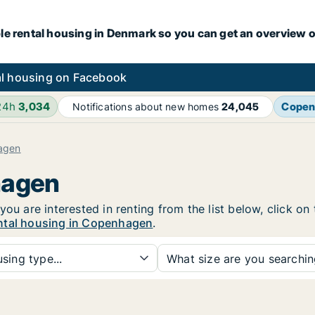
le rental housing in Denmark so you can get an overview o
l housing on Facebook
24h
3,034
Copen
Notifications about new homes
24,045
agen
hagen
you are interested in renting from the list below, click o
ntal housing in Copenhagen
.
sing type...
What size are you searchi