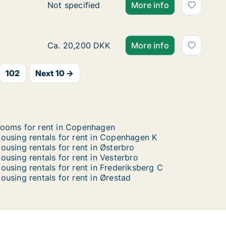
Ca. 115 m2 apartment for rent in Copenhage
Not specified
More info
Ca. 110 m2 apartment for rent in Copenhage
Ca. 20,200 DKK
More info
102
Next 10 →
ooms for rent in Copenhagen
ousing rentals for rent in Copenhagen K
ousing rentals for rent in Østerbro
ousing rentals for rent in Vesterbro
ousing rentals for rent in Frederiksberg C
ousing rentals for rent in Ørestad