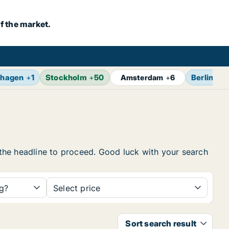
f the market.
hagen
+
1
Stockholm
+
50
Berlin
+
7
Amsterdam
+
6
n the headline to proceed. Good luck with your search
ng?
Select price
Sort search result