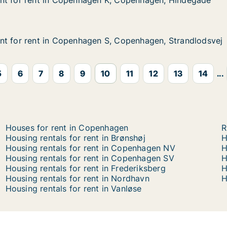
nt for rent in Copenhagen K, Copenhagen, Hindegade
nt for rent in Copenhagen K, Copenhagen, Hindegade
t in Copenhagen K, Copenhagen, Hindegade
 K, Copenhagen, Hindegade
nt for rent in Copenhagen S, Copenhagen, Strandlodsvej
nt for rent in Copenhagen S, Copenhagen, Strandlodsvej
t in Copenhagen S, Copenhagen, Strandlodsvej
S, Copenhagen, Strandlodsvej
5
6
7
8
9
10
11
12
13
14
...
Houses for rent in Copenhagen
R
Housing rentals for rent in Brønshøj
H
Housing rentals for rent in Copenhagen NV
H
Housing rentals for rent in Copenhagen SV
H
Housing rentals for rent in Frederiksberg
H
Housing rentals for rent in Nordhavn
H
Housing rentals for rent in Vanløse