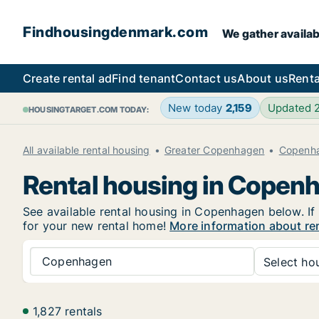
Findhousingdenmark.com
We gather availab
Create rental ad
Find tenant
Contact us
About us
Renta
New today
2,159
Updated 
HOUSINGTARGET.COM TODAY:
All available rental housing
Greater Copenhagen
Copenh
Rental housing in Copen
See available rental housing in Copenhagen below. If 
for your new rental home!
More information about re
Copenhagen
Select hou
1,827 rentals