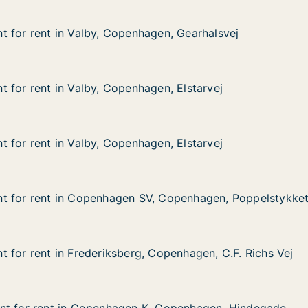
 for rent in Valby, Copenhagen, Gearhalsvej
 for rent in Valby, Copenhagen, Gearhalsvej
in Valby, Copenhagen, Gearhalsvej
agen, Gearhalsvej
 for rent in Valby, Copenhagen, Elstarvej
 for rent in Valby, Copenhagen, Elstarvej
in Valby, Copenhagen, Elstarvej
gen, Elstarvej
 for rent in Valby, Copenhagen, Elstarvej
 for rent in Valby, Copenhagen, Elstarvej
in Valby, Copenhagen, Elstarvej
gen, Elstarvej
t for rent in Copenhagen SV, Copenhagen, Poppelstykke
t for rent in Copenhagen SV, Copenhagen, Poppelstykke
 in Copenhagen SV, Copenhagen, Poppelstykket
V, Copenhagen, Poppelstykket
 for rent in Frederiksberg, Copenhagen, C.F. Richs Vej
 for rent in Frederiksberg, Copenhagen, C.F. Richs Vej
in Frederiksberg, Copenhagen, C.F. Richs Vej
 Copenhagen, C.F. Richs Vej