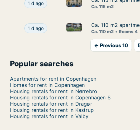
Ca. 115 m2 apartme
Ca. 115 m2 apartme
Ca. 115 m2 apartment for ren
Ca. 115 m2 apartment for rent in Copenhagen
1 d ago
Ca. 115 m2
Ca. 110 m2 apartme
Ca. 110 m2 apartme
Ca. 110 m2 apartment for ren
Ca. 110 m2 apartment for rent in Copenhagen 
1 d ago
Ca. 110 m2
Rooms 4
← Previous 10
Popular searches
Apartments for rent in Copenhagen
Homes for rent in Copenhagen
Housing rentals for rent in Nørrebro
Housing rentals for rent in Copenhagen S
Housing rentals for rent in Dragør
Housing rentals for rent in Kastrup
Housing rentals for rent in Valby