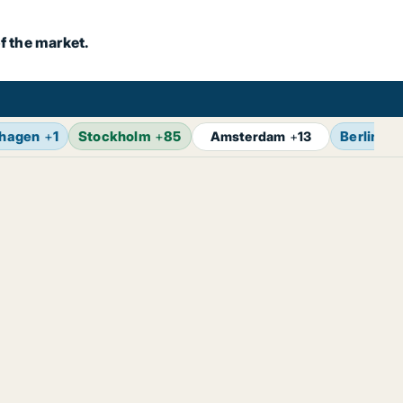
f the market.
hagen
+
1
Stockholm
+
85
Berlin
+
1
Amsterdam
+
13