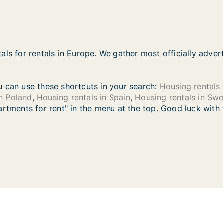
als for rentals in Europe. We gather most officially adver
you can use these shortcuts in your search:
Housing rentals 
in Poland
,
Housing rentals in Spain
,
Housing rentals in Sw
artments for rent" in the menu at the top. Good luck with