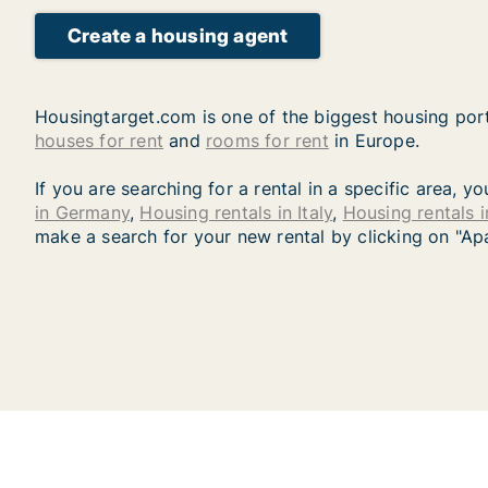
Create a housing agent
Housingtarget.com is one of the biggest housing port
houses for rent
and
rooms for rent
in Europe.
If you are searching for a rental in a specific area, 
in Germany
,
Housing rentals in Italy
,
Housing rentals 
make a search for your new rental by clicking on "Ap