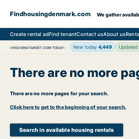
Findhousingdenmark.com
We gather availab
Create rental ad
Find tenant
Contact us
About us
Renta
New today
4,449
Updated
HOUSINGTARGET.COM TODAY:
There are no more pa
There are no more pages for your search.
Click here to get to the beginning of your search.
Search in available housing rentals