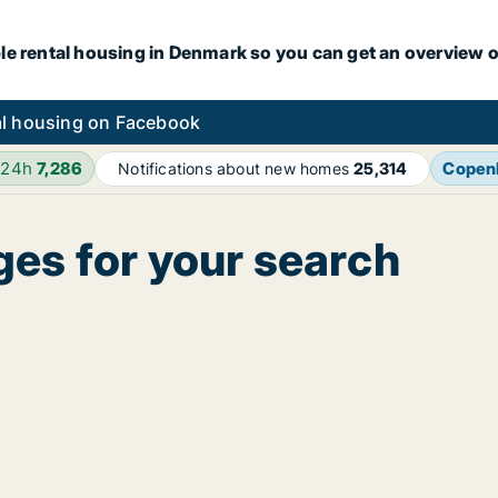
le rental housing in Denmark so you can get an overview o
l housing on Facebook
 24h
7,286
Copen
Notifications about new homes
25,314
ges for your search