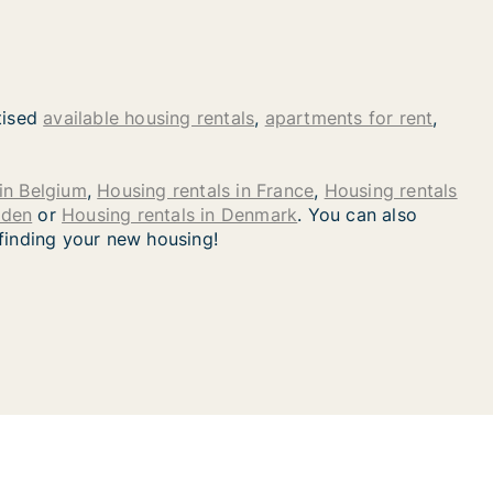
tised
available housing rentals
,
apartments for rent
,
in Belgium
,
Housing rentals in France
,
Housing rentals
eden
or
Housing rentals in Denmark
. You can also
 finding your new housing!