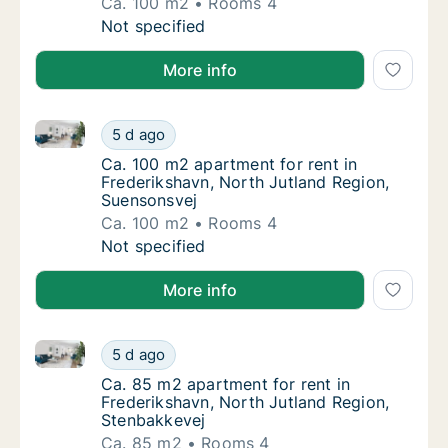
Ca. 100 m2
Rooms 4
Ca. 100 m2 apartment for rent in Frederiksh
Not specified
More info
Ca. 100 m2 apartment for rent in Frederikshavn, Nor
Ca. 100 m2 apartment for rent in Frederiksh
5 d ago
Ca. 100 m2 apartment for rent in Frederiks
Ca. 100 m2 apartment for rent in
Frederikshavn, North Jutland Region,
Suensonsvej
Ca. 100 m2
Rooms 4
Ca. 100 m2 apartment for rent in Frederiksh
Not specified
More info
Ca. 85 m2 apartment for rent in Frederikshavn, Nort
Ca. 85 m2 apartment for rent in Frederiksha
5 d ago
Ca. 85 m2 apartment for rent in Frederiksh
Ca. 85 m2 apartment for rent in
Frederikshavn, North Jutland Region,
Stenbakkevej
Ca. 85 m2
Rooms 4