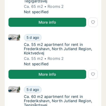
Teglgårdsvej
Ca. 65 m2
Rooms 2
Ca. 65 m2 apartment for rent in Frederiksha
Not specified
More info
Ca. 55 m2 apartment for rent in Frederikshavn, Nort
Ca. 55 m2 apartment for rent in Frederiksha
5 d ago
Ca. 55 m2 apartment for rent in Frederiksha
Ca. 55 m2 apartment for rent in
Frederikshavn, North Jutland Region,
Koktvedvej
Ca. 55 m2
Rooms 2
Ca. 55 m2 apartment for rent in Frederiksha
Not specified
More info
Ca. 60 m2 apartment for rent in Frederikshavn, Nort
Ca. 60 m2 apartment for rent in Frederiksha
5 d ago
Ca. 60 m2 apartment for rent in Frederiksha
Ca. 60 m2 apartment for rent in
Frederikshavn, North Jutland Region,
Teglgårdsvej