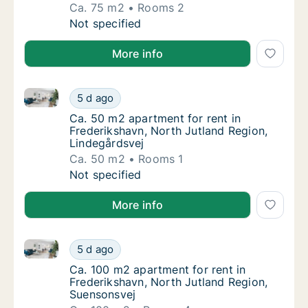
Ca. 75 m2
Rooms 2
Ca. 75 m2 apartment for rent in Frederiksha
Not specified
More info
Ca. 50 m2 apartment for rent in Frederikshavn, Nort
Ca. 50 m2 apartment for rent in Frederiksha
5 d ago
Ca. 50 m2 apartment for rent in Frederiksha
Ca. 50 m2 apartment for rent in
Frederikshavn, North Jutland Region,
Lindegårdsvej
Ca. 50 m2
Rooms 1
Ca. 50 m2 apartment for rent in Frederiksha
Not specified
More info
Ca. 100 m2 apartment for rent in Frederikshavn, Nor
Ca. 100 m2 apartment for rent in Frederiksh
5 d ago
Ca. 100 m2 apartment for rent in Frederiks
Ca. 100 m2 apartment for rent in
Frederikshavn, North Jutland Region,
Suensonsvej