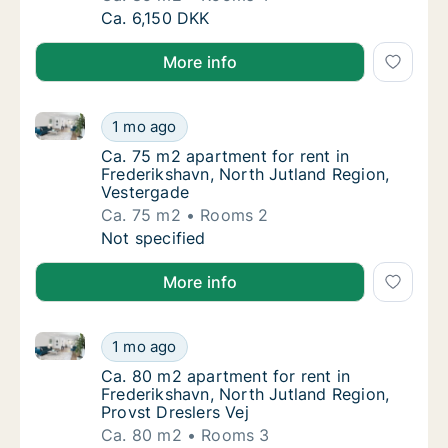
Ca. 85 m2 apartment for rent in Frederiksha
Ca. 6,150 DKK
More info
Ca. 75 m2 apartment for rent in Frederikshavn, Nort
Ca. 75 m2 apartment for rent in Frederiksha
1 mo ago
Ca. 75 m2 apartment for rent in Frederiksh
Ca. 75 m2 apartment for rent in
Frederikshavn, North Jutland Region,
Vestergade
Ca. 75 m2
Rooms 2
Ca. 75 m2 apartment for rent in Frederiksha
Not specified
More info
Ca. 80 m2 apartment for rent in Frederikshavn, North
Ca. 80 m2 apartment for rent in Frederiksha
1 mo ago
Ca. 80 m2 apartment for rent in Frederiksha
Ca. 80 m2 apartment for rent in
Frederikshavn, North Jutland Region,
Provst Dreslers Vej
Ca. 80 m2
Rooms 3