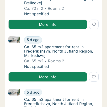
Fælledvej
Ca. 70 m2
Rooms 2
Ca. 70 m2 apartment for rent in Frederiksha
Not specified
More info
Ca. 65 m2 apartment for rent in Frederikshavn, Nort
Ca. 65 m2 apartment for rent in Frederiksha
5 d ago
Ca. 65 m2 apartment for rent in Frederiksh
Ca. 65 m2 apartment for rent in
Frederikshavn, North Jutland Region,
Markedsvej
Ca. 65 m2
Rooms 2
Ca. 65 m2 apartment for rent in Frederiksha
Not specified
More info
Ca. 65 m2 apartment for rent in Frederikshavn, Nort
Ca. 65 m2 apartment for rent in Frederiksha
5 d ago
Ca. 65 m2 apartment for rent in Frederiksha
Ca. 65 m2 apartment for rent in
Frederikshavn, North Jutland Region,