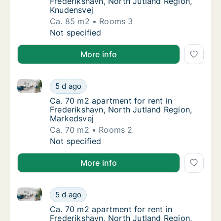
Frederikshavn, North Jutland Region,
Knudensvej
Ca. 85 m2
Rooms 3
Ca. 85 m2 apartment for rent in Frederiksha
Not specified
More info
Ca. 70 m2 apartment for rent in Frederikshavn, Nort
Ca. 70 m2 apartment for rent in Frederiksha
5 d ago
Ca. 70 m2 apartment for rent in Frederiksh
Ca. 70 m2 apartment for rent in
Frederikshavn, North Jutland Region,
Markedsvej
Ca. 70 m2
Rooms 2
Ca. 70 m2 apartment for rent in Frederiksha
Not specified
More info
Ca. 70 m2 apartment for rent in Frederikshavn, Nort
Ca. 70 m2 apartment for rent in Frederiksha
5 d ago
Ca. 70 m2 apartment for rent in Frederiksha
Ca. 70 m2 apartment for rent in
Frederikshavn, North Jutland Region,