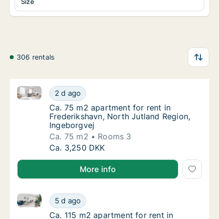
Size
306 rentals
Ca. 75 m2 apartment for rent in Frederikshavn, Nort
Ca. 75 m2 apartment for rent in Frederiksha
2 d ago
Ca. 75 m2 apartment for rent in Frederiksha
Ca. 75 m2 apartment for rent in
Frederikshavn, North Jutland Region,
Ingeborgvej
Ca. 75 m2
Rooms 3
Ca. 75 m2 apartment for rent in Frederiksha
Ca. 3,250 DKK
More info
Ca. 115 m2 apartment for rent in Frederikshavn, Nort
Ca. 115 m2 apartment for rent in Frederiksh
5 d ago
Ca. 115 m2 apartment for rent in Frederiksh
Ca. 115 m2 apartment for rent in