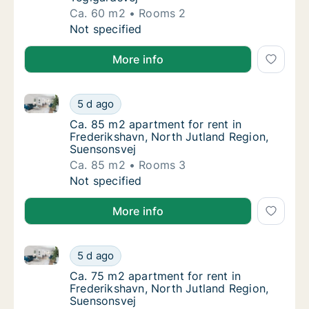
Ca. 60 m2
Rooms 2
Ca. 60 m2 apartment for rent in Frederiksha
Not specified
More info
Ca. 85 m2 apartment for rent in Frederikshavn, Nort
Ca. 85 m2 apartment for rent in Frederiksha
5 d ago
Ca. 85 m2 apartment for rent in Frederiksh
Ca. 85 m2 apartment for rent in
Frederikshavn, North Jutland Region,
Suensonsvej
Ca. 85 m2
Rooms 3
Ca. 85 m2 apartment for rent in Frederiksha
Not specified
More info
Ca. 75 m2 apartment for rent in Frederikshavn, Nort
Ca. 75 m2 apartment for rent in Frederiksha
5 d ago
Ca. 75 m2 apartment for rent in Frederiksh
Ca. 75 m2 apartment for rent in
Frederikshavn, North Jutland Region,
Suensonsvej