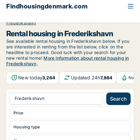
Findhousingdenmark.com
All available rental housing
North Jutland Region
Frederikshavn
Rental housing in Frederikshavn
See available rental housing in Frederikshavn below. If you
are interested in renting from the list below, click on the
headline to proceed. Good luck with your search for your
new rental home!
More information about rental housing in
Frederikshavn
.
New today
Updated 24h
3,264
7,864
Notif
Frederikshavn
Search
Price
Housing type