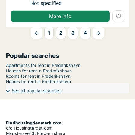
Ca. 80 m2 apartment for rent in Frederiksha
Not specified
More info
←
1
2
3
4
→
Popular searches
Apartments for rent in Frederikshavn
Houses for rent in Frederikshavn
Rooms for rent in Frederikshavn
Homes for rent in Frederikshavn
See all popular searches
Findhousingdenmark.com
c/o Housingtarget.com
Mynstersvej 3, Frederiksberg