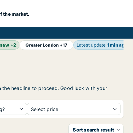
f the market.
rsaw
+
2
Latest update
1 min ago
Greater London
+
17
 on the headline to proceed. Good luck with your
ng?
Select price
Sort search result