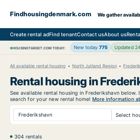
Findhousingdenmark.com
We gather availab
Create rental ad
Find tenant
Contact us
About us
Renta
New today
775
Updated 2
HOUSINGTARGET.COM TODAY:
All available rental housing
North Jutland Region
Frederi
Rental housing in Freder
See available rental housing in Frederikshavn below. I
search for your new rental home!
More information a
Frederikshavn
Select hou
304 rentals