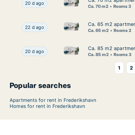
Ca. 70 m2 apartment
Ca. 70 m2 apartment
Ca. 70 m2 apartment for rent 
Ca. 70 m2 apartment for rent in Frederikshavn, 
20 d ago
Ca. 70 m2
Rooms 3
Ca. 65 m2 apartment
Ca. 65 m2 apartment
Ca. 65 m2 apartment for rent 
Ca. 65 m2 apartment for rent in Frederikshavn,
22 d ago
Ca. 65 m2
Rooms 2
Ca. 85 m2 apartment
Ca. 85 m2 apartment
Ca. 85 m2 apartment for rent 
Ca. 85 m2 apartment for rent in Frederikshavn, 
20 d ago
Ca. 85 m2
Rooms 3
1
2
Popular searches
Apartments for rent in Frederikshavn
Homes for rent in Frederikshavn