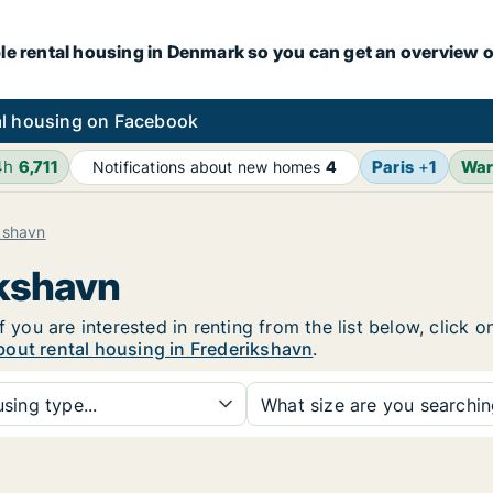
le rental housing in Denmark so you can get an overview o
l housing on Facebook
4h
6,711
Paris
+
1
Wa
Notifications about new homes
4
kshavn
ikshavn
f you are interested in renting from the list below, click
bout rental housing in Frederikshavn
.
sing type...
What size are you searchi