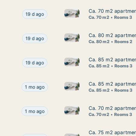
Ca. 70 m2 apartment
Ca. 70 m2 apartment
Ca. 70 m2 apartment for rent 
Ca. 70 m2 apartment for rent in Frederikshavn,
19 d ago
Ca. 70 m2
Rooms 3
Ca. 80 m2 apartment
Ca. 80 m2 apartment
Ca. 80 m2 apartment for rent
Ca. 80 m2 apartment for rent in Frederikshavn
19 d ago
Ca. 80 m2
Rooms 2
Ca. 85 m2 apartment
Ca. 85 m2 apartment
Ca. 85 m2 apartment for rent 
Ca. 85 m2 apartment for rent in Frederikshavn,
19 d ago
Ca. 85 m2
Rooms 3
Ca. 85 m2 apartment
Ca. 85 m2 apartment
Ca. 85 m2 apartment for rent 
Ca. 85 m2 apartment for rent in Frederikshavn,
1 mo ago
Ca. 85 m2
Rooms 3
Ca. 70 m2 apartment
Ca. 70 m2 apartment
Ca. 70 m2 apartment for rent 
Ca. 70 m2 apartment for rent in Frederikshavn, 
1 mo ago
Ca. 70 m2
Rooms 3
Ca. 75 m2 apartment
Ca. 75 m2 apartment