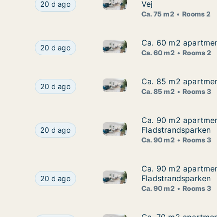
Ca. 75 m2 apartment for rent 
Ca. 75 m2 apartment for rent in Frederikshavn, 
Vej
20 d ago
Ca. 75 m2
Rooms 2
Ca. 60 m2 apartment
Ca. 60 m2 apartment
Ca. 60 m2 apartment for rent 
Ca. 60 m2 apartment for rent in Frederikshavn,
20 d ago
Ca. 60 m2
Rooms 2
Ca. 85 m2 apartment
Ca. 85 m2 apartment
Ca. 85 m2 apartment for rent 
Ca. 85 m2 apartment for rent in Frederikshavn,
20 d ago
Ca. 85 m2
Rooms 3
Ca. 90 m2 apartment
Ca. 90 m2 apartment
Ca. 90 m2 apartment for rent 
Ca. 90 m2 apartment for rent in Frederikshavn,
Fladstrandsparken
20 d ago
Ca. 90 m2
Rooms 3
Ca. 90 m2 apartment
Ca. 90 m2 apartment
Ca. 90 m2 apartment for rent 
Ca. 90 m2 apartment for rent in Frederikshavn,
Fladstrandsparken
20 d ago
Ca. 90 m2
Rooms 3