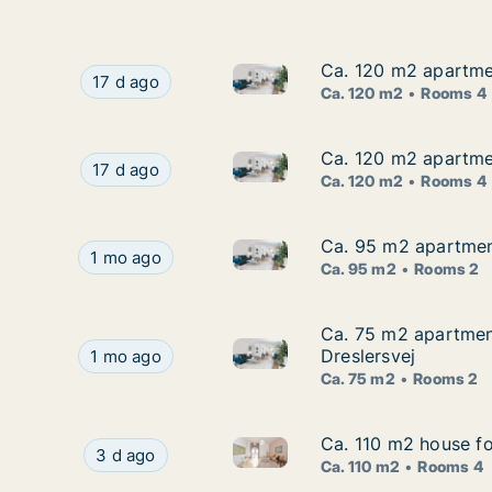
Ca. 120 m2 apartmen
Ca. 120 m2 apartmen
Ca. 120 m2 apartment for rent
Ca. 120 m2 apartment for rent in Frederikshavn
17 d ago
Ca. 120 m2
Rooms 4
Ca. 120 m2 apartmen
Ca. 120 m2 apartmen
Ca. 120 m2 apartment for rent
Ca. 120 m2 apartment for rent in Frederikshavn
17 d ago
Ca. 120 m2
Rooms 4
Ca. 95 m2 apartment
Ca. 95 m2 apartment
Ca. 95 m2 apartment for rent 
Ca. 95 m2 apartment for rent in Frederikshavn,
1 mo ago
Ca. 95 m2
Rooms 2
Ca. 75 m2 apartment
Ca. 75 m2 apartment
Ca. 75 m2 apartment for rent 
Ca. 75 m2 apartment for rent in Frederikshavn, 
Dreslersvej
1 mo ago
Ca. 75 m2
Rooms 2
Ca. 110 m2 house fo
Ca. 110 m2 house fo
Ca. 110 m2 house for rent in F
Ca. 110 m2 house for rent in Frederikshavn, Nor
3 d ago
Ca. 110 m2
Rooms 4