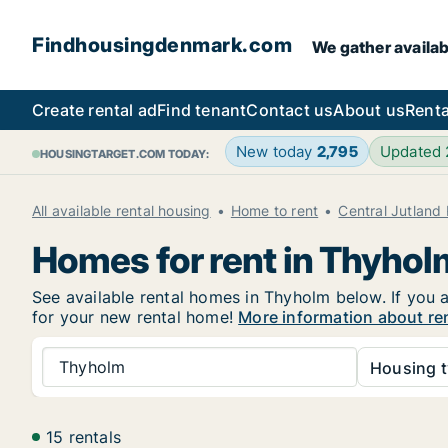
Findhousingdenmark.com
We gather availab
Create rental ad
Find tenant
Contact us
About us
Renta
New today
2,795
Updated
HOUSINGTARGET.COM TODAY:
All available rental housing
Home to rent
Central Jutland
Homes for rent in Thyhol
See available rental homes in Thyholm below. If you a
for your new rental home!
More information about re
Thyholm
Housing t
15 rentals