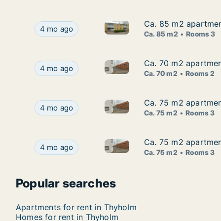
Ca. 85 m2 apartmen
Ca. 85 m2 apartmen
Ca. 85 m2 apartment for rent
Ca. 85 m2 apartment for rent in Thyholm, Cent
4 mo ago
Ca. 85 m2
Rooms 3
Ca. 70 m2 apartment
Ca. 70 m2 apartment
Ca. 70 m2 apartment for rent 
Ca. 70 m2 apartment for rent in Thyholm, Centr
4 mo ago
Ca. 70 m2
Rooms 2
Ca. 75 m2 apartment
Ca. 75 m2 apartment
Ca. 75 m2 apartment for rent 
Ca. 75 m2 apartment for rent in Thyholm, Centr
4 mo ago
Ca. 75 m2
Rooms 3
Ca. 75 m2 apartment
Ca. 75 m2 apartment
Ca. 75 m2 apartment for rent 
Ca. 75 m2 apartment for rent in Thyholm, Centr
4 mo ago
Ca. 75 m2
Rooms 3
Popular searches
Apartments for rent in Thyholm
Homes for rent in Thyholm