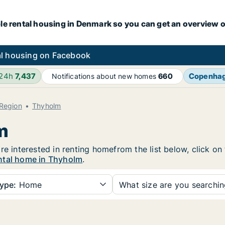
le rental housing in Denmark so you can get an overview o
l housing on Facebook
 24h
7,437
Copenha
Notifications about new homes
660
 Region
Thyholm
m
re interested in renting homefrom the list below, click o
ntal home in Thyholm
.
ype:
Home
What size are you searchi