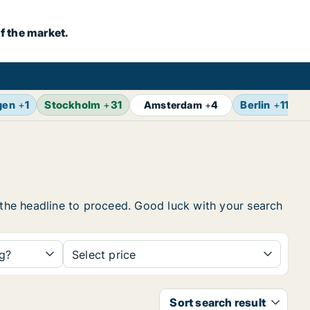
f the market.
gen
+
1
Stockholm
+
31
Berlin
+
11
Z
Amsterdam
+
4
n the headline to proceed. Good luck with your search
ng?
Select price
Sort search result