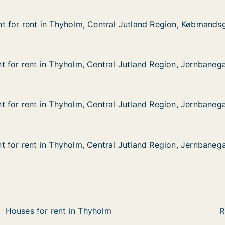
t for rent in Thyholm, Central Jutland Region, Købmands
t for rent in Thyholm, Central Jutland Region, Købmands
 in Thyholm, Central Jutland Region, Købmandsgården
ral Jutland Region, Købmandsgården
 for rent in Thyholm, Central Jutland Region, Jernbaneg
 for rent in Thyholm, Central Jutland Region, Jernbaneg
in Thyholm, Central Jutland Region, Jernbanegade
al Jutland Region, Jernbanegade
 for rent in Thyholm, Central Jutland Region, Jernbaneg
 for rent in Thyholm, Central Jutland Region, Jernbaneg
in Thyholm, Central Jutland Region, Jernbanegade
al Jutland Region, Jernbanegade
 for rent in Thyholm, Central Jutland Region, Jernbaneg
 for rent in Thyholm, Central Jutland Region, Jernbaneg
in Thyholm, Central Jutland Region, Jernbanegade
al Jutland Region, Jernbanegade
Houses for rent in Thyholm
R