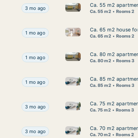
Ca. 55 m2 apartmen
Ca. 55 m2 apartmen
Ca. 55 m2 apartment for rent
Ca. 55 m2 apartment for rent in Thyholm, Cent
3 mo ago
Ca. 55 m2
Rooms 2
Ca. 65 m2 house fo
Ca. 65 m2 house fo
Ca. 65 m2 house for rent in 
Ca. 65 m2 house for rent in Thyholm, Central 
1 mo ago
Ca. 65 m2
Rooms 2
Ca. 80 m2 apartmen
Ca. 80 m2 apartmen
Ca. 80 m2 apartment for rent
Ca. 80 m2 apartment for rent in Thyholm, Cent
1 mo ago
Ca. 80 m2
Rooms 3
Ca. 85 m2 apartmen
Ca. 85 m2 apartmen
Ca. 85 m2 apartment for rent
Ca. 85 m2 apartment for rent in Thyholm, Cent
1 mo ago
Ca. 85 m2
Rooms 3
Ca. 75 m2 apartment
Ca. 75 m2 apartment
Ca. 75 m2 apartment for rent 
Ca. 75 m2 apartment for rent in Thyholm, Centra
3 mo ago
Ca. 75 m2
Rooms 3
Ca. 70 m2 apartment
Ca. 70 m2 apartment
Ca. 70 m2 apartment for rent 
Ca. 70 m2 apartment for rent in Thyholm, Centr
3 mo ago
Ca. 70 m2
Rooms 2