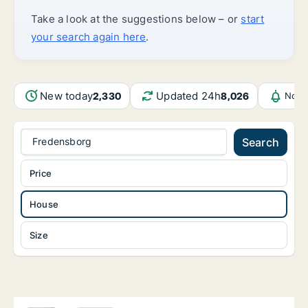
Take a look at the suggestions below – or
start
your search again here
.
New today
Updated 24h
2,330
8,026
Noti
Fredensborg
Search
Price
House
Size