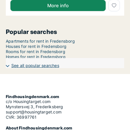
More info
Popular searches
Apartments for rent in Fredensborg
Houses for rent in Fredensborg
Rooms for rent in Fredensborg
Homes for rent in Fredensborg
See all popular searches
Findhousingdenmark.com
c/o Housingtarget.com
Mynstersvej 3, Frederiksberg
support@housingtarget.com
CVR: 36997761
About Findhousingdenmark.com