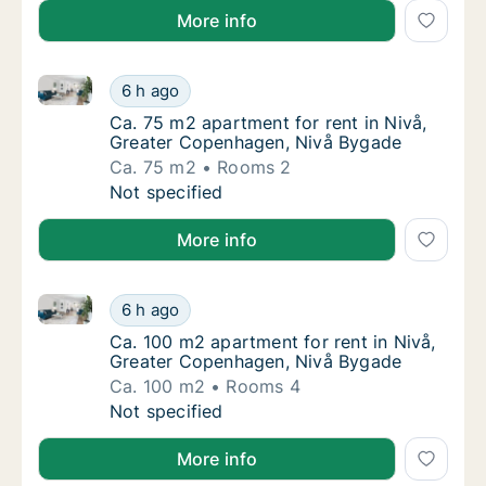
More info
Ca. 75 m2 apartment for rent in Nivå, Greater Cope
Ca. 75 m2 apartment for rent in Nivå, Grea
6 h ago
Ca. 75 m2 apartment for rent in Nivå, Grea
Ca. 75 m2 apartment for rent in Nivå,
Greater Copenhagen, Nivå Bygade
Ca. 75 m2
Rooms 2
Ca. 75 m2 apartment for rent in Nivå, Grea
Not specified
More info
Ca. 100 m2 apartment for rent in Nivå, Greater Cop
Ca. 100 m2 apartment for rent in Nivå, Gre
6 h ago
Ca. 100 m2 apartment for rent in Nivå, Gre
Ca. 100 m2 apartment for rent in Nivå,
Greater Copenhagen, Nivå Bygade
Ca. 100 m2
Rooms 4
Ca. 100 m2 apartment for rent in Nivå, Gre
Not specified
More info