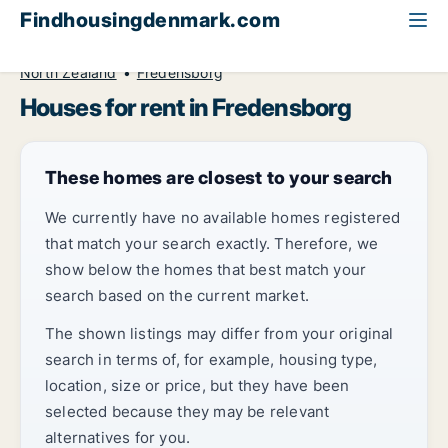
Findhousingdenmark.com
All available rental housing
House to rent
North Zealand
Fredensborg
Houses for rent in Fredensborg
These homes are closest to your search
We currently have no available homes registered
that match your search exactly. Therefore, we
show below the homes that best match your
search based on the current market.
The shown listings may differ from your original
search in terms of, for example, housing type,
location, size or price, but they have been
selected because they may be relevant
alternatives for you.