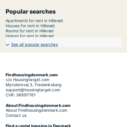
Popular searches
Apartments for rent in Hillerød
Houses for rent in Hillerød
Rooms for rent in Hillerød
Homes for rent in Hillerød
See all popular searches
Findhousingdenmark.com
c/o Housingtarget.com
Mynstersvej 3, Frederiksberg
support@housingtarget.com
CVR: 36997761
About Findhousingdenmark.com
About Findhousingdenmark.com
Contact us
Find a rental housing in Denmark