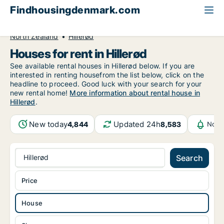
Findhousingdenmark.com
All available rental housing
House to rent
North Zealand
Hillerød
Houses for rent in Hillerød
See available rental houses in Hillerød below. If you are
interested in renting housefrom the list below, click on the
headline to proceed. Good luck with your search for your
new rental home!
More information about rental house in
Hillerød
.
New today
Updated 24h
4,844
8,583
Noti
Hillerød
Search
Price
House