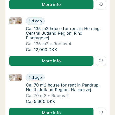
More info
Ca. 135 m2 house for rent in Herning, Central Jutlan
Ca. 135 m2 house for rent in Herning, Centra
1 d ago
Ca. 135 m2 house for rent in Herning, Centr
Ca. 135 m2 house for rent in Herning,
Central Jutland Region, Rind
Plantagevej
Ca. 135 m2
Rooms 4
Ca. 135 m2 house for rent in Herning, Centra
Ca. 12,000 DKK
More info
Ca. 70 m2 house for rent in Pandrup, North Jutland 
Ca. 70 m2 house for rent in Pandrup, North 
1 d ago
Ca. 70 m2 house for rent in Pandrup, North
Ca. 70 m2 house for rent in Pandrup,
North Jutland Region, Halkærvej
Ca. 70 m2
Rooms 2
Ca. 70 m2 house for rent in Pandrup, North 
Ca. 5,600 DKK
More info