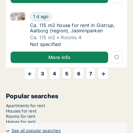
Ca. 115 m2 house for rent in Gistrup, Aalborg (regio
Ca. 115 m2 house for rent in Gistrup, Aalbor
1 d ago
Ca. 115 m2 house for rent in Gistrup, Aalbo
Ca. 115 m2 house for rent in Gistrup,
Aalborg (region), Jasminparken
Ca. 115 m2
Rooms 4
Ca. 115 m2 house for rent in Gistrup, Aalbor
Not specified
More info
←
3
4
5
6
7
→
Popular searches
Apartments for rent
Houses for rent
Rooms for rent
Homes for rent
See all popular searches