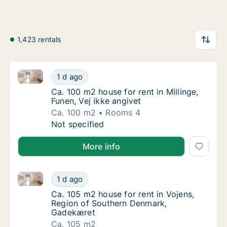
1,423 rentals
Ca. 100 m2 house for rent in Millinge, Funen, Vej ikke
Ca. 100 m2 house for rent in Millinge, Funen,
1 d ago
Ca. 100 m2 house for rent in Millinge, Funen,
Ca. 100 m2 house for rent in Millinge,
Funen, Vej ikke angivet
Ca. 100 m2
Rooms 4
Ca. 100 m2 house for rent in Millinge, Funen,
Not specified
More info
Ca. 105 m2 house for rent in Vojens, Region of Sou
Ca. 105 m2 house for rent in Vojens, Regio
1 d ago
Ca. 105 m2 house for rent in Vojens, Regi
Ca. 105 m2 house for rent in Vojens,
Region of Southern Denmark,
Gadekæret
Ca. 105 m2