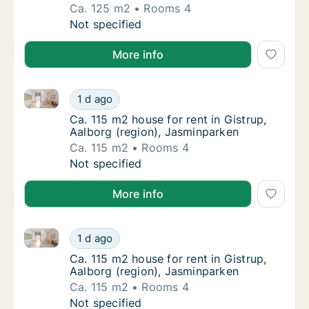
Ca. 125 m2
Rooms 4
Ca. 125 m2 house for rent in Aabybro, Nort
Not specified
More info
Ca. 115 m2 house for rent in Gistrup, Aalborg (regio
Ca. 115 m2 house for rent in Gistrup, Aalbor
1 d ago
Ca. 115 m2 house for rent in Gistrup, Aalbo
Ca. 115 m2 house for rent in Gistrup,
Aalborg (region), Jasminparken
Ca. 115 m2
Rooms 4
Ca. 115 m2 house for rent in Gistrup, Aalbor
Not specified
More info
Ca. 115 m2 house for rent in Gistrup, Aalborg (regio
Ca. 115 m2 house for rent in Gistrup, Aalbor
1 d ago
Ca. 115 m2 house for rent in Gistrup, Aalbo
Ca. 115 m2 house for rent in Gistrup,
Aalborg (region), Jasminparken
Ca. 115 m2
Rooms 4
Ca. 115 m2 house for rent in Gistrup, Aalbor
Not specified