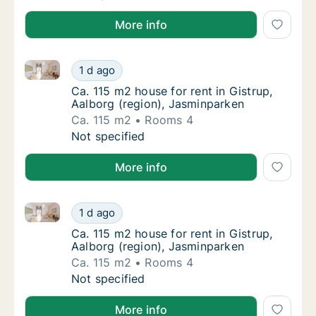
More info
Ca. 115 m2 house for rent in Gistrup, Aalborg (regio
Ca. 115 m2 house for rent in Gistrup, Aalbor
1 d ago
Ca. 115 m2 house for rent in Gistrup, Aalbo
Ca. 115 m2 house for rent in Gistrup,
Aalborg (region), Jasminparken
Ca. 115 m2
Rooms 4
Ca. 115 m2 house for rent in Gistrup, Aalbor
Not specified
More info
Ca. 115 m2 house for rent in Gistrup, Aalborg (regio
Ca. 115 m2 house for rent in Gistrup, Aalbor
1 d ago
Ca. 115 m2 house for rent in Gistrup, Aalbo
Ca. 115 m2 house for rent in Gistrup,
Aalborg (region), Jasminparken
Ca. 115 m2
Rooms 4
Ca. 115 m2 house for rent in Gistrup, Aalbor
Not specified
More info