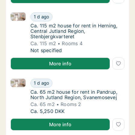
Ca. 115 m2 house for rent in Herning, Central Jutlan
Ca. 115 m2 house for rent in Herning, Centra
1 d ago
Ca. 115 m2 house for rent in Herning, Centr
Ca. 115 m2 house for rent in Herning,
Central Jutland Region,
Stenbjergkvarteret
Ca. 115 m2
Rooms 4
Ca. 115 m2 house for rent in Herning, Centra
Not specified
More info
Ca. 65 m2 house for rent in Pandrup, North Jutland
Ca. 65 m2 house for rent in Pandrup, North
1 d ago
Ca. 65 m2 house for rent in Pandrup, North
Ca. 65 m2 house for rent in Pandrup,
North Jutland Region, Svanemosevej
Ca. 65 m2
Rooms 2
Ca. 65 m2 house for rent in Pandrup, North
Ca. 5,250 DKK
More info