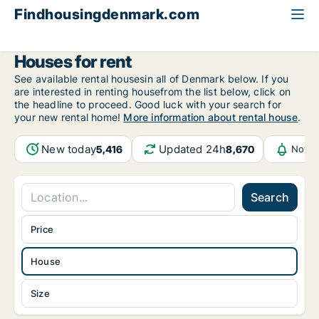
Findhousingdenmark.com
All available rental housing
House to rent
Houses for rent
See available rental housesin all of Denmark below. If you
are interested in renting housefrom the list below, click on
the headline to proceed. Good luck with your search for
your new rental home!
More information about rental house
.
New today
Updated 24h
5,416
8,670
Notif
Search
Price
House
Size