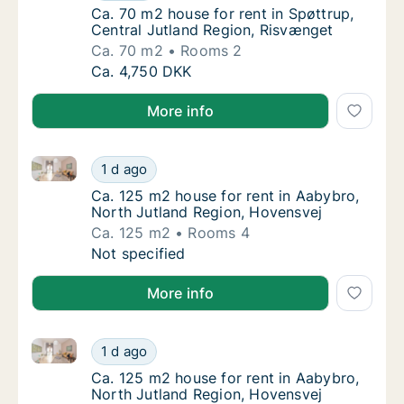
Ca. 70 m2 house for rent in Spøttrup, Centr
Ca. 70 m2 house for rent in Spøttrup,
Central Jutland Region, Risvænget
Ca. 70 m2
Rooms 2
Ca. 70 m2 house for rent in Spøttrup, Centr
Ca. 4,750 DKK
More info
Ca. 125 m2 house for rent in Aabybro, North Jutlan
Ca. 125 m2 house for rent in Aabybro, Nort
1 d ago
Ca. 125 m2 house for rent in Aabybro, Nort
Ca. 125 m2 house for rent in Aabybro,
North Jutland Region, Hovensvej
Ca. 125 m2
Rooms 4
Ca. 125 m2 house for rent in Aabybro, Nort
Not specified
More info
Ca. 125 m2 house for rent in Aabybro, North Jutlan
Ca. 125 m2 house for rent in Aabybro, Nort
1 d ago
Ca. 125 m2 house for rent in Aabybro, Nort
Ca. 125 m2 house for rent in Aabybro,
North Jutland Region, Hovensvej