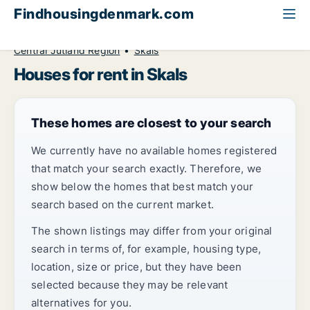
Findhousingdenmark.com
All available rental housing
House to rent
Central Jutland Region
Skals
Houses for rent in Skals
These homes are closest to your search
We currently have no available homes registered
that match your search exactly. Therefore, we
show below the homes that best match your
search based on the current market.
The shown listings may differ from your original
search in terms of, for example, housing type,
location, size or price, but they have been
selected because they may be relevant
alternatives for you.