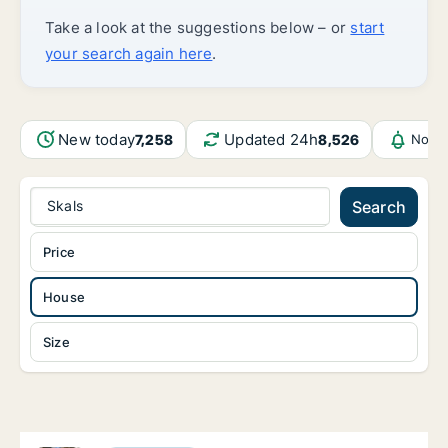
Take a look at the suggestions below – or
start
your search again here
.
New today
Updated 24h
7,258
8,526
Notif
Skals
Search
Price
House
Size