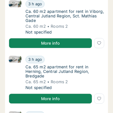
Ca. 60 m2 apartment for rent in Viborg, Central Jut
Ca. 60 m2 apartment for rent in Viborg, Cen
3 h ago
Ca. 60 m2 apartment for rent in Viborg, Cen
Ca. 60 m2 apartment for rent in Viborg,
Central Jutland Region, Sct. Mathias
Gade
Ca. 60 m2
Rooms 2
Ca. 60 m2 apartment for rent in Viborg, Cen
Not specified
More info
Ca. 65 m2 apartment for rent in Herning, Central Ju
Ca. 65 m2 apartment for rent in Herning, Ce
3 h ago
Ca. 65 m2 apartment for rent in Herning, Ce
Ca. 65 m2 apartment for rent in
Herning, Central Jutland Region,
Bredgade
Ca. 65 m2
Rooms 2
Ca. 65 m2 apartment for rent in Herning, Ce
Not specified
More info