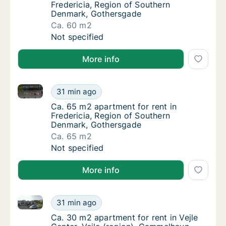
Fredericia, Region of Southern
Denmark, Gothersgade
Ca. 60 m2
Ca. 60 m2 apartment for rent in Fredericia
Not specified
More info
Ca. 65 m2 apartment for rent in Fredericia, Region
Ca. 65 m2 apartment for rent in Fredericia
31 min ago
Ca. 65 m2 apartment for rent in Fredericia
Ca. 65 m2 apartment for rent in
Fredericia, Region of Southern
Denmark, Gothersgade
Ca. 65 m2
Ca. 65 m2 apartment for rent in Fredericia
Not specified
More info
Ca. 30 m2 apartment for rent in Vejle Center, Vejle 
Ca. 30 m2 apartment for rent in Vejle Cente
31 min ago
Ca. 30 m2 apartment for rent in Vejle Cente
Ca. 30 m2 apartment for rent in Vejle