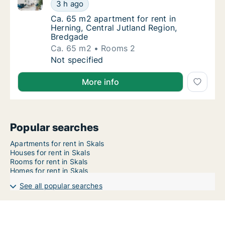
Ca. 65 m2 apartment for rent in Herning, Central Ju
Ca. 65 m2 apartment for rent in Herning, Ce
3 h ago
Ca. 65 m2 apartment for rent in Herning, Ce
Ca. 65 m2 apartment for rent in
Herning, Central Jutland Region,
Bredgade
Ca. 65 m2
Rooms 2
Ca. 65 m2 apartment for rent in Herning, Ce
Not specified
More info
Popular searches
Apartments for rent in Skals
Houses for rent in Skals
Rooms for rent in Skals
Homes for rent in Skals
See all popular searches