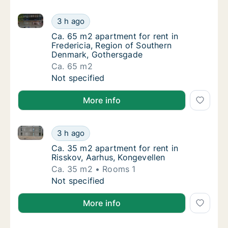
Ca. 65 m2 apartment for rent in Fredericia, Region
Ca. 65 m2 apartment for rent in Fredericia
3 h ago
Ca. 65 m2 apartment for rent in Fredericia
Ca. 65 m2 apartment for rent in
Fredericia, Region of Southern
Denmark, Gothersgade
Ca. 65 m2
Ca. 65 m2 apartment for rent in Fredericia
Not specified
More info
Ca. 35 m2 apartment for rent in Risskov, Aarhus, Ko
Ca. 35 m2 apartment for rent in Risskov, Aa
3 h ago
Ca. 35 m2 apartment for rent in Risskov, Aa
Ca. 35 m2 apartment for rent in
Risskov, Aarhus, Kongevellen
Ca. 35 m2
Rooms 1
Ca. 35 m2 apartment for rent in Risskov, Aa
Not specified
More info