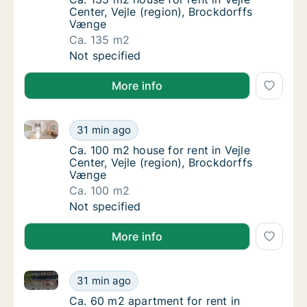
Center, Vejle (region), Brockdorffs
Vænge
Ca. 135 m2
Ca. 135 m2 house for rent in Vejle Center, V
Not specified
More info
Ca. 100 m2 house for rent in Vejle Center, Vejle (re
Ca. 100 m2 house for rent in Vejle Center, V
31 min ago
Ca. 100 m2 house for rent in Vejle Center, V
Ca. 100 m2 house for rent in Vejle
Center, Vejle (region), Brockdorffs
Vænge
Ca. 100 m2
Ca. 100 m2 house for rent in Vejle Center, V
Not specified
More info
Ca. 60 m2 apartment for rent in Fredericia, Region
Ca. 60 m2 apartment for rent in Fredericia
31 min ago
Ca. 60 m2 apartment for rent in Fredericia
Ca. 60 m2 apartment for rent in