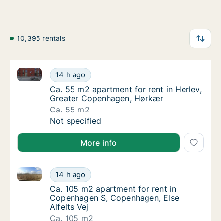
10,395 rentals
Ca. 55 m2 apartment for rent in Herlev, Greater Co
Ca. 55 m2 apartment for rent in Herlev, Gr
14 h ago
Ca. 55 m2 apartment for rent in Herlev, Gr
Ca. 55 m2 apartment for rent in Herlev,
Greater Copenhagen, Hørkær
Ca. 55 m2
Ca. 55 m2 apartment for rent in Herlev, Gr
Not specified
More info
Ca. 105 m2 apartment for rent in Copenhagen S, Cope
Ca. 105 m2 apartment for rent in Copenhage
14 h ago
Ca. 105 m2 apartment for rent in Copenhage
Ca. 105 m2 apartment for rent in
Copenhagen S, Copenhagen, Else
Alfelts Vej
Ca. 105 m2