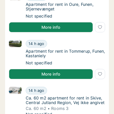
Apartment for rent in Oure, Funen, Stjerne
Apartment for rent in Oure, Funen,
Stjernevænget
Apartment for rent in Oure, Funen, Stjernev
Not specified
More info
Apartment for rent in Tommerup, Funen, Kastaniely
Apartment for rent in Tommerup, Funen, Kas
14 h ago
Apartment for rent in Tommerup, Funen, Kas
Apartment for rent in Tommerup, Funen,
Kastaniely
Apartment for rent in Tommerup, Funen, Kas
Not specified
More info
Ca. 60 m2 apartment for rent in Skive, Central Jutla
Ca. 60 m2 apartment for rent in Skive, Centr
14 h ago
Ca. 60 m2 apartment for rent in Skive, Centr
Ca. 60 m2 apartment for rent in Skive,
Central Jutland Region, Vej ikke angivet
Ca. 60 m2
Rooms 3