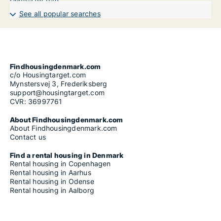
See all popular searches
Findhousingdenmark.com
c/o Housingtarget.com
Mynstersvej 3, Frederiksberg
support@housingtarget.com
CVR: 36997761
About Findhousingdenmark.com
About Findhousingdenmark.com
Contact us
Find a rental housing in Denmark
Rental housing in Copenhagen
Rental housing in Aarhus
Rental housing in Odense
Rental housing in Aalborg