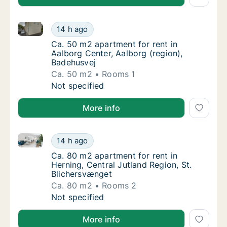
Ca. 50 m2 apartment for rent in Aalborg Center, Aal
Ca. 50 m2 apartment for rent in Aalborg Cen
14 h ago
Ca. 50 m2 apartment for rent in Aalborg Cen
Ca. 50 m2 apartment for rent in
Aalborg Center, Aalborg (region),
Badehusvej
Ca. 50 m2
Rooms 1
Ca. 50 m2 apartment for rent in Aalborg Cen
Not specified
More info
Ca. 80 m2 apartment for rent in Herning, Central Jut
Ca. 80 m2 apartment for rent in Herning, Ce
14 h ago
Ca. 80 m2 apartment for rent in Herning, Ce
Ca. 80 m2 apartment for rent in
Herning, Central Jutland Region, St.
Blichersvænget
Ca. 80 m2
Rooms 2
Ca. 80 m2 apartment for rent in Herning, Ce
Not specified
More info