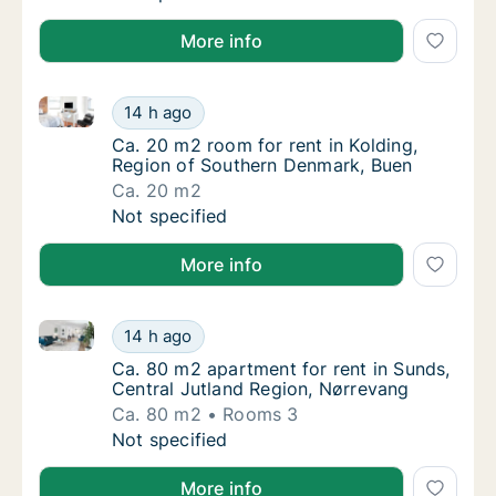
More info
Ca. 20 m2 room for rent in Kolding, Region of Sout
Ca. 20 m2 room for rent in Kolding, Region
14 h ago
Ca. 20 m2 room for rent in Kolding, Region
Ca. 20 m2 room for rent in Kolding,
Region of Southern Denmark, Buen
Ca. 20 m2
Ca. 20 m2 room for rent in Kolding, Region
Not specified
More info
Ca. 80 m2 apartment for rent in Sunds, Central Jutl
Ca. 80 m2 apartment for rent in Sunds, Cent
14 h ago
Ca. 80 m2 apartment for rent in Sunds, Cen
Ca. 80 m2 apartment for rent in Sunds,
Central Jutland Region, Nørrevang
Ca. 80 m2
Rooms 3
Ca. 80 m2 apartment for rent in Sunds, Cent
Not specified
More info