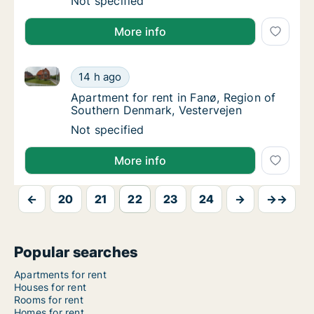
Ca. 60 m2 apartment for rent in Skive, Centr
Not specified
More info
Apartment for rent in Fanø, Region of Southern Denm
Apartment for rent in Fanø, Region of Sout
14 h ago
Apartment for rent in Fanø, Region of Sout
Apartment for rent in Fanø, Region of
Southern Denmark, Vestervejen
Apartment for rent in Fanø, Region of Sout
Not specified
More info
←
20
21
22
23
24
→
→→
Popular searches
Apartments for rent
Houses for rent
Rooms for rent
Homes for rent