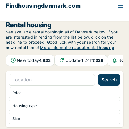
Findhousingdenmark.com
All available rental housing
Rental housing
See available rental housingin all of Denmark below. If you
are interested in renting from the list below, click on the
headline to proceed. Good luck with your search for your
new rental home!
More information about rental housing
.
New today
Updated 24h
4,923
7,229
Notif
Search
Price
Housing type
Size