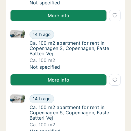
Ca. 25 m2 apartment for rent in Søborg, G
Not specified
More info
Ca. 100 m2 apartment for rent in Copenhagen S, Cop
Ca. 100 m2 apartment for rent in Copenhage
14 h ago
Ca. 100 m2 apartment for rent in Copenhage
Ca. 100 m2 apartment for rent in
Copenhagen S, Copenhagen, Faste
Batteri Vej
Ca. 100 m2
Ca. 100 m2 apartment for rent in Copenhage
Not specified
More info
Ca. 100 m2 apartment for rent in Copenhagen S, Cop
Ca. 100 m2 apartment for rent in Copenhage
14 h ago
Ca. 100 m2 apartment for rent in Copenhage
Ca. 100 m2 apartment for rent in
Copenhagen S, Copenhagen, Faste
Batteri Vej
Ca. 100 m2