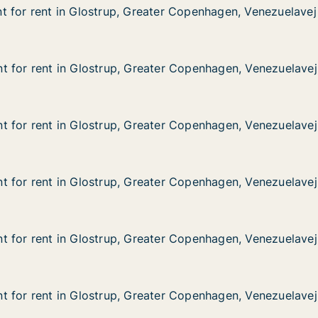
 for rent in Glostrup, Greater Copenhagen, Venezuelavej
 for rent in Glostrup, Greater Copenhagen, Venezuelavej
in Glostrup, Greater Copenhagen, Venezuelavej
ater Copenhagen, Venezuelavej
 for rent in Glostrup, Greater Copenhagen, Venezuelavej
 for rent in Glostrup, Greater Copenhagen, Venezuelavej
 in Glostrup, Greater Copenhagen, Venezuelavej
ater Copenhagen, Venezuelavej
 for rent in Glostrup, Greater Copenhagen, Venezuelavej
 for rent in Glostrup, Greater Copenhagen, Venezuelavej
 in Glostrup, Greater Copenhagen, Venezuelavej
ater Copenhagen, Venezuelavej
 for rent in Glostrup, Greater Copenhagen, Venezuelavej
 for rent in Glostrup, Greater Copenhagen, Venezuelavej
 in Glostrup, Greater Copenhagen, Venezuelavej
ater Copenhagen, Venezuelavej
 for rent in Glostrup, Greater Copenhagen, Venezuelavej
 for rent in Glostrup, Greater Copenhagen, Venezuelavej
 in Glostrup, Greater Copenhagen, Venezuelavej
ater Copenhagen, Venezuelavej
 for rent in Glostrup, Greater Copenhagen, Venezuelavej
 for rent in Glostrup, Greater Copenhagen, Venezuelavej
 in Glostrup, Greater Copenhagen, Venezuelavej
ater Copenhagen, Venezuelavej