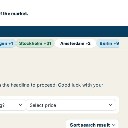
f the market.
gen
+
1
Stockholm
+
31
Berlin
+
9
Z
Amsterdam
+
2
 on the headline to proceed. Good luck with your
ng?
Select price
Sort search result