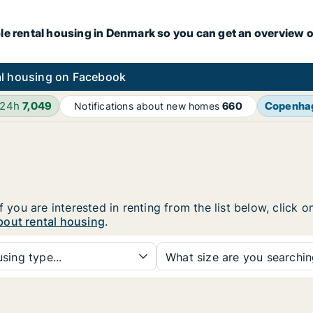
le rental housing in Denmark so you can get an overview o
l housing on Facebook
 24h
7,049
Copenha
Notifications about new homes
660
f you are interested in renting from the list below, click
bout rental housing
.
sing type...
What size are you searchi