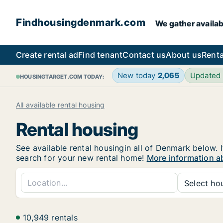
Findhousingdenmark.com
We gather availab
Create rental ad
Find tenant
Contact us
About us
Renta
New today
2,065
Updated
HOUSINGTARGET.COM TODAY:
All available rental housing
Rental housing
See available rental housingin all of Denmark below. I
search for your new rental home!
More information a
Select hou
10,949 rentals