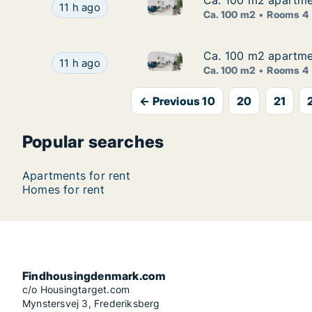
Ca. 100 m2 apartmen
Ca. 100 m2 apartmen
Ca. 100 m2 apartment for rent
Ca. 100 m2 apartment for rent in Glostrup, Gr
11 h ago
Ca. 100 m2
Rooms 4
Ca. 100 m2 apartmen
Ca. 100 m2 apartmen
Ca. 100 m2 apartment for rent
Ca. 100 m2 apartment for rent in Glostrup, Gr
11 h ago
Ca. 100 m2
Rooms 4
← Previous 10
20
21
Popular searches
Apartments for rent
Homes for rent
Findhousingdenmark.com
c/o Housingtarget.com
Mynstersvej 3, Frederiksberg