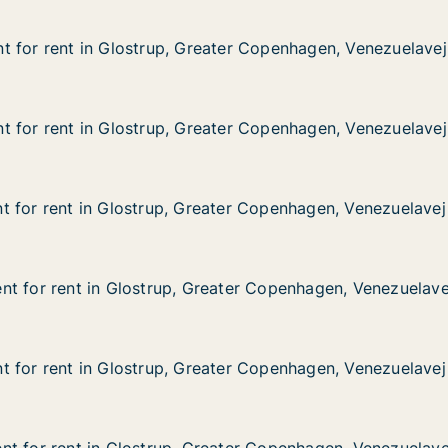
 for rent in Glostrup, Greater Copenhagen, Venezuelavej
 for rent in Glostrup, Greater Copenhagen, Venezuelavej
 in Glostrup, Greater Copenhagen, Venezuelavej
ater Copenhagen, Venezuelavej
 for rent in Glostrup, Greater Copenhagen, Venezuelavej
 for rent in Glostrup, Greater Copenhagen, Venezuelavej
 in Glostrup, Greater Copenhagen, Venezuelavej
ater Copenhagen, Venezuelavej
 for rent in Glostrup, Greater Copenhagen, Venezuelavej
 for rent in Glostrup, Greater Copenhagen, Venezuelavej
in Glostrup, Greater Copenhagen, Venezuelavej
ater Copenhagen, Venezuelavej
t for rent in Glostrup, Greater Copenhagen, Venezuelave
t for rent in Glostrup, Greater Copenhagen, Venezuelave
 in Glostrup, Greater Copenhagen, Venezuelavej
eater Copenhagen, Venezuelavej
 for rent in Glostrup, Greater Copenhagen, Venezuelavej
 for rent in Glostrup, Greater Copenhagen, Venezuelavej
in Glostrup, Greater Copenhagen, Venezuelavej
ater Copenhagen, Venezuelavej