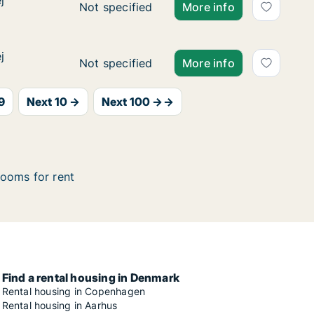
j
j
Ca. 100 m2 apartment for rent in Glostrup
Not specified
More info
j
j
Ca. 100 m2 apartment for rent in Glostrup
Not specified
More info
9
Next 10 →
Next 100 →→
ooms for rent
Find a rental housing in Denmark
Rental housing in Copenhagen
Rental housing in Aarhus