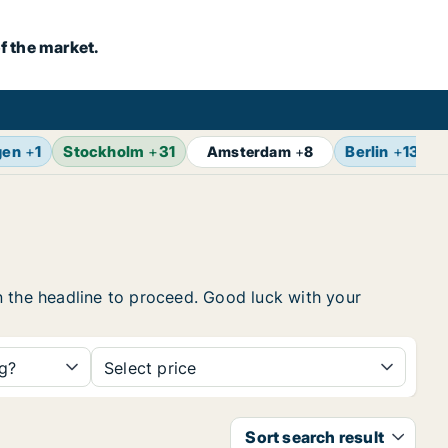
f the market.
gen
+
1
Stockholm
+
31
Berlin
+
13
Amsterdam
+
8
 on the headline to proceed. Good luck with your
ng?
Select price
Sort search result