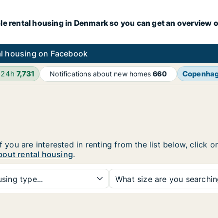
le rental housing in Denmark so you can get an overview o
l housing on Facebook
 24h
7,731
Copenha
Notifications about new homes
660
f you are interested in renting from the list below, click
bout rental housing
.
sing type...
What size are you searchi