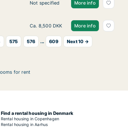
Ca. 25 m2 apartment for rent in Viborg, Cen
Not specified
More info
Ca. 90 m2 apartment for rent in Langeskov, 
Ca. 8,500 DKK
More info
4
575
576
...
609
Next 10 →
ooms for rent
Find a rental housing in Denmark
Rental housing in Copenhagen
Rental housing in Aarhus