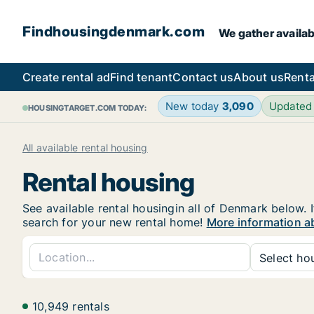
Findhousingdenmark.com
We gather availab
Create rental ad
Find tenant
Contact us
About us
Renta
New today
3,090
Updated
HOUSINGTARGET.COM TODAY:
All available rental housing
Rental housing
See available rental housingin all of Denmark below. I
search for your new rental home!
More information a
Select hou
10,949 rentals