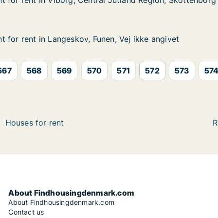
 for rent in Viborg, Central Jutland Region, Skottenborg
 for rent in Viborg, Central Jutland Region, Skottenborg
in Viborg, Central Jutland Region, Skottenborg
 Jutland Region, Skottenborg
 for rent in Langeskov, Funen, Vej ikke angivet
 for rent in Langeskov, Funen, Vej ikke angivet
in Langeskov, Funen, Vej ikke angivet
n, Vej ikke angivet
567
568
569
570
571
572
573
57
Houses for rent
R
About Findhousingdenmark.com
About Findhousingdenmark.com
Contact us