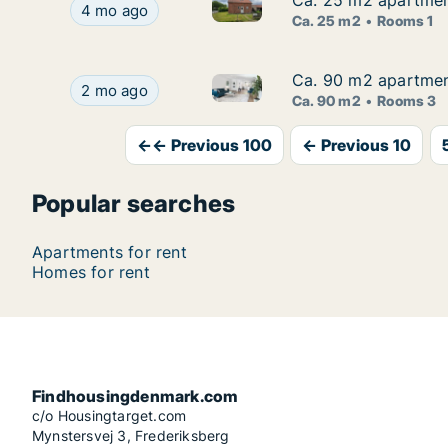
Ca. 25 m2 apartment
Ca. 25 m2 apartment
Ca. 25 m2 apartment for rent 
Ca. 25 m2 apartment for rent in Viborg, Central
4 mo ago
Ca. 25 m2
Rooms 1
Ca. 90 m2 apartment
Ca. 90 m2 apartment
Ca. 90 m2 apartment for rent 
Ca. 90 m2 apartment for rent in Langeskov, Fune
2 mo ago
Ca. 90 m2
Rooms 3
←← Previous 100
← Previous 10
Popular searches
Apartments for rent
Homes for rent
Findhousingdenmark.com
c/o Housingtarget.com
Mynstersvej 3, Frederiksberg