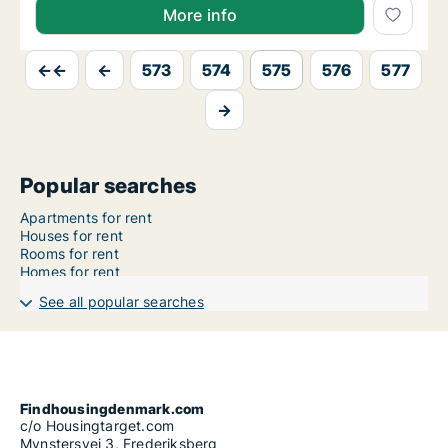
More info
←←
←
573
574
575
576
577
→
Popular searches
Apartments for rent
Houses for rent
Rooms for rent
Homes for rent
See all popular searches
Findhousingdenmark.com
c/o Housingtarget.com
Mynstersvej 3, Frederiksberg