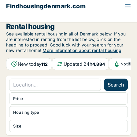
Findhousingdenmark.com
All available rental housing
Rental housing
See available rental housingin all of Denmark below. If you
are interested in renting from the list below, click on the
headline to proceed. Good luck with your search for your
new rental home!
More information about rental housing
.
New today
Updated 24h
112
4,884
Notific
Search
Price
Housing type
Size