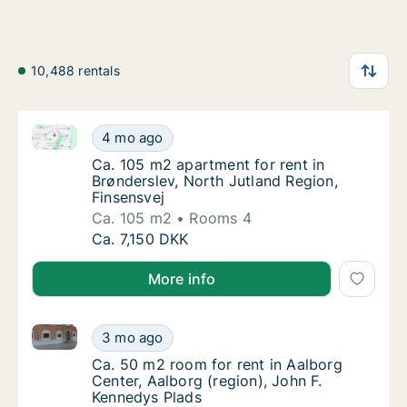
10,488 rentals
Ca. 105 m2 apartment for rent in Brønderslev, North 
Ca. 105 m2 apartment for rent in Brøndersle
4 mo ago
Ca. 105 m2 apartment for rent in Brøndersle
Ca. 105 m2 apartment for rent in
Brønderslev, North Jutland Region,
Finsensvej
Ca. 105 m2
Rooms 4
Ca. 105 m2 apartment for rent in Brøndersle
Ca. 7,150 DKK
More info
Ca. 50 m2 room for rent in Aalborg Center, Aalborg 
Ca. 50 m2 room for rent in Aalborg Center, 
3 mo ago
Ca. 50 m2 room for rent in Aalborg Center, 
Ca. 50 m2 room for rent in Aalborg
Center, Aalborg (region), John F.
Kennedys Plads