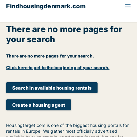
Findhousingdenmark.com
There are no more pages for
your search
There are no more pages for your search.
Click here to get to the beginning of your search.
Search in available housing rentals
Create a housing agent
Housingtarget.com is one of the biggest housing portals for
rentals in Europe. We gather most officially advertised
available housing rentals
,
apartments for rent
,
houses for