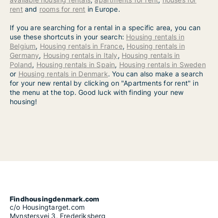
rent
and
rooms for rent
in Europe.
If you are searching for a rental in a specific area, you can
use these shortcuts in your search:
Housing rentals in
Belgium
,
Housing rentals in France
,
Housing rentals in
Germany
,
Housing rentals in Italy
,
Housing rentals in
Poland
,
Housing rentals in Spain
,
Housing rentals in Sweden
or
Housing rentals in Denmark
. You can also make a search
for your new rental by clicking on "Apartments for rent" in
the menu at the top. Good luck with finding your new
housing!
Findhousingdenmark.com
c/o Housingtarget.com
Mynstersvej 3, Frederiksberg