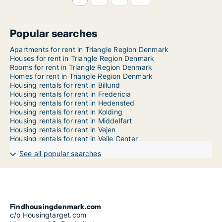
Popular searches
Apartments for rent in Triangle Region Denmark
Houses for rent in Triangle Region Denmark
Rooms for rent in Triangle Region Denmark
Homes for rent in Triangle Region Denmark
Housing rentals for rent in Billund
Housing rentals for rent in Fredericia
Housing rentals for rent in Hedensted
Housing rentals for rent in Kolding
Housing rentals for rent in Middelfart
Housing rentals for rent in Vejen
Housing rentals for rent in Vejle Center
See all popular searches
Findhousingdenmark.com
c/o Housingtarget.com