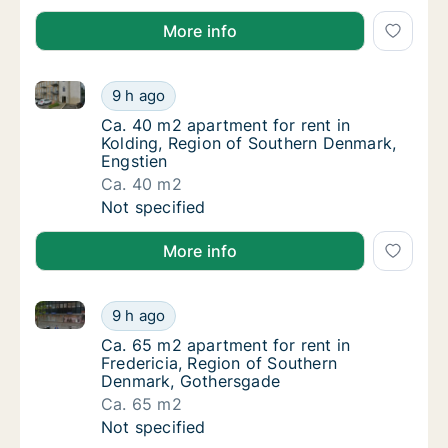
More info
Ca. 40 m2 apartment for rent in Kolding, Region of 
Ca. 40 m2 apartment for rent in Kolding, R
9 h ago
Ca. 40 m2 apartment for rent in Kolding, R
Ca. 40 m2 apartment for rent in
Kolding, Region of Southern Denmark,
Engstien
Ca. 40 m2
Ca. 40 m2 apartment for rent in Kolding, R
Not specified
More info
Ca. 65 m2 apartment for rent in Fredericia, Region
Ca. 65 m2 apartment for rent in Fredericia
9 h ago
Ca. 65 m2 apartment for rent in Fredericia
Ca. 65 m2 apartment for rent in
Fredericia, Region of Southern
Denmark, Gothersgade
Ca. 65 m2
Ca. 65 m2 apartment for rent in Fredericia
Not specified