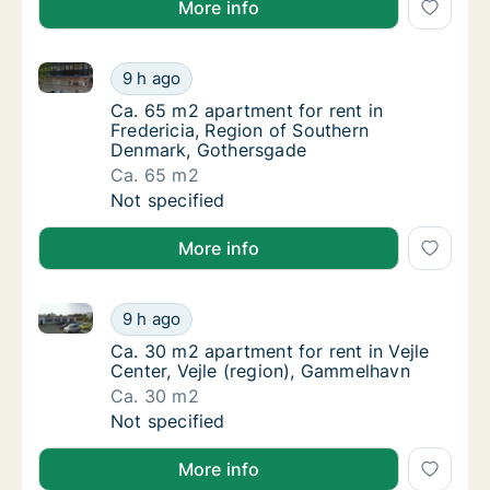
More info
Ca. 65 m2 apartment for rent in Fredericia, Region
Ca. 65 m2 apartment for rent in Fredericia
9 h ago
Ca. 65 m2 apartment for rent in Fredericia
Ca. 65 m2 apartment for rent in
Fredericia, Region of Southern
Denmark, Gothersgade
Ca. 65 m2
Ca. 65 m2 apartment for rent in Fredericia
Not specified
More info
Ca. 30 m2 apartment for rent in Vejle Center, Vejle 
Ca. 30 m2 apartment for rent in Vejle Cente
9 h ago
Ca. 30 m2 apartment for rent in Vejle Cente
Ca. 30 m2 apartment for rent in Vejle
Center, Vejle (region), Gammelhavn
Ca. 30 m2
Ca. 30 m2 apartment for rent in Vejle Cente
Not specified
More info