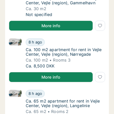
Center, Vejle (region), Gammelhavn
Ca. 30 m2
Ca. 30 m2 apartment for rent in Vejle Cente
Not specified
More info
Ca. 100 m2 apartment for rent in Vejle Center, Vejle 
Ca. 100 m2 apartment for rent in Vejle Cente
8 h ago
Ca. 100 m2 apartment for rent in Vejle Cente
Ca. 100 m2 apartment for rent in Vejle
Center, Vejle (region), Nørregade
Ca. 100 m2
Rooms 3
Ca. 100 m2 apartment for rent in Vejle Cente
Ca. 8,500 DKK
More info
Ca. 65 m2 apartment for rent in Vejle Center, Vejle (r
Ca. 65 m2 apartment for rent in Vejle Center,
8 h ago
Ca. 65 m2 apartment for rent in Vejle Center,
Ca. 65 m2 apartment for rent in Vejle
Center, Vejle (region), Langelinie
Ca. 65 m2
Rooms 2