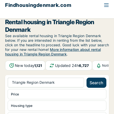
Findhousingdenmark.com
All available rental housing
Triangle Region Denmark
Rental housing in Triangle Region
Denmark
See available rental housing in Triangle Region Denmark
below. If you are interested in renting from the list below,
click on the headline to proceed. Good luck with your search
for your new rental home!
More information about rental
housing in Triangle Region Denmark
.
New today
Updated 24h
1,121
6,727
Notifi
Triangle Region Denmark
Search
Price
Housing type