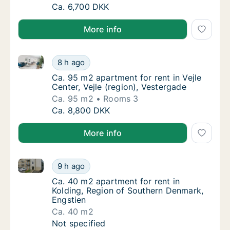
Ca. 65 m2 apartment for rent in Vejle Center,
Ca. 6,700 DKK
More info
Ca. 95 m2 apartment for rent in Vejle Center, Vejle (
Ca. 95 m2 apartment for rent in Vejle Center
8 h ago
Ca. 95 m2 apartment for rent in Vejle Center
Ca. 95 m2 apartment for rent in Vejle
Center, Vejle (region), Vestergade
Ca. 95 m2
Rooms 3
Ca. 95 m2 apartment for rent in Vejle Center
Ca. 8,800 DKK
More info
Ca. 40 m2 apartment for rent in Kolding, Region of 
Ca. 40 m2 apartment for rent in Kolding, R
9 h ago
Ca. 40 m2 apartment for rent in Kolding, R
Ca. 40 m2 apartment for rent in
Kolding, Region of Southern Denmark,
Engstien
Ca. 40 m2
Ca. 40 m2 apartment for rent in Kolding, R
Not specified