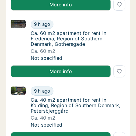
More info
Ca. 60 m2 apartment for rent in Fredericia, Region
Ca. 60 m2 apartment for rent in Fredericia
9 h ago
Ca. 60 m2 apartment for rent in Fredericia
Ca. 60 m2 apartment for rent in
Fredericia, Region of Southern
Denmark, Gothersgade
Ca. 60 m2
Ca. 60 m2 apartment for rent in Fredericia
Not specified
More info
Ca. 40 m2 apartment for rent in Kolding, Region of 
Ca. 40 m2 apartment for rent in Kolding, R
9 h ago
Ca. 40 m2 apartment for rent in Kolding, R
Ca. 40 m2 apartment for rent in
Kolding, Region of Southern Denmark,
Petersbjerggård
Ca. 40 m2
Ca. 40 m2 apartment for rent in Kolding, R
Not specified