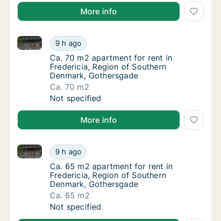
More info
Ca. 70 m2 apartment for rent in Fredericia, Region
Ca. 70 m2 apartment for rent in Fredericia
9 h ago
Ca. 70 m2 apartment for rent in Fredericia
Ca. 70 m2 apartment for rent in
Fredericia, Region of Southern
Denmark, Gothersgade
Ca. 70 m2
Ca. 70 m2 apartment for rent in Fredericia
Not specified
More info
Ca. 65 m2 apartment for rent in Fredericia, Region
Ca. 65 m2 apartment for rent in Fredericia
9 h ago
Ca. 65 m2 apartment for rent in Fredericia
Ca. 65 m2 apartment for rent in
Fredericia, Region of Southern
Denmark, Gothersgade
Ca. 65 m2
Ca. 65 m2 apartment for rent in Fredericia
Not specified