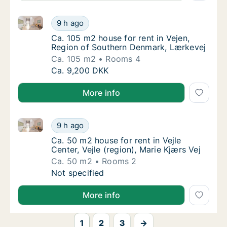
Ca. 105 m2 house for rent in Vejen, Region of Sout
Ca. 105 m2 house for rent in Vejen, Region
9 h ago
Ca. 105 m2 house for rent in Vejen, Region
Ca. 105 m2 house for rent in Vejen,
Region of Southern Denmark, Lærkevej
Ca. 105 m2
Rooms 4
Ca. 105 m2 house for rent in Vejen, Region
Ca. 9,200 DKK
More info
Ca. 50 m2 house for rent in Vejle Center, Vejle (regio
Ca. 50 m2 house for rent in Vejle Center, Vej
9 h ago
Ca. 50 m2 house for rent in Vejle Center, Vej
Ca. 50 m2 house for rent in Vejle
Center, Vejle (region), Marie Kjærs Vej
Ca. 50 m2
Rooms 2
Ca. 50 m2 house for rent in Vejle Center, Vej
Not specified
More info
1
2
3
→