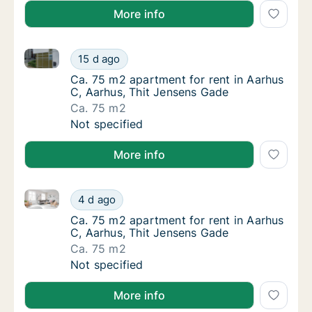
More info
Ca. 75 m2 apartment for rent in Aarhus C, Aarhus, T
Ca. 75 m2 apartment for rent in Aarhus C, A
15 d ago
Ca. 75 m2 apartment for rent in Aarhus C, 
Ca. 75 m2 apartment for rent in Aarhus
C, Aarhus, Thit Jensens Gade
Ca. 75 m2
Ca. 75 m2 apartment for rent in Aarhus C, A
Not specified
More info
Ca. 75 m2 apartment for rent in Aarhus C, Aarhus, T
Ca. 75 m2 apartment for rent in Aarhus C, A
4 d ago
Ca. 75 m2 apartment for rent in Aarhus C, 
Ca. 75 m2 apartment for rent in Aarhus
C, Aarhus, Thit Jensens Gade
Ca. 75 m2
Ca. 75 m2 apartment for rent in Aarhus C, A
Not specified
More info