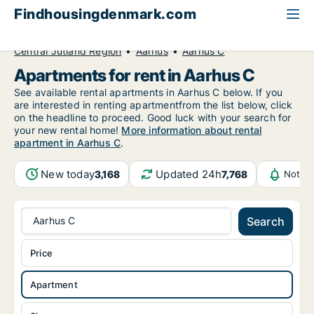
Findhousingdenmark.com
All available rental housing
Apartment to rent
Central Jutland Region
Aarhus
Aarhus C
Apartments for rent in Aarhus C
See available rental apartments in Aarhus C below. If you
are interested in renting apartmentfrom the list below, click
on the headline to proceed. Good luck with your search for
your new rental home!
More information about rental
apartment in Aarhus C
.
New today
Updated 24h
3,168
7,768
Notifi
Aarhus C
Search
Price
Apartment