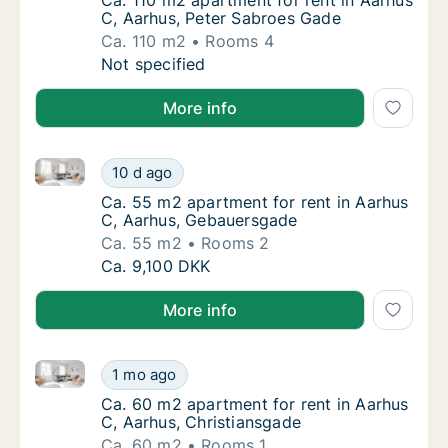
Ca. 110 m2 apartment for rent in Aarhus C,
Ca. 110 m2 apartment for rent in Aarhus
C, Aarhus, Peter Sabroes Gade
Ca. 110 m2
Rooms 4
Ca. 110 m2 apartment for rent in Aarhus C, 
Not specified
More info
Ca. 55 m2 apartment for rent in Aarhus C, Aarhus, 
Ca. 55 m2 apartment for rent in Aarhus C, 
10 d ago
Ca. 55 m2 apartment for rent in Aarhus C,
Ca. 55 m2 apartment for rent in Aarhus
C, Aarhus, Gebauersgade
Ca. 55 m2
Rooms 2
Ca. 55 m2 apartment for rent in Aarhus C, 
Ca. 9,100 DKK
More info
Ca. 60 m2 apartment for rent in Aarhus C, Aarhus, C
Ca. 60 m2 apartment for rent in Aarhus C, A
1 mo ago
Ca. 60 m2 apartment for rent in Aarhus C, 
Ca. 60 m2 apartment for rent in Aarhus
C, Aarhus, Christiansgade
Ca. 60 m2
Rooms 1