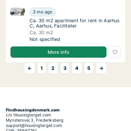
Ca. 30 m2 apartment for rent in Aarhus C, Aarhus, Fac
Ca. 30 m2 apartment for rent in Aarhus C, Aa
3 mo ago
Ca. 30 m2 apartment for rent in Aarhus C, Aa
Ca. 30 m2 apartment for rent in Aarhus
C, Aarhus, Faciliteter
Ca. 30 m2
Ca. 30 m2 apartment for rent in Aarhus C, Aa
Not specified
More info
←
1
2
3
4
5
→
Findhousingdenmark.com
c/o Housingtarget.com
Mynstersvej 3, Frederiksberg
support@housingtarget.com
CVR: 36997761