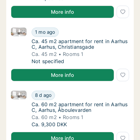
More info
Ca. 45 m2 apartment for rent in Aarhus C, Aarhus, C
Ca. 45 m2 apartment for rent in Aarhus C, A
1 mo ago
Ca. 45 m2 apartment for rent in Aarhus C, 
Ca. 45 m2 apartment for rent in Aarhus
C, Aarhus, Christiansgade
Ca. 45 m2
Rooms 1
Ca. 45 m2 apartment for rent in Aarhus C, A
Not specified
More info
Ca. 60 m2 apartment for rent in Aarhus C, Aarhus, 
Ca. 60 m2 apartment for rent in Aarhus C, 
8 d ago
Ca. 60 m2 apartment for rent in Aarhus C, 
Ca. 60 m2 apartment for rent in Aarhus
C, Aarhus, Åboulevarden
Ca. 60 m2
Rooms 1
Ca. 60 m2 apartment for rent in Aarhus C, 
Ca. 9,300 DKK
More info