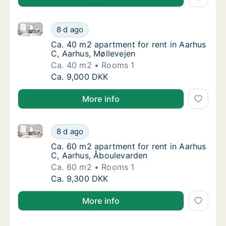
Ca. 40 m2 apartment for rent in Aarhus C, Aarhus, M
Ca. 40 m2 apartment for rent in Aarhus C, A
8 d ago
Ca. 40 m2 apartment for rent in Aarhus C, A
Ca. 40 m2 apartment for rent in Aarhus
C, Aarhus, Møllevejen
Ca. 40 m2
Rooms 1
Ca. 40 m2 apartment for rent in Aarhus C, A
Ca. 9,000 DKK
More info
Ca. 60 m2 apartment for rent in Aarhus C, Aarhus, 
Ca. 60 m2 apartment for rent in Aarhus C, 
8 d ago
Ca. 60 m2 apartment for rent in Aarhus C, 
Ca. 60 m2 apartment for rent in Aarhus
C, Aarhus, Åboulevarden
Ca. 60 m2
Rooms 1
Ca. 60 m2 apartment for rent in Aarhus C, 
Ca. 9,300 DKK
More info