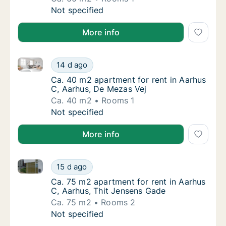
Ca. 60 m2 apartment for rent in Aarhus C, A
Not specified
More info
Ca. 40 m2 apartment for rent in Aarhus C, Aarhus, 
Ca. 40 m2 apartment for rent in Aarhus C, 
14 d ago
Ca. 40 m2 apartment for rent in Aarhus C, 
Ca. 40 m2 apartment for rent in Aarhus
C, Aarhus, De Mezas Vej
Ca. 40 m2
Rooms 1
Ca. 40 m2 apartment for rent in Aarhus C, 
Not specified
More info
Ca. 75 m2 apartment for rent in Aarhus C, Aarhus, T
Ca. 75 m2 apartment for rent in Aarhus C, A
15 d ago
Ca. 75 m2 apartment for rent in Aarhus C, 
Ca. 75 m2 apartment for rent in Aarhus
C, Aarhus, Thit Jensens Gade
Ca. 75 m2
Rooms 2
Ca. 75 m2 apartment for rent in Aarhus C, A
Not specified