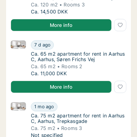
Ca. 120 m2
Rooms 3
Ca. 120 m2 apartment for rent in Aarhus C, 
Ca. 14,500 DKK
More info
Ca. 65 m2 apartment for rent in Aarhus C, Aarhus, Sø
Ca. 65 m2 apartment for rent in Aarhus C, A
7 d ago
Ca. 65 m2 apartment for rent in Aarhus C, A
Ca. 65 m2 apartment for rent in Aarhus
C, Aarhus, Søren Frichs Vej
Ca. 65 m2
Rooms 2
Ca. 65 m2 apartment for rent in Aarhus C, A
Ca. 11,000 DKK
More info
Ca. 75 m2 apartment for rent in Aarhus C, Aarhus, 
Ca. 75 m2 apartment for rent in Aarhus C, 
1 mo ago
Ca. 75 m2 apartment for rent in Aarhus C, 
Ca. 75 m2 apartment for rent in Aarhus
C, Aarhus, Trepkasgade
Ca. 75 m2
Rooms 3
Ca. 75 m2 apartment for rent in Aarhus C, 
Not specified