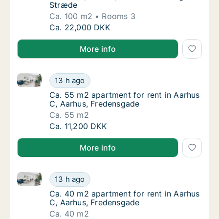
Stræde
Ca. 100 m2
Rooms 3
Ca. 100 m2 apartment for rent in Aarhus C, 
Ca. 22,000 DKK
More info
Ca. 55 m2 apartment for rent in Aarhus C, Aarhus, 
Ca. 55 m2 apartment for rent in Aarhus C, 
13 h ago
Ca. 55 m2 apartment for rent in Aarhus C, 
Ca. 55 m2 apartment for rent in Aarhus
C, Aarhus, Fredensgade
Ca. 55 m2
Ca. 55 m2 apartment for rent in Aarhus C, 
Ca. 11,200 DKK
More info
Ca. 40 m2 apartment for rent in Aarhus C, Aarhus, 
Ca. 40 m2 apartment for rent in Aarhus C, 
13 h ago
Ca. 40 m2 apartment for rent in Aarhus C, 
Ca. 40 m2 apartment for rent in Aarhus
C, Aarhus, Fredensgade
Ca. 40 m2