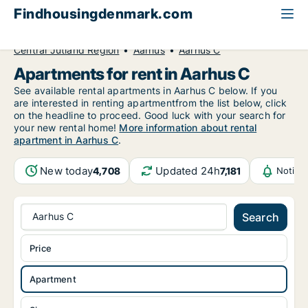
Findhousingdenmark.com
All available rental housing
Apartment to rent
Central Jutland Region
Aarhus
Aarhus C
Apartments for rent in Aarhus C
See available rental apartments in Aarhus C below. If you
are interested in renting apartmentfrom the list below, click
on the headline to proceed. Good luck with your search for
your new rental home!
More information about rental
apartment in Aarhus C
.
New today
Updated 24h
4,708
7,181
Notifi
Aarhus C
Search
Price
Apartment