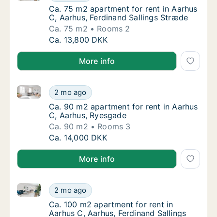
Ca. 75 m2 apartment for rent in Aarhus C, A
Ca. 75 m2 apartment for rent in Aarhus
C, Aarhus, Ferdinand Sallings Stræde
Ca. 75 m2
Rooms 2
Ca. 75 m2 apartment for rent in Aarhus C, A
Ca. 13,800 DKK
More info
Ca. 90 m2 apartment for rent in Aarhus C, Aarhus, 
Ca. 90 m2 apartment for rent in Aarhus C, 
2 mo ago
Ca. 90 m2 apartment for rent in Aarhus C, 
Ca. 90 m2 apartment for rent in Aarhus
C, Aarhus, Ryesgade
Ca. 90 m2
Rooms 3
Ca. 90 m2 apartment for rent in Aarhus C, 
Ca. 14,000 DKK
More info
Ca. 100 m2 apartment for rent in Aarhus C, Aarhus, 
Ca. 100 m2 apartment for rent in Aarhus C, 
2 mo ago
Ca. 100 m2 apartment for rent in Aarhus C, 
Ca. 100 m2 apartment for rent in
Aarhus C, Aarhus, Ferdinand Sallings