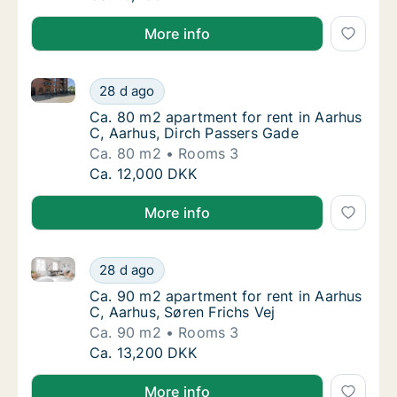
More info
Ca. 80 m2 apartment for rent in Aarhus C, Aarhus, D
Ca. 80 m2 apartment for rent in Aarhus C, A
28 d ago
Ca. 80 m2 apartment for rent in Aarhus C, 
Ca. 80 m2 apartment for rent in Aarhus
C, Aarhus, Dirch Passers Gade
Ca. 80 m2
Rooms 3
Ca. 80 m2 apartment for rent in Aarhus C, A
Ca. 12,000 DKK
More info
Ca. 90 m2 apartment for rent in Aarhus C, Aarhus, Sø
Ca. 90 m2 apartment for rent in Aarhus C, A
28 d ago
Ca. 90 m2 apartment for rent in Aarhus C, A
Ca. 90 m2 apartment for rent in Aarhus
C, Aarhus, Søren Frichs Vej
Ca. 90 m2
Rooms 3
Ca. 90 m2 apartment for rent in Aarhus C, A
Ca. 13,200 DKK
More info