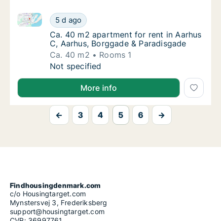
Ca. 40 m2 apartment for rent in Aarhus C, Aarhus, 
Ca. 40 m2 apartment for rent in Aarhus C, 
5 d ago
Ca. 40 m2 apartment for rent in Aarhus C, 
Ca. 40 m2 apartment for rent in Aarhus
C, Aarhus, Borggade & Paradisgade
Ca. 40 m2
Rooms 1
Ca. 40 m2 apartment for rent in Aarhus C, 
Not specified
More info
←
3
4
5
6
→
Findhousingdenmark.com
c/o Housingtarget.com
Mynstersvej 3, Frederiksberg
support@housingtarget.com
CVR: 36997761