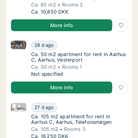
Ca. 65 m2
Rooms 2
Ca. 65 m2 apartment for rent in Aarhus C, A
Ca. 10,850 DKK
More info
Ca. 50 m2 apartment for rent in Aarhus C, Aarhus, V
Ca. 50 m2 apartment for rent in Aarhus C, A
26 d ago
Ca. 50 m2 apartment for rent in Aarhus C, A
Ca. 50 m2 apartment for rent in Aarhus
C, Aarhus, Vesterport
Ca. 50 m2
Rooms 1
Ca. 50 m2 apartment for rent in Aarhus C, A
Not specified
More info
Ca. 105 m2 apartment for rent in Aarhus C, Aarhus,
Ca. 105 m2 apartment for rent in Aarhus C,
27 d ago
Ca. 105 m2 apartment for rent in Aarhus C
Ca. 105 m2 apartment for rent in
Aarhus C, Aarhus, Telefonsmøgen
Ca. 105 m2
Rooms 3
Ca. 105 m2 apartment for rent in Aarhus C,
Ca. 16,250 DKK