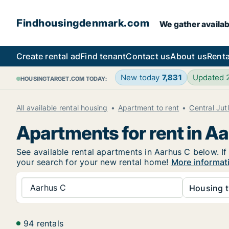
Findhousingdenmark.com
We gather availab
Create rental ad
Find tenant
Contact us
About us
Renta
New today
7,831
Updated
HOUSINGTARGET.COM TODAY:
All available rental housing
Apartment to rent
Central Jut
Apartments for rent in A
See available rental apartments in Aarhus C below. If
your search for your new rental home!
More informat
Aarhus C
Housing t
94 rentals