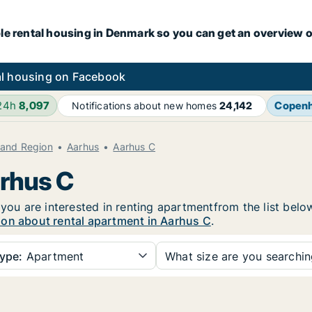
le rental housing in Denmark so you can get an overview o
l housing on Facebook
 24h
8,097
Copen
Notifications about new homes
24,142
land Region
Aarhus
Aarhus C
arhus C
 you are interested in renting apartmentfrom the list belo
ion about rental apartment in Aarhus C
.
ype:
Apartment
What size are you searchi