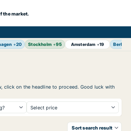
f the market.
hagen
+
20
Stockholm
+
95
Berlin
+
Amsterdam
+
19
w, click on the headline to proceed. Good luck with
ng?
Select price
Sort search result