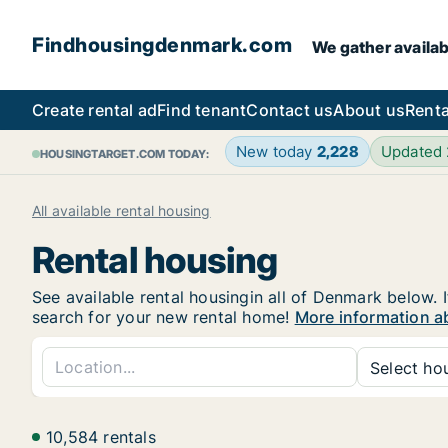
Findhousingdenmark.com
We gather availab
Create rental ad
Find tenant
Contact us
About us
Renta
New today
2,228
Updated
HOUSINGTARGET.COM TODAY:
All available rental housing
Rental housing
See available rental housingin all of Denmark below. I
search for your new rental home!
More information a
Select hou
10,584 rentals