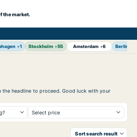
f the market.
nhagen
+
1
Stockholm
+
55
Berlin
+
7
Amsterdam
+
6
 on the headline to proceed. Good luck with your
ng?
Select price
Sort search result