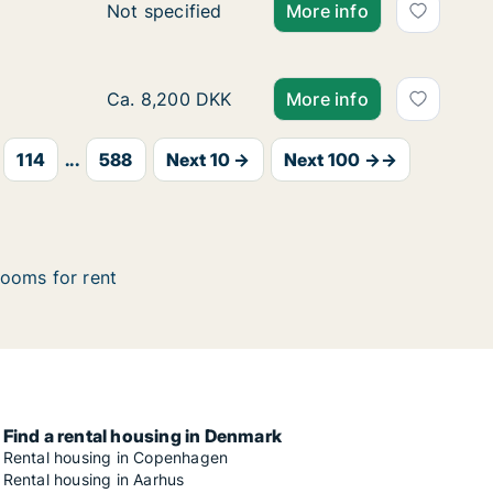
Ca. 105 m2 house for rent in Roskilde, Gr
Not specified
More info
Ca. 75 m2 apartment for rent in Aalborg Cen
Ca. 8,200 DKK
More info
114
...
588
Next 10 →
Next 100 →→
ooms for rent
Find a rental housing in Denmark
Rental housing in Copenhagen
Rental housing in Aarhus