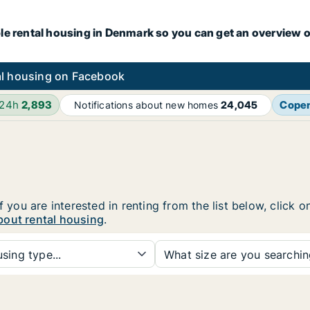
le rental housing in Denmark so you can get an overview o
l housing on Facebook
 24h
2,893
Cope
Notifications about new homes
24,045
f you are interested in renting from the list below, click
bout rental housing
.
sing type...
What size are you searchi