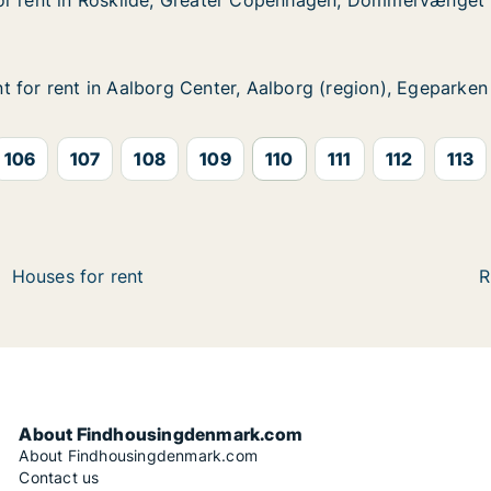
or rent in Roskilde, Greater Copenhagen, Dommervænget
or rent in Roskilde, Greater Copenhagen, Dommervænget
 Roskilde, Greater Copenhagen, Dommervænget
er Copenhagen, Dommervænget
 for rent in Aalborg Center, Aalborg (region), Egeparken
 for rent in Aalborg Center, Aalborg (region), Egeparken
in Aalborg Center, Aalborg (region), Egeparken
, Aalborg (region), Egeparken
106
107
108
109
110
111
112
113
Houses for rent
R
About Findhousingdenmark.com
About Findhousingdenmark.com
Contact us