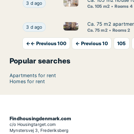
Ca. 105 m2 house f
Ca. 105 m2 house f
Ca. 105 m2 house for rent in
Ca. 105 m2 house for rent in Roskilde, Great
3 d ago
Ca. 105 m2
Rooms 4
Ca. 75 m2 apartment
Ca. 75 m2 apartment
Ca. 75 m2 apartment for rent 
Ca. 75 m2 apartment for rent in Aalborg Center
3 d ago
Ca. 75 m2
Rooms 2
←← Previous 100
← Previous 10
105
Popular searches
Apartments for rent
Homes for rent
Findhousingdenmark.com
c/o Housingtarget.com
Mynstersvej 3, Frederiksberg