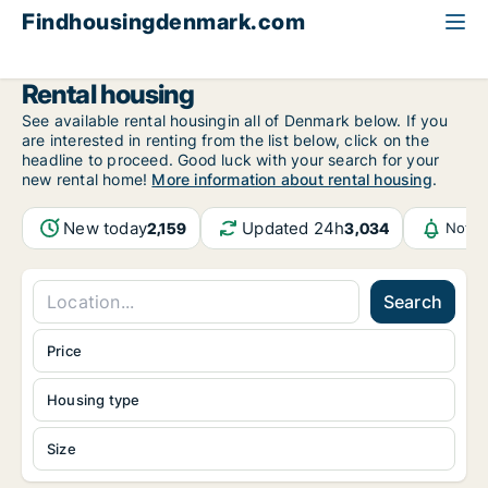
Findhousingdenmark.com
All available rental housing
Rental housing
See available rental housingin all of Denmark below. If you
are interested in renting from the list below, click on the
headline to proceed. Good luck with your search for your
new rental home!
More information about rental housing
.
New today
Updated 24h
2,159
3,034
Notif
Search
Price
Housing type
Size