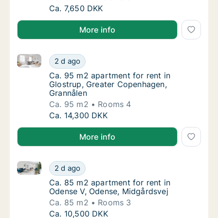
Ca. 65 m2 apartment for rent in Odense C,
Ca. 7,650 DKK
More info
Ca. 95 m2 apartment for rent in Glostrup, Greater 
Ca. 95 m2 apartment for rent in Glostrup, 
2 d ago
Ca. 95 m2 apartment for rent in Glostrup, 
Ca. 95 m2 apartment for rent in
Glostrup, Greater Copenhagen,
Grannålen
Ca. 95 m2
Rooms 4
Ca. 95 m2 apartment for rent in Glostrup, 
Ca. 14,300 DKK
More info
Ca. 85 m2 apartment for rent in Odense V, Odense, 
Ca. 85 m2 apartment for rent in Odense V, 
2 d ago
Ca. 85 m2 apartment for rent in Odense V, 
Ca. 85 m2 apartment for rent in
Odense V, Odense, Midgårdsvej
Ca. 85 m2
Rooms 3
Ca. 85 m2 apartment for rent in Odense V, 
Ca. 10,500 DKK