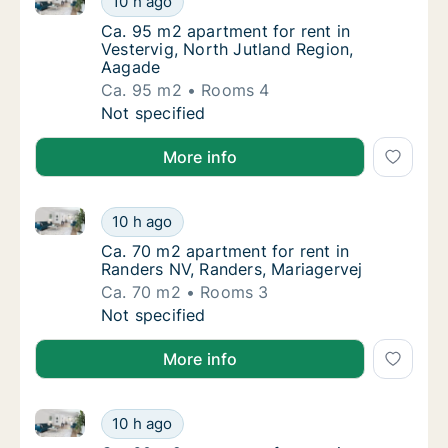
10 h ago
Ca. 95 m2 apartment for rent in Vestervig, 
Ca. 95 m2 apartment for rent in
Vestervig, North Jutland Region,
Aagade
Ca. 95 m2
Rooms 4
Ca. 95 m2 apartment for rent in Vestervig, 
Not specified
More info
Ca. 70 m2 apartment for rent in Randers NV, Randers
Ca. 70 m2 apartment for rent in Randers NV,
10 h ago
Ca. 70 m2 apartment for rent in Randers NV,
Ca. 70 m2 apartment for rent in
Randers NV, Randers, Mariagervej
Ca. 70 m2
Rooms 3
Ca. 70 m2 apartment for rent in Randers NV,
Not specified
More info
Ca. 60 m2 apartment for rent in Dronninglund, Nort
Ca. 60 m2 apartment for rent in Dronninglu
10 h ago