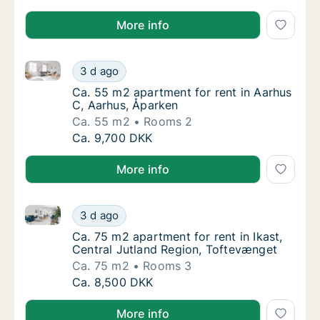
More info
Ca. 55 m2 apartment for rent in Aarhus C, Aarhus, Å
Ca. 55 m2 apartment for rent in Aarhus C, 
3 d ago
Ca. 55 m2 apartment for rent in Aarhus C, 
Ca. 55 m2 apartment for rent in Aarhus
C, Aarhus, Åparken
Ca. 55 m2
Rooms 2
Ca. 55 m2 apartment for rent in Aarhus C, 
Ca. 9,700 DKK
More info
Ca. 75 m2 apartment for rent in Ikast, Central Jutla
Ca. 75 m2 apartment for rent in Ikast, Cent
3 d ago
Ca. 75 m2 apartment for rent in Ikast, Cent
Ca. 75 m2 apartment for rent in Ikast,
Central Jutland Region, Toftevænget
Ca. 75 m2
Rooms 3
Ca. 75 m2 apartment for rent in Ikast, Cent
Ca. 8,500 DKK
More info