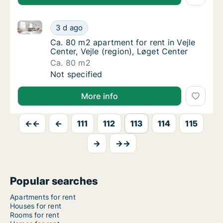
Ca. 80 m2 apartment for rent in Vejle Center, Vejle (
Ca. 80 m2 apartment for rent in Vejle Center
3 d ago
Ca. 80 m2 apartment for rent in Vejle Center,
Ca. 80 m2 apartment for rent in Vejle
Center, Vejle (region), Løget Center
Ca. 80 m2
Ca. 80 m2 apartment for rent in Vejle Center
Not specified
More info
←←
←
111
112
113
114
115
→
→→
Popular searches
Apartments for rent
Houses for rent
Rooms for rent