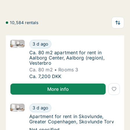
10,584 rentals
Ca. 80 m2 apartment for rent in Aalborg Center, Aalb
Ca. 80 m2 apartment for rent in Aalborg Cen
3 d ago
Ca. 80 m2 apartment for rent in Aalborg Cen
Ca. 80 m2 apartment for rent in
Aalborg Center, Aalborg (region),
Vesterbro
Ca. 80 m2
Rooms 3
Ca. 80 m2 apartment for rent in Aalborg Cen
Ca. 7,200 DKK
More info
Apartment for rent in Skovlunde, Greater Copenhage
Apartment for rent in Skovlunde, Greater C
3 d ago
Apartment for rent in Skovlunde, Greater 
Apartment for rent in Skovlunde,
Greater Copenhagen, Skovlunde Torv
Apartment for rent in Skovlunde, Greater C
Not specified