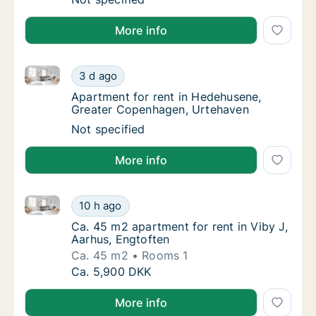
More info
Apartment for rent in Hedehusene, Greater Copenha
Apartment for rent in Hedehusene, Greater
3 d ago
Apartment for rent in Hedehusene, Greate
Apartment for rent in Hedehusene,
Greater Copenhagen, Urtehaven
Apartment for rent in Hedehusene, Greater
Not specified
More info
Ca. 45 m2 apartment for rent in Viby J, Aarhus, Engt
Ca. 45 m2 apartment for rent in Viby J, Aar
10 h ago
Ca. 45 m2 apartment for rent in Viby J, Aar
Ca. 45 m2 apartment for rent in Viby J,
Aarhus, Engtoften
Ca. 45 m2
Rooms 1
Ca. 45 m2 apartment for rent in Viby J, Aar
Ca. 5,900 DKK
More info