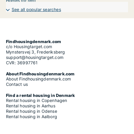
Homes for rent
See all popular searches
Findhousingdenmark.com
c/o Housingtarget.com
Mynstersvej 3, Frederiksberg
support@housingtarget.com
CVR: 36997761
About Findhousingdenmark.com
About Findhousingdenmark.com
Contact us
Find a rental housing in Denmark
Rental housing in Copenhagen
Rental housing in Aarhus
Rental housing in Odense
Rental housing in Aalborg