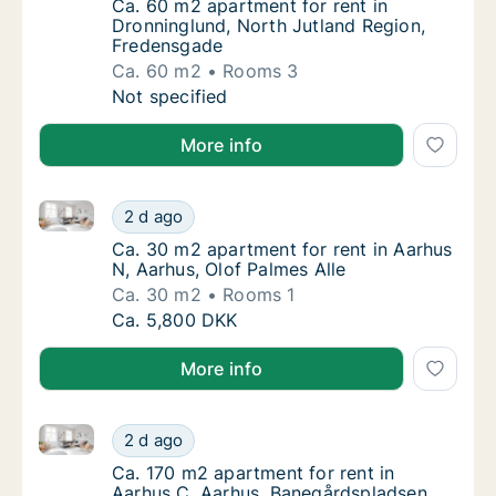
Ca. 60 m2 apartment for rent in Dronninglu
Ca. 60 m2 apartment for rent in
Dronninglund, North Jutland Region,
Fredensgade
Ca. 60 m2
Rooms 3
Ca. 60 m2 apartment for rent in Dronninglu
Not specified
More info
Ca. 30 m2 apartment for rent in Aarhus N, Aarhus, O
Ca. 30 m2 apartment for rent in Aarhus N, A
2 d ago
Ca. 30 m2 apartment for rent in Aarhus N, A
Ca. 30 m2 apartment for rent in Aarhus
N, Aarhus, Olof Palmes Alle
Ca. 30 m2
Rooms 1
Ca. 30 m2 apartment for rent in Aarhus N, A
Ca. 5,800 DKK
More info
Ca. 170 m2 apartment for rent in Aarhus C, Aarhus,
Ca. 170 m2 apartment for rent in Aarhus C,
2 d ago
Ca. 170 m2 apartment for rent in Aarhus C,
Ca. 170 m2 apartment for rent in
Aarhus C, Aarhus, Banegårdspladsen