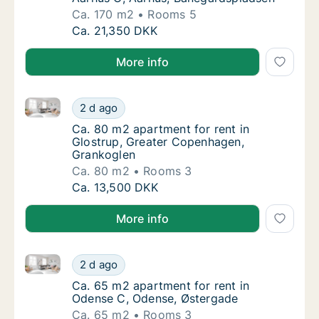
Ca. 170 m2
Rooms 5
Ca. 170 m2 apartment for rent in Aarhus C,
Ca. 21,350 DKK
More info
Ca. 80 m2 apartment for rent in Glostrup, Greater 
Ca. 80 m2 apartment for rent in Glostrup, 
2 d ago
Ca. 80 m2 apartment for rent in Glostrup, 
Ca. 80 m2 apartment for rent in
Glostrup, Greater Copenhagen,
Grankoglen
Ca. 80 m2
Rooms 3
Ca. 80 m2 apartment for rent in Glostrup, 
Ca. 13,500 DKK
More info
Ca. 65 m2 apartment for rent in Odense C, Odense,
Ca. 65 m2 apartment for rent in Odense C,
2 d ago
Ca. 65 m2 apartment for rent in Odense C,
Ca. 65 m2 apartment for rent in
Odense C, Odense, Østergade
Ca. 65 m2
Rooms 3