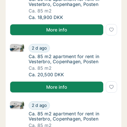
Vesterbro, Copenhagen, Posten
Ca. 85 m2
Ca. 85 m2 apartment for rent in Vesterbro,
Ca. 18,900 DKK
More info
Ca. 85 m2 apartment for rent in Vesterbro, Copenha
Ca. 85 m2 apartment for rent in Vesterbro,
2 d ago
Ca. 85 m2 apartment for rent in Vesterbro,
Ca. 85 m2 apartment for rent in
Vesterbro, Copenhagen, Posten
Ca. 85 m2
Ca. 85 m2 apartment for rent in Vesterbro,
Ca. 20,500 DKK
More info
Ca. 85 m2 apartment for rent in Vesterbro, Copenha
Ca. 85 m2 apartment for rent in Vesterbro,
2 d ago
Ca. 85 m2 apartment for rent in Vesterbro,
Ca. 85 m2 apartment for rent in
Vesterbro, Copenhagen, Posten
Ca. 85 m2