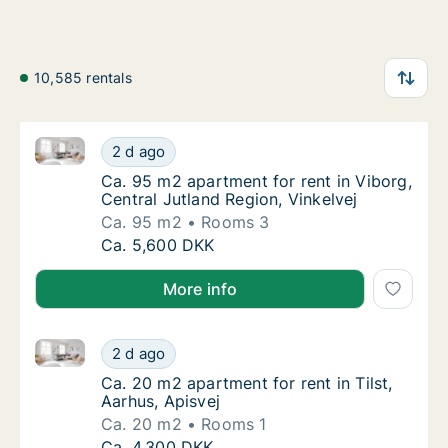
10,585 rentals
Ca. 95 m2 apartment for rent in Viborg, Central Jutl
Ca. 95 m2 apartment for rent in Viborg, Cent
2 d ago
Ca. 95 m2 apartment for rent in Viborg, Cent
Ca. 95 m2 apartment for rent in Viborg,
Central Jutland Region, Vinkelvej
Ca. 95 m2
Rooms 3
Ca. 95 m2 apartment for rent in Viborg, Cent
Ca. 5,600 DKK
More info
Ca. 20 m2 apartment for rent in Tilst, Aarhus, Apisve
Ca. 20 m2 apartment for rent in Tilst, Aarhus
2 d ago
Ca. 20 m2 apartment for rent in Tilst, Aarhu
Ca. 20 m2 apartment for rent in Tilst,
Aarhus, Apisvej
Ca. 20 m2
Rooms 1
Ca. 20 m2 apartment for rent in Tilst, Aarhus
Ca. 4,300 DKK