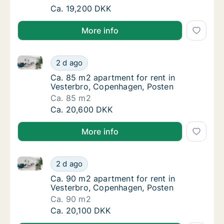
Ca. 85 m2 apartment for rent in Vesterbro,
Ca. 19,200 DKK
More info
Ca. 85 m2 apartment for rent in Vesterbro, Copenha
Ca. 85 m2 apartment for rent in Vesterbro,
2 d ago
Ca. 85 m2 apartment for rent in Vesterbro,
Ca. 85 m2 apartment for rent in
Vesterbro, Copenhagen, Posten
Ca. 85 m2
Ca. 85 m2 apartment for rent in Vesterbro,
Ca. 20,600 DKK
More info
Ca. 90 m2 apartment for rent in Vesterbro, Copenha
Ca. 90 m2 apartment for rent in Vesterbro,
2 d ago
Ca. 90 m2 apartment for rent in Vesterbro,
Ca. 90 m2 apartment for rent in
Vesterbro, Copenhagen, Posten
Ca. 90 m2
Ca. 90 m2 apartment for rent in Vesterbro,
Ca. 20,100 DKK