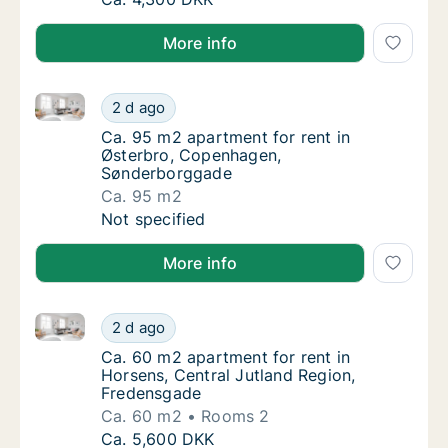
More info
Ca. 95 m2 apartment for rent in Østerbro, Copenha
Ca. 95 m2 apartment for rent in Østerbro,
2 d ago
Ca. 95 m2 apartment for rent in Østerbro,
Ca. 95 m2 apartment for rent in
Østerbro, Copenhagen,
Sønderborggade
Ca. 95 m2
Ca. 95 m2 apartment for rent in Østerbro,
Not specified
More info
Ca. 60 m2 apartment for rent in Horsens, Central Ju
Ca. 60 m2 apartment for rent in Horsens, C
2 d ago
Ca. 60 m2 apartment for rent in Horsens, C
Ca. 60 m2 apartment for rent in
Horsens, Central Jutland Region,
Fredensgade
Ca. 60 m2
Rooms 2
Ca. 60 m2 apartment for rent in Horsens, C
Ca. 5,600 DKK