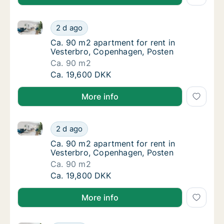
Ca. 90 m2 apartment for rent in Vesterbro, Copenha
Ca. 90 m2 apartment for rent in Vesterbro,
2 d ago
Ca. 90 m2 apartment for rent in Vesterbro,
Ca. 90 m2 apartment for rent in
Vesterbro, Copenhagen, Posten
Ca. 90 m2
Ca. 90 m2 apartment for rent in Vesterbro,
Ca. 19,600 DKK
More info
Ca. 90 m2 apartment for rent in Vesterbro, Copenha
Ca. 90 m2 apartment for rent in Vesterbro,
2 d ago
Ca. 90 m2 apartment for rent in Vesterbro,
Ca. 90 m2 apartment for rent in
Vesterbro, Copenhagen, Posten
Ca. 90 m2
Ca. 90 m2 apartment for rent in Vesterbro,
Ca. 19,800 DKK
More info