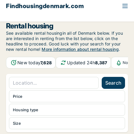
Findhousingdenmark.com
All available rental housing
Rental housing
See available rental housingin all of Denmark below. If you
are interested in renting from the list below, click on the
headline to proceed. Good luck with your search for your
new rental home!
More information about rental housing
.
New today
Updated 24h
7,628
8,387
Notif
Search
Price
Housing type
Size