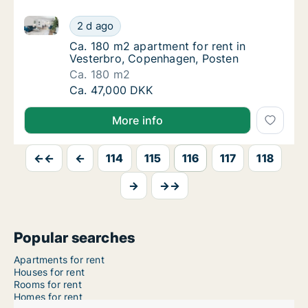
Ca. 180 m2 apartment for rent in Vesterbro, Copenh
Ca. 180 m2 apartment for rent in Vesterbro
2 d ago
Ca. 180 m2 apartment for rent in Vesterbro
Ca. 180 m2 apartment for rent in
Vesterbro, Copenhagen, Posten
Ca. 180 m2
Ca. 180 m2 apartment for rent in Vesterbro
Ca. 47,000 DKK
More info
←←
←
114
115
116
117
118
→
→→
Popular searches
Apartments for rent
Houses for rent
Rooms for rent
Homes for rent