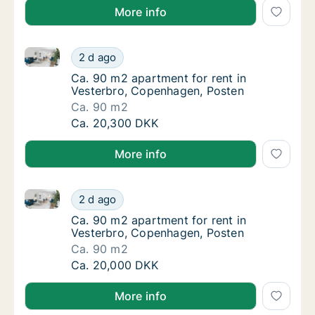
More info
Ca. 90 m2 apartment for rent in Vesterbro, Copenha
Ca. 90 m2 apartment for rent in Vesterbro,
2 d ago
Ca. 90 m2 apartment for rent in Vesterbro,
Ca. 90 m2 apartment for rent in
Vesterbro, Copenhagen, Posten
Ca. 90 m2
Ca. 90 m2 apartment for rent in Vesterbro,
Ca. 20,300 DKK
More info
Ca. 90 m2 apartment for rent in Vesterbro, Copenha
Ca. 90 m2 apartment for rent in Vesterbro,
2 d ago
Ca. 90 m2 apartment for rent in Vesterbro,
Ca. 90 m2 apartment for rent in
Vesterbro, Copenhagen, Posten
Ca. 90 m2
Ca. 90 m2 apartment for rent in Vesterbro,
Ca. 20,000 DKK
More info