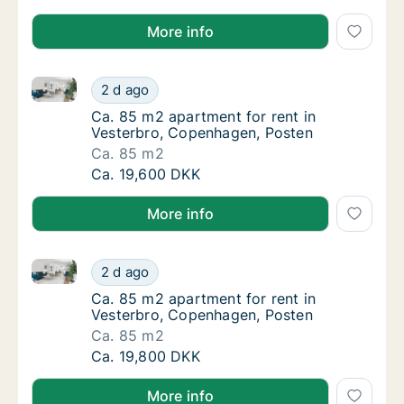
More info
Ca. 85 m2 apartment for rent in Vesterbro, Copenha
Ca. 85 m2 apartment for rent in Vesterbro,
2 d ago
Ca. 85 m2 apartment for rent in Vesterbro,
Ca. 85 m2 apartment for rent in
Vesterbro, Copenhagen, Posten
Ca. 85 m2
Ca. 85 m2 apartment for rent in Vesterbro,
Ca. 19,600 DKK
More info
Ca. 85 m2 apartment for rent in Vesterbro, Copenha
Ca. 85 m2 apartment for rent in Vesterbro,
2 d ago
Ca. 85 m2 apartment for rent in Vesterbro,
Ca. 85 m2 apartment for rent in
Vesterbro, Copenhagen, Posten
Ca. 85 m2
Ca. 85 m2 apartment for rent in Vesterbro,
Ca. 19,800 DKK
More info