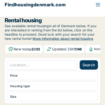
Findhousingdenmark.com
All available rental housing
Rental housing
See available rental housingin all of Denmark below. If you
are interested in renting from the list below, click on the
headline to proceed. Good luck with your search for your
new rental home!
More information about rental housing
.
New today
Updated 24h
2,132
7,146
Notifi
Search
Price
Housing type
Size