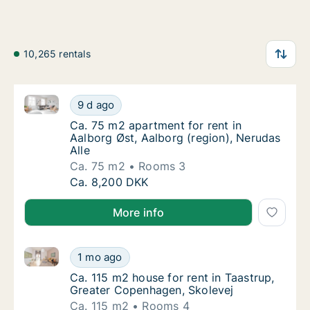
10,265 rentals
Ca. 75 m2 apartment for rent in Aalborg Øst, Aalborg
Ca. 75 m2 apartment for rent in Aalborg Øst
9 d ago
Ca. 75 m2 apartment for rent in Aalborg Øst,
Ca. 75 m2 apartment for rent in
Aalborg Øst, Aalborg (region), Nerudas
Alle
Ca. 75 m2
Rooms 3
Ca. 75 m2 apartment for rent in Aalborg Øst
Ca. 8,200 DKK
More info
Ca. 115 m2 house for rent in Taastrup, Greater Cope
Ca. 115 m2 house for rent in Taastrup, Grea
1 mo ago
Ca. 115 m2 house for rent in Taastrup, Gre
Ca. 115 m2 house for rent in Taastrup,
Greater Copenhagen, Skolevej
Ca. 115 m2
Rooms 4