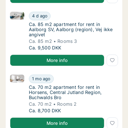
Ca. 85 m2 apartment for rent in Aalborg SV, Aalborg 
Ca. 85 m2 apartment for rent in Aalborg SV, 
4 d ago
Ca. 85 m2 apartment for rent in Aalborg SV, 
Ca. 85 m2 apartment for rent in
Aalborg SV, Aalborg (region), Vej ikke
angivet
Ca. 85 m2
Rooms 3
Ca. 85 m2 apartment for rent in Aalborg SV, 
Ca. 9,500 DKK
More info
Ca. 70 m2 apartment for rent in Horsens, Central Ju
Ca. 70 m2 apartment for rent in Horsens, Ce
1 mo ago
Ca. 70 m2 apartment for rent in Horsens, C
Ca. 70 m2 apartment for rent in
Horsens, Central Jutland Region,
Buchwalds Bro
Ca. 70 m2
Rooms 2
Ca. 70 m2 apartment for rent in Horsens, Ce
Ca. 8,700 DKK
More info