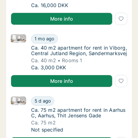
Ca. 115 m2 house for rent in Taastrup, Grea
Ca. 16,000 DKK
More info
Ca. 40 m2 apartment for rent in Viborg, Central Jut
Ca. 40 m2 apartment for rent in Viborg, Cen
1 mo ago
Ca. 40 m2 apartment for rent in Viborg, Cen
Ca. 40 m2 apartment for rent in Viborg,
Central Jutland Region, Søndermarksvej
Ca. 40 m2
Rooms 1
Ca. 40 m2 apartment for rent in Viborg, Cen
Ca. 3,000 DKK
More info
Ca. 75 m2 apartment for rent in Aarhus C, Aarhus, T
Ca. 75 m2 apartment for rent in Aarhus C, A
5 d ago
Ca. 75 m2 apartment for rent in Aarhus C, 
Ca. 75 m2 apartment for rent in Aarhus
C, Aarhus, Thit Jensens Gade
Ca. 75 m2
Ca. 75 m2 apartment for rent in Aarhus C, A
Not specified