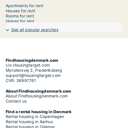
Apartments for rent
Houses for rent
Rooms for rent
Homes for rent
See all popular searches
Findhousingdenmark.com
c/o Housingtarget.com
Mynstersvej 3, Frederiksberg
support@housingtarget.com
CVR: 36997761
About Findhousingdenmark.com
About Findhousingdenmark.com
Contact us
Find a rental housing in Denmark
Rental housing in Copenhagen
Rental housing in Aarhus
Rental housing in Odense