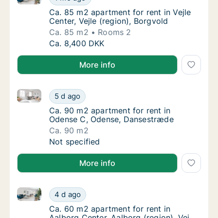
Ca. 85 m2 apartment for rent in Vejle Center,
Ca. 85 m2 apartment for rent in Vejle
Center, Vejle (region), Borgvold
Ca. 85 m2
Rooms 2
Ca. 85 m2 apartment for rent in Vejle Center
Ca. 8,400 DKK
More info
Ca. 90 m2 apartment for rent in Odense C, Odense,
Ca. 90 m2 apartment for rent in Odense C,
5 d ago
Ca. 90 m2 apartment for rent in Odense C,
Ca. 90 m2 apartment for rent in
Odense C, Odense, Dansestræde
Ca. 90 m2
Ca. 90 m2 apartment for rent in Odense C,
Not specified
More info
Ca. 60 m2 apartment for rent in Aalborg Center, Aalb
Ca. 60 m2 apartment for rent in Aalborg Cent
4 d ago
Ca. 60 m2 apartment for rent in Aalborg Cent
Ca. 60 m2 apartment for rent in
Aalborg Center, Aalborg (region), Vej