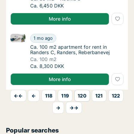
Ca. 85 m2 apartment for rent in Viborg, Cent
Ca. 6,450 DKK
More info
Ca. 100 m2 apartment for rent in Randers C, Rander
Ca. 100 m2 apartment for rent in Randers C
1 mo ago
Ca. 100 m2 apartment for rent in Randers C
Ca. 100 m2 apartment for rent in
Randers C, Randers, Reberbanevej
Ca. 100 m2
Ca. 100 m2 apartment for rent in Randers C
Ca. 8,300 DKK
More info
←←
←
118
119
120
121
122
→
→→
Popular searches