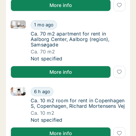
More info
Ca. 70 m2 apartment for rent in Aalborg Center, Aa
Ca. 70 m2 apartment for rent in Aalborg Ce
1 mo ago
Ca. 70 m2 apartment for rent in Aalborg Ce
Ca. 70 m2 apartment for rent in
Aalborg Center, Aalborg (region),
Samsøgade
Ca. 70 m2
Ca. 70 m2 apartment for rent in Aalborg Ce
Not specified
More info
Ca. 10 m2 room for rent in Copenhagen S, Copenhag
Ca. 10 m2 room for rent in Copenhagen S, 
6 h ago
Ca. 10 m2 room for rent in Copenhagen S, 
Ca. 10 m2 room for rent in Copenhagen
S, Copenhagen, Richard Mortensens Vej
Ca. 10 m2
Ca. 10 m2 room for rent in Copenhagen S, 
Not specified
More info