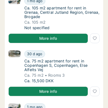
1 mo ago
Ca. 105 m2 apartment for rent in Grenaa, Ce
Ca. 105 m2 apartment for rent in
Grenaa, Central Jutland Region, Grenaa,
Brogade
Ca. 105 m2
Ca. 105 m2 apartment for rent in Grenaa, Ce
Not specified
More info
Ca. 75 m2 apartment for rent in Copenhagen S, Copen
Ca. 75 m2 apartment for rent in Copenhagen
30 d ago
Ca. 75 m2 apartment for rent in Copenhagen
Ca. 75 m2 apartment for rent in
Copenhagen S, Copenhagen, Else
Alfelts Vej
Ca. 75 m2
Rooms 3
Ca. 75 m2 apartment for rent in Copenhagen
Ca. 15,500 DKK
More info
Ca. 85 m2 apartment for rent in Vejle Center, Vejle (
Ca. 85 m2 apartment for rent in Vejle Center
1 mo ago