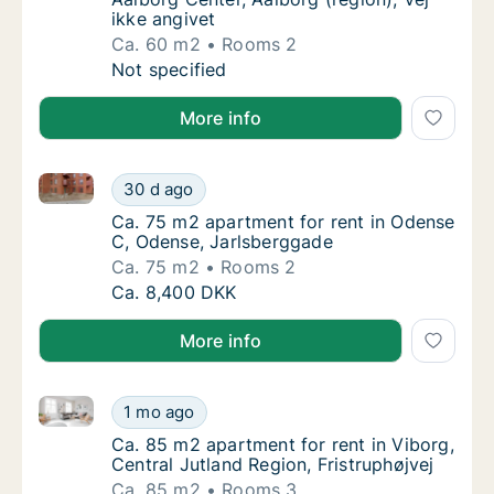
ikke angivet
Ca. 60 m2
Rooms 2
Ca. 60 m2 apartment for rent in Aalborg Cent
Not specified
More info
Ca. 75 m2 apartment for rent in Odense C, Odense, 
Ca. 75 m2 apartment for rent in Odense C, 
30 d ago
Ca. 75 m2 apartment for rent in Odense C, 
Ca. 75 m2 apartment for rent in Odense
C, Odense, Jarlsberggade
Ca. 75 m2
Rooms 2
Ca. 75 m2 apartment for rent in Odense C, 
Ca. 8,400 DKK
More info
Ca. 85 m2 apartment for rent in Viborg, Central Jutl
Ca. 85 m2 apartment for rent in Viborg, Cent
1 mo ago
Ca. 85 m2 apartment for rent in Viborg, Cent
Ca. 85 m2 apartment for rent in Viborg,
Central Jutland Region, Fristruphøjvej
Ca. 85 m2
Rooms 3