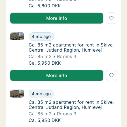
Ca. 90 m2 apartment for rent in Skive, Cent
Ca. 5,600 DKK
More info
Ca. 85 m2 apartment for rent in Skive, Central Jutl
Ca. 85 m2 apartment for rent in Skive, Cent
4 mo ago
Ca. 85 m2 apartment for rent in Skive, Cent
Ca. 85 m2 apartment for rent in Skive,
Central Jutland Region, Humlevej
Ca. 85 m2
Rooms 3
Ca. 85 m2 apartment for rent in Skive, Cent
Ca. 5,950 DKK
More info
Ca. 85 m2 apartment for rent in Skive, Central Jutl
Ca. 85 m2 apartment for rent in Skive, Cent
4 mo ago
Ca. 85 m2 apartment for rent in Skive, Cent
Ca. 85 m2 apartment for rent in Skive,
Central Jutland Region, Humlevej
Ca. 85 m2
Rooms 3
Ca. 85 m2 apartment for rent in Skive, Cent
Ca. 5,950 DKK