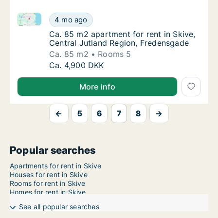
Ca. 85 m2 apartment for rent in Skive, Central Jutl
Ca. 85 m2 apartment for rent in Skive, Cent
4 mo ago
Ca. 85 m2 apartment for rent in Skive, Cent
Ca. 85 m2 apartment for rent in Skive,
Central Jutland Region, Fredensgade
Ca. 85 m2
Rooms 5
Ca. 85 m2 apartment for rent in Skive, Cent
Ca. 4,900 DKK
More info
←
5
6
7
8
→
Popular searches
Apartments for rent in Skive
Houses for rent in Skive
Rooms for rent in Skive
Homes for rent in Skive
See all popular searches