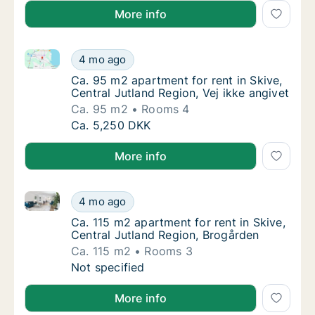
More info
Ca. 95 m2 apartment for rent in Skive, Central Jutla
Ca. 95 m2 apartment for rent in Skive, Centr
4 mo ago
Ca. 95 m2 apartment for rent in Skive, Centr
Ca. 95 m2 apartment for rent in Skive,
Central Jutland Region, Vej ikke angivet
Ca. 95 m2
Rooms 4
Ca. 95 m2 apartment for rent in Skive, Centr
Ca. 5,250 DKK
More info
Ca. 115 m2 apartment for rent in Skive, Central Jutl
Ca. 115 m2 apartment for rent in Skive, Cen
4 mo ago
Ca. 115 m2 apartment for rent in Skive, Cen
Ca. 115 m2 apartment for rent in Skive,
Central Jutland Region, Brogården
Ca. 115 m2
Rooms 3
Ca. 115 m2 apartment for rent in Skive, Cen
Not specified
More info