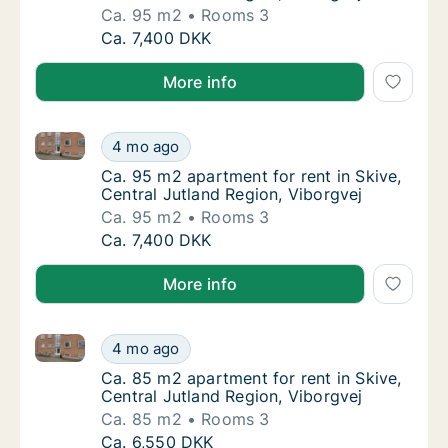
Ca. 95 m2
Rooms 3
Ca. 95 m2 apartment for rent in Skive, Centr
Ca. 7,400 DKK
More info
Ca. 95 m2 apartment for rent in Skive, Central Jutla
Ca. 95 m2 apartment for rent in Skive, Centr
4 mo ago
Ca. 95 m2 apartment for rent in Skive, Centr
Ca. 95 m2 apartment for rent in Skive,
Central Jutland Region, Viborgvej
Ca. 95 m2
Rooms 3
Ca. 95 m2 apartment for rent in Skive, Centr
Ca. 7,400 DKK
More info
Ca. 85 m2 apartment for rent in Skive, Central Jutla
Ca. 85 m2 apartment for rent in Skive, Centr
4 mo ago
Ca. 85 m2 apartment for rent in Skive, Centr
Ca. 85 m2 apartment for rent in Skive,
Central Jutland Region, Viborgvej
Ca. 85 m2
Rooms 3
Ca. 85 m2 apartment for rent in Skive, Centr
Ca. 6,550 DKK