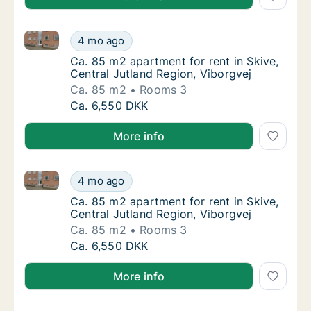
Ca. 85 m2 apartment for rent in Skive, Central Jutla
Ca. 85 m2 apartment for rent in Skive, Centr
4 mo ago
Ca. 85 m2 apartment for rent in Skive, Centr
Ca. 85 m2 apartment for rent in Skive,
Central Jutland Region, Viborgvej
Ca. 85 m2
Rooms 3
Ca. 85 m2 apartment for rent in Skive, Centr
Ca. 6,550 DKK
More info
Ca. 85 m2 apartment for rent in Skive, Central Jutla
Ca. 85 m2 apartment for rent in Skive, Centr
4 mo ago
Ca. 85 m2 apartment for rent in Skive, Centr
Ca. 85 m2 apartment for rent in Skive,
Central Jutland Region, Viborgvej
Ca. 85 m2
Rooms 3
Ca. 85 m2 apartment for rent in Skive, Centr
Ca. 6,550 DKK
More info