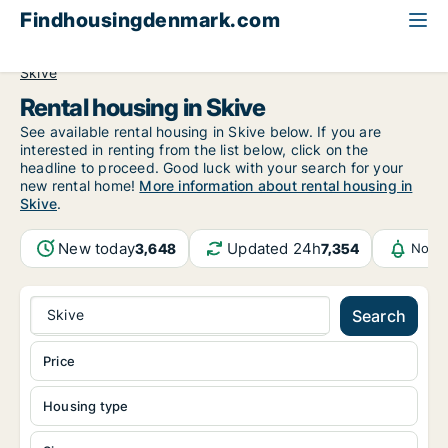
Findhousingdenmark.com
All available rental housing
Central Jutland Region
Skive
Rental housing in Skive
See available rental housing in Skive below. If you are
interested in renting from the list below, click on the
headline to proceed. Good luck with your search for your
new rental home!
More information about rental housing in
Skive
.
New today
Updated 24h
3,648
7,354
Notif
Skive
Search
Price
Housing type