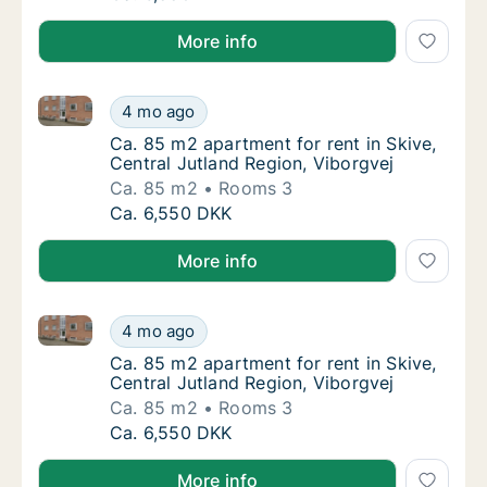
More info
Ca. 85 m2 apartment for rent in Skive, Central Jutla
Ca. 85 m2 apartment for rent in Skive, Centr
4 mo ago
Ca. 85 m2 apartment for rent in Skive, Centr
Ca. 85 m2 apartment for rent in Skive,
Central Jutland Region, Viborgvej
Ca. 85 m2
Rooms 3
Ca. 85 m2 apartment for rent in Skive, Centr
Ca. 6,550 DKK
More info
Ca. 85 m2 apartment for rent in Skive, Central Jutla
Ca. 85 m2 apartment for rent in Skive, Centr
4 mo ago
Ca. 85 m2 apartment for rent in Skive, Centr
Ca. 85 m2 apartment for rent in Skive,
Central Jutland Region, Viborgvej
Ca. 85 m2
Rooms 3
Ca. 85 m2 apartment for rent in Skive, Centr
Ca. 6,550 DKK
More info