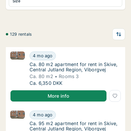
Size
129 rentals
Ca. 80 m2 apartment for rent in Skive, Central Jutla
Ca. 80 m2 apartment for rent in Skive, Centr
4 mo ago
Ca. 80 m2 apartment for rent in Skive, Centr
Ca. 80 m2 apartment for rent in Skive,
Central Jutland Region, Viborgvej
Ca. 80 m2
Rooms 3
Ca. 80 m2 apartment for rent in Skive, Centr
Ca. 6,350 DKK
More info
Ca. 95 m2 apartment for rent in Skive, Central Jutla
Ca. 95 m2 apartment for rent in Skive, Centr
4 mo ago
Ca. 95 m2 apartment for rent in Skive, Centr
Ca. 95 m2 apartment for rent in Skive,
Central Jutland Region, Viborgvej