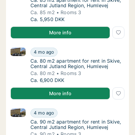
Ca. 85 m2 apartment for rent in Skive, Cent
Ca. 85 m2 apartment for rent in Skive,
Central Jutland Region, Humlevej
Ca. 85 m2
Rooms 3
Ca. 85 m2 apartment for rent in Skive, Cent
Ca. 5,950 DKK
More info
Ca. 80 m2 apartment for rent in Skive, Central Jutl
Ca. 80 m2 apartment for rent in Skive, Cent
4 mo ago
Ca. 80 m2 apartment for rent in Skive, Cent
Ca. 80 m2 apartment for rent in Skive,
Central Jutland Region, Humlevej
Ca. 80 m2
Rooms 3
Ca. 80 m2 apartment for rent in Skive, Cent
Ca. 6,900 DKK
More info
Ca. 90 m2 apartment for rent in Skive, Central Jutl
Ca. 90 m2 apartment for rent in Skive, Cent
4 mo ago
Ca. 90 m2 apartment for rent in Skive, Cent
Ca. 90 m2 apartment for rent in Skive,
Central Jutland Region, Humlevej
Ca. 90 m2
Rooms 3