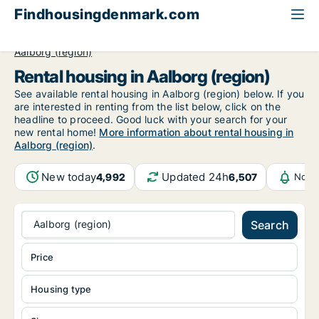
Findhousingdenmark.com
All available rental housing
North Jutland Region
Aalborg (region)
Rental housing in Aalborg (region)
See available rental housing in Aalborg (region) below. If you
are interested in renting from the list below, click on the
headline to proceed. Good luck with your search for your
new rental home!
More information about rental housing in
Aalborg (region)
.
New today
Updated 24h
4,992
6,507
Notif
Aalborg (region)
Search
Price
Housing type