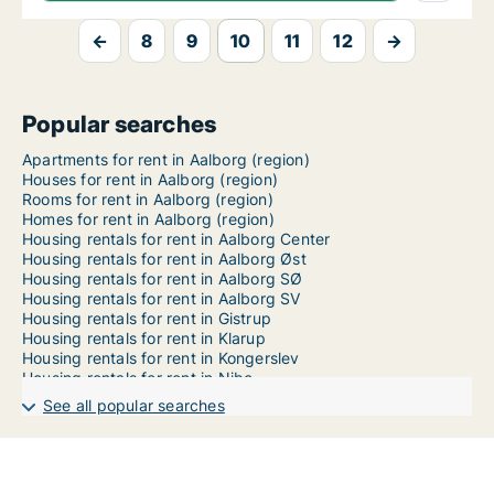
←
8
9
10
11
12
→
Popular searches
Apartments for rent in Aalborg (region)
Houses for rent in Aalborg (region)
Rooms for rent in Aalborg (region)
Homes for rent in Aalborg (region)
Housing rentals for rent in Aalborg Center
Housing rentals for rent in Aalborg Øst
Housing rentals for rent in Aalborg SØ
Housing rentals for rent in Aalborg SV
Housing rentals for rent in Gistrup
Housing rentals for rent in Klarup
Housing rentals for rent in Kongerslev
Housing rentals for rent in Nibe
Housing rentals for rent in Storvorde
See all popular searches
Housing rentals for rent in Svenstrup J