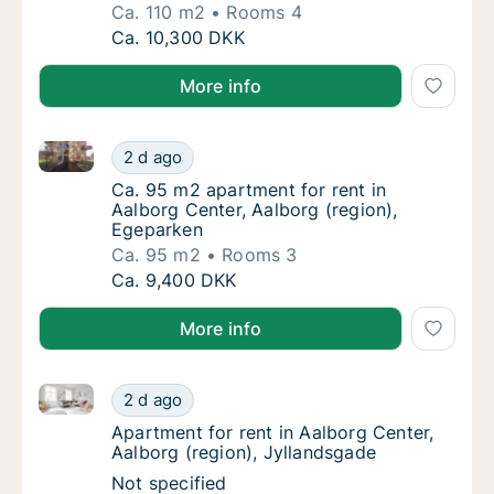
Ca. 110 m2
Rooms 4
Ca. 110 m2 apartment for rent in Aalborg Ce
Ca. 10,300 DKK
More info
Ca. 95 m2 apartment for rent in Aalborg Center, Aal
Ca. 95 m2 apartment for rent in Aalborg Cen
2 d ago
Ca. 95 m2 apartment for rent in Aalborg Cen
Ca. 95 m2 apartment for rent in
Aalborg Center, Aalborg (region),
Egeparken
Ca. 95 m2
Rooms 3
Ca. 95 m2 apartment for rent in Aalborg Cen
Ca. 9,400 DKK
More info
Apartment for rent in Aalborg Center, Aalborg (regio
Apartment for rent in Aalborg Center, Aalbo
2 d ago
Apartment for rent in Aalborg Center, Aalbo
Apartment for rent in Aalborg Center,
Aalborg (region), Jyllandsgade
Apartment for rent in Aalborg Center, Aalbo
Not specified