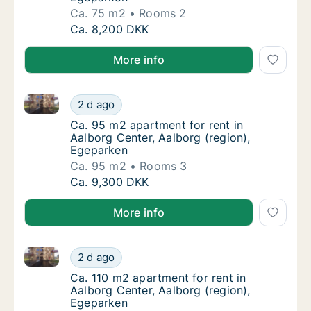
Ca. 75 m2
Rooms 2
Ca. 75 m2 apartment for rent in Aalborg Cen
Ca. 8,200 DKK
More info
Ca. 95 m2 apartment for rent in Aalborg Center, Aal
Ca. 95 m2 apartment for rent in Aalborg Cen
2 d ago
Ca. 95 m2 apartment for rent in Aalborg Cen
Ca. 95 m2 apartment for rent in
Aalborg Center, Aalborg (region),
Egeparken
Ca. 95 m2
Rooms 3
Ca. 95 m2 apartment for rent in Aalborg Cen
Ca. 9,300 DKK
More info
Ca. 110 m2 apartment for rent in Aalborg Center, Aa
Ca. 110 m2 apartment for rent in Aalborg Ce
2 d ago
Ca. 110 m2 apartment for rent in Aalborg Ce
Ca. 110 m2 apartment for rent in
Aalborg Center, Aalborg (region),
Egeparken