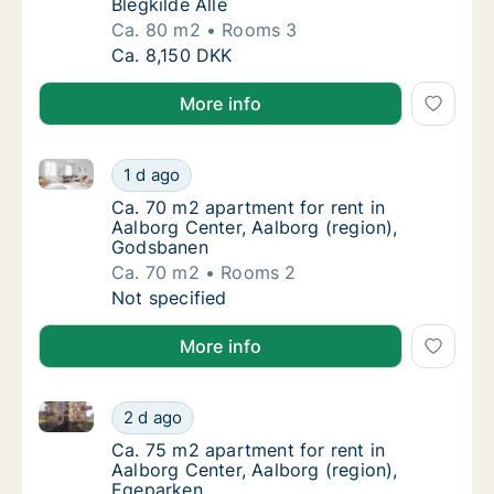
Blegkilde Allé
Ca. 80 m2
Rooms 3
Ca. 80 m2 apartment for rent in Aalborg Cent
Ca. 8,150 DKK
More info
Ca. 70 m2 apartment for rent in Aalborg Center, Aal
Ca. 70 m2 apartment for rent in Aalborg Ce
1 d ago
Ca. 70 m2 apartment for rent in Aalborg Ce
Ca. 70 m2 apartment for rent in
Aalborg Center, Aalborg (region),
Godsbanen
Ca. 70 m2
Rooms 2
Ca. 70 m2 apartment for rent in Aalborg Ce
Not specified
More info
Ca. 75 m2 apartment for rent in Aalborg Center, Aal
Ca. 75 m2 apartment for rent in Aalborg Cen
2 d ago
Ca. 75 m2 apartment for rent in Aalborg Cen
Ca. 75 m2 apartment for rent in
Aalborg Center, Aalborg (region),
Egeparken