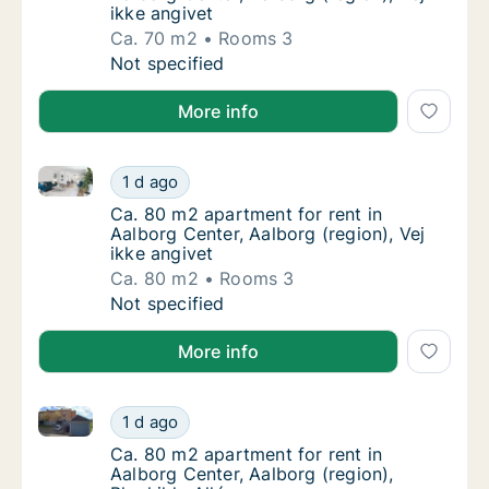
ikke angivet
Ca. 70 m2
Rooms 3
Ca. 70 m2 apartment for rent in Aalborg Cent
Not specified
More info
Ca. 80 m2 apartment for rent in Aalborg Center, Aalb
Ca. 80 m2 apartment for rent in Aalborg Cent
1 d ago
Ca. 80 m2 apartment for rent in Aalborg Cent
Ca. 80 m2 apartment for rent in
Aalborg Center, Aalborg (region), Vej
ikke angivet
Ca. 80 m2
Rooms 3
Ca. 80 m2 apartment for rent in Aalborg Cent
Not specified
More info
Ca. 80 m2 apartment for rent in Aalborg Center, Aalb
Ca. 80 m2 apartment for rent in Aalborg Cent
1 d ago
Ca. 80 m2 apartment for rent in Aalborg Cent
Ca. 80 m2 apartment for rent in
Aalborg Center, Aalborg (region),