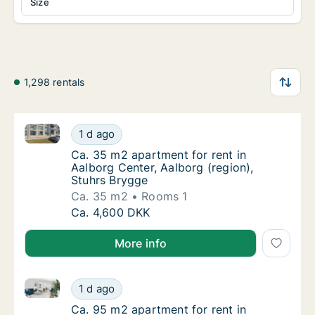
Size
1,298 rentals
Ca. 35 m2 apartment for rent in Aalborg Center, Aal
Ca. 35 m2 apartment for rent in Aalborg Cen
1 d ago
Ca. 35 m2 apartment for rent in Aalborg Cen
Ca. 35 m2 apartment for rent in
Aalborg Center, Aalborg (region),
Stuhrs Brygge
Ca. 35 m2
Rooms 1
Ca. 35 m2 apartment for rent in Aalborg Cen
Ca. 4,600 DKK
More info
Ca. 95 m2 apartment for rent in Aalborg Center, Aalb
Ca. 95 m2 apartment for rent in Aalborg Cent
1 d ago
Ca. 95 m2 apartment for rent in Aalborg Cent
Ca. 95 m2 apartment for rent in