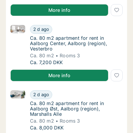
More info
Ca. 80 m2 apartment for rent in Aalborg Center, Aalb
Ca. 80 m2 apartment for rent in Aalborg Cen
2 d ago
Ca. 80 m2 apartment for rent in Aalborg Cen
Ca. 80 m2 apartment for rent in
Aalborg Center, Aalborg (region),
Vesterbro
Ca. 80 m2
Rooms 3
Ca. 80 m2 apartment for rent in Aalborg Cen
Ca. 7,200 DKK
More info
Ca. 80 m2 apartment for rent in Aalborg Øst, Aalborg
Ca. 80 m2 apartment for rent in Aalborg Øst,
2 d ago
Ca. 80 m2 apartment for rent in Aalborg Øst,
Ca. 80 m2 apartment for rent in
Aalborg Øst, Aalborg (region),
Marshalls Alle
Ca. 80 m2
Rooms 3
Ca. 80 m2 apartment for rent in Aalborg Øst,
Ca. 8,000 DKK