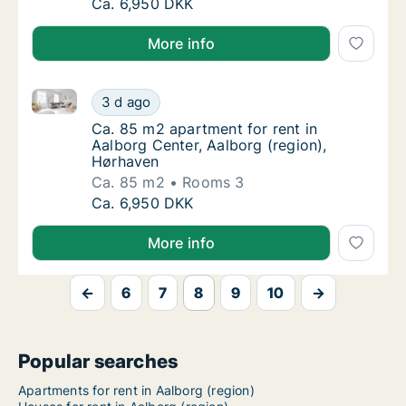
Ca. 85 m2 apartment for rent in Aalborg Cen
Ca. 6,950 DKK
More info
Ca. 85 m2 apartment for rent in Aalborg Center, Aal
Ca. 85 m2 apartment for rent in Aalborg Cen
3 d ago
Ca. 85 m2 apartment for rent in Aalborg Cen
Ca. 85 m2 apartment for rent in
Aalborg Center, Aalborg (region),
Hørhaven
Ca. 85 m2
Rooms 3
Ca. 85 m2 apartment for rent in Aalborg Cen
Ca. 6,950 DKK
More info
←
6
7
8
9
10
→
Popular searches
Apartments for rent in Aalborg (region)