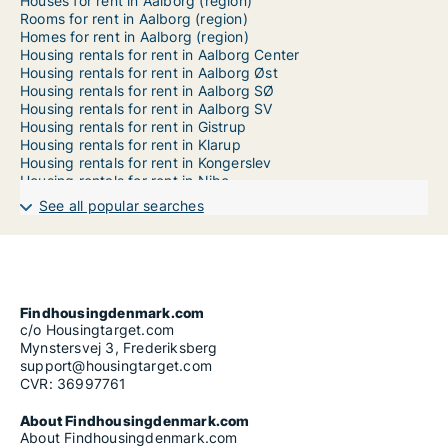
Houses for rent in Aalborg (region)
Rooms for rent in Aalborg (region)
Homes for rent in Aalborg (region)
Housing rentals for rent in Aalborg Center
Housing rentals for rent in Aalborg Øst
Housing rentals for rent in Aalborg SØ
Housing rentals for rent in Aalborg SV
Housing rentals for rent in Gistrup
Housing rentals for rent in Klarup
Housing rentals for rent in Kongerslev
Housing rentals for rent in Nibe
Housing rentals for rent in Storvorde
See all popular searches
Housing rentals for rent in Svenstrup J
Findhousingdenmark.com
c/o Housingtarget.com
Mynstersvej 3, Frederiksberg
support@housingtarget.com
CVR: 36997761
About Findhousingdenmark.com
About Findhousingdenmark.com