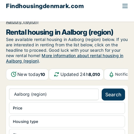
Findhousingdenmark.com
All available rental housing
North Jutland Region
Aalborg (region)
Rental housing in Aalborg (region)
See available rental housing in Aalborg (region) below. If you
are interested in renting from the list below, click on the
headline to proceed. Good luck with your search for your
new rental home!
More information about rental housing in
Aalborg (region)
.
New today
Updated 24h
10
8,010
Notificat
Aalborg (region)
Search
Price
Housing type