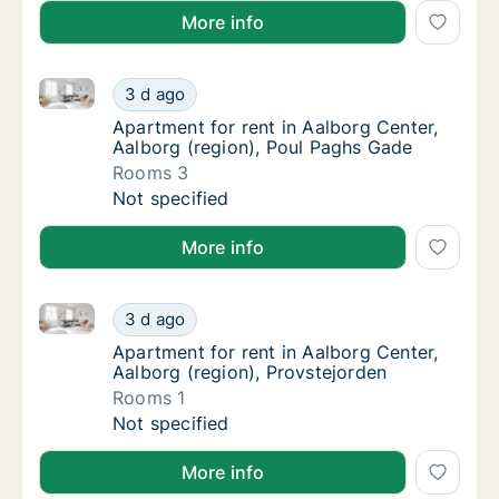
More info
Apartment for rent in Aalborg Center, Aalborg (regi
Apartment for rent in Aalborg Center, Aalbo
3 d ago
Apartment for rent in Aalborg Center, Aalbo
Apartment for rent in Aalborg Center,
Aalborg (region), Poul Paghs Gade
Rooms 3
Apartment for rent in Aalborg Center, Aalbo
Not specified
More info
Apartment for rent in Aalborg Center, Aalborg (regio
Apartment for rent in Aalborg Center, Aalbor
3 d ago
Apartment for rent in Aalborg Center, Aalbo
Apartment for rent in Aalborg Center,
Aalborg (region), Provstejorden
Rooms 1
Apartment for rent in Aalborg Center, Aalbor
Not specified
More info