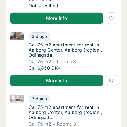
Ca. 115 m2 house for rent in Gistrup, Aalbor
Not specified
More info
Ca. 75 m2 apartment for rent in Aalborg Center, Aal
Ca. 75 m2 apartment for rent in Aalborg Cen
3 d ago
Ca. 75 m2 apartment for rent in Aalborg Cen
Ca. 75 m2 apartment for rent in
Aalborg Center, Aalborg (region),
Odinsgade
Ca. 75 m2
Rooms 3
Ca. 75 m2 apartment for rent in Aalborg Cen
Ca. 6,850 DKK
More info
Ca. 75 m2 apartment for rent in Aalborg Center, Aal
Ca. 75 m2 apartment for rent in Aalborg Cen
3 d ago
Ca. 75 m2 apartment for rent in Aalborg Cen
Ca. 75 m2 apartment for rent in
Aalborg Center, Aalborg (region),
Odinsgade
Ca. 75 m2
Rooms 3