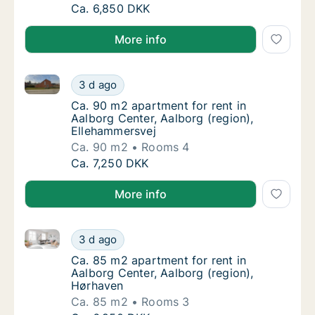
Ca. 75 m2 apartment for rent in Aalborg Cen
Ca. 6,850 DKK
More info
Ca. 90 m2 apartment for rent in Aalborg Center, Aal
Ca. 90 m2 apartment for rent in Aalborg Cen
3 d ago
Ca. 90 m2 apartment for rent in Aalborg Cen
Ca. 90 m2 apartment for rent in
Aalborg Center, Aalborg (region),
Ellehammersvej
Ca. 90 m2
Rooms 4
Ca. 90 m2 apartment for rent in Aalborg Cen
Ca. 7,250 DKK
More info
Ca. 85 m2 apartment for rent in Aalborg Center, Aal
Ca. 85 m2 apartment for rent in Aalborg Cen
3 d ago
Ca. 85 m2 apartment for rent in Aalborg Cen
Ca. 85 m2 apartment for rent in
Aalborg Center, Aalborg (region),
Hørhaven
Ca. 85 m2
Rooms 3