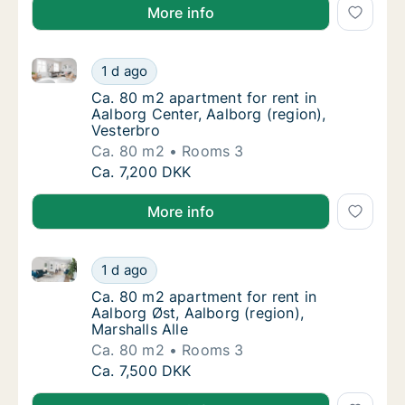
More info
Ca. 80 m2 apartment for rent in Aalborg Center, Aalb
Ca. 80 m2 apartment for rent in Aalborg Cen
1 d ago
Ca. 80 m2 apartment for rent in Aalborg Cen
Ca. 80 m2 apartment for rent in
Aalborg Center, Aalborg (region),
Vesterbro
Ca. 80 m2
Rooms 3
Ca. 80 m2 apartment for rent in Aalborg Cen
Ca. 7,200 DKK
More info
Ca. 80 m2 apartment for rent in Aalborg Øst, Aalborg
Ca. 80 m2 apartment for rent in Aalborg Øst,
1 d ago
Ca. 80 m2 apartment for rent in Aalborg Øst,
Ca. 80 m2 apartment for rent in
Aalborg Øst, Aalborg (region),
Marshalls Alle
Ca. 80 m2
Rooms 3
Ca. 80 m2 apartment for rent in Aalborg Øst,
Ca. 7,500 DKK