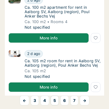
2 d ago
Ca. 100 m2 apartment for rent in Aalborg SV
Ca. 100 m2 apartment for rent in
Aalborg SV, Aalborg (region), Poul
Anker Bechs Vej
Ca. 100 m2
Rooms 4
Ca. 100 m2 apartment for rent in Aalborg SV
Not specified
More info
Ca. 105 m2 room for rent in Aalborg SV, Aalborg (reg
Ca. 105 m2 room for rent in Aalborg SV, Aal
2 d ago
Ca. 105 m2 room for rent in Aalborg SV, Aal
Ca. 105 m2 room for rent in Aalborg SV,
Aalborg (region), Poul Anker Bechs Vej
Ca. 105 m2
Ca. 105 m2 room for rent in Aalborg SV, Aal
Not specified
More info
←
3
4
5
6
7
→