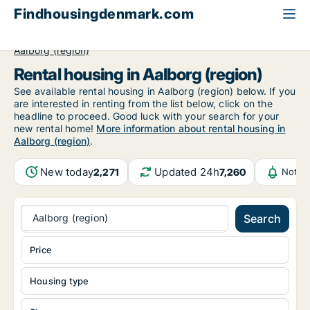
Findhousingdenmark.com
All available rental housing
North Jutland Region
Aalborg (region)
Rental housing in Aalborg (region)
See available rental housing in Aalborg (region) below. If you
are interested in renting from the list below, click on the
headline to proceed. Good luck with your search for your
new rental home!
More information about rental housing in
Aalborg (region)
.
New today
Updated 24h
2,271
7,260
Notif
Aalborg (region)
Search
Price
Housing type