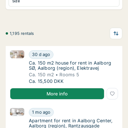
Size
1,195 rentals
Ca. 150 m2 house for rent in Aalborg SØ, Aalborg (re
Ca. 150 m2 house for rent in Aalborg SØ, Aal
30 d ago
Ca. 150 m2 house for rent in Aalborg SØ, Aal
Ca. 150 m2 house for rent in Aalborg
SØ, Aalborg (region), Elektravej
Ca. 150 m2
Rooms 5
Ca. 150 m2 house for rent in Aalborg SØ, Aal
Ca. 15,500 DKK
More info
Apartment for rent in Aalborg Center, Aalborg (regi
Apartment for rent in Aalborg Center, Aalbo
1 mo ago
Apartment for rent in Aalborg Center, Aalbo
Apartment for rent in Aalborg Center,
Aalborg (region), Rantzausgade