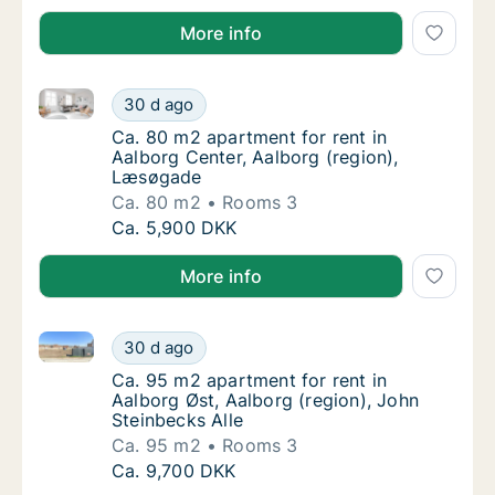
More info
Ca. 80 m2 apartment for rent in Aalborg Center, Aa
Ca. 80 m2 apartment for rent in Aalborg Ce
30 d ago
Ca. 80 m2 apartment for rent in Aalborg Ce
Ca. 80 m2 apartment for rent in
Aalborg Center, Aalborg (region),
Læsøgade
Ca. 80 m2
Rooms 3
Ca. 80 m2 apartment for rent in Aalborg Ce
Ca. 5,900 DKK
More info
Ca. 95 m2 apartment for rent in Aalborg Øst, Aalborg
Ca. 95 m2 apartment for rent in Aalborg Øst
30 d ago
Ca. 95 m2 apartment for rent in Aalborg Øst
Ca. 95 m2 apartment for rent in
Aalborg Øst, Aalborg (region), John
Steinbecks Alle
Ca. 95 m2
Rooms 3
Ca. 95 m2 apartment for rent in Aalborg Øst
Ca. 9,700 DKK