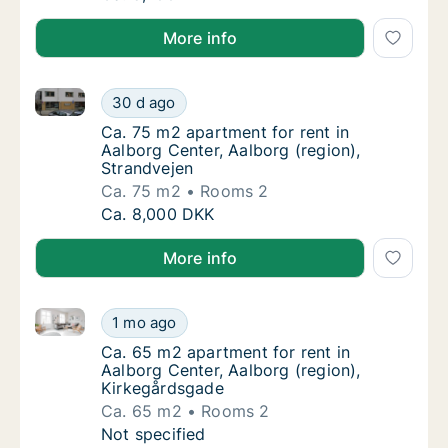
More info
Ca. 75 m2 apartment for rent in Aalborg Center, Aalb
Ca. 75 m2 apartment for rent in Aalborg Cen
30 d ago
Ca. 75 m2 apartment for rent in Aalborg Cen
Ca. 75 m2 apartment for rent in
Aalborg Center, Aalborg (region),
Strandvejen
Ca. 75 m2
Rooms 2
Ca. 75 m2 apartment for rent in Aalborg Cen
Ca. 8,000 DKK
More info
Ca. 65 m2 apartment for rent in Aalborg Center, Aal
Ca. 65 m2 apartment for rent in Aalborg Cen
1 mo ago
Ca. 65 m2 apartment for rent in Aalborg Cen
Ca. 65 m2 apartment for rent in
Aalborg Center, Aalborg (region),
Kirkegårdsgade
Ca. 65 m2
Rooms 2
Ca. 65 m2 apartment for rent in Aalborg Cen
Not specified