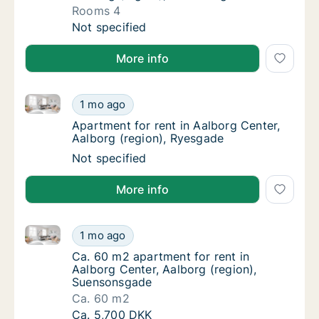
Rooms 4
Apartment for rent in Aalborg Center, Aalbo
Not specified
More info
Apartment for rent in Aalborg Center, Aalborg (regi
Apartment for rent in Aalborg Center, Aalbo
1 mo ago
Apartment for rent in Aalborg Center, Aalbo
Apartment for rent in Aalborg Center,
Aalborg (region), Ryesgade
Apartment for rent in Aalborg Center, Aalbo
Not specified
More info
Ca. 60 m2 apartment for rent in Aalborg Center, Aal
Ca. 60 m2 apartment for rent in Aalborg Ce
1 mo ago
Ca. 60 m2 apartment for rent in Aalborg Ce
Ca. 60 m2 apartment for rent in
Aalborg Center, Aalborg (region),
Suensonsgade
Ca. 60 m2
Ca. 60 m2 apartment for rent in Aalborg Ce
Ca. 5,700 DKK