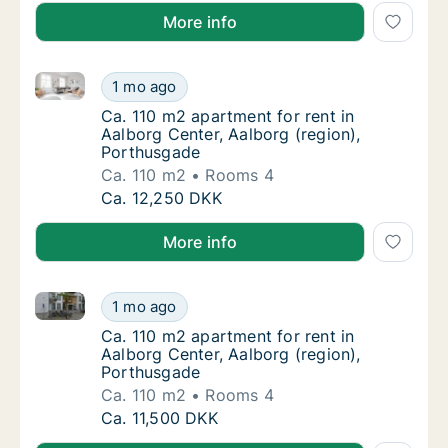
More info
Ca. 110 m2 apartment for rent in Aalborg Center, Aa
Ca. 110 m2 apartment for rent in Aalborg Ce
1 mo ago
Ca. 110 m2 apartment for rent in Aalborg Ce
Ca. 110 m2 apartment for rent in
Aalborg Center, Aalborg (region),
Porthusgade
Ca. 110 m2
Rooms 4
Ca. 110 m2 apartment for rent in Aalborg Ce
Ca. 12,250 DKK
More info
Ca. 110 m2 apartment for rent in Aalborg Center, Aa
Ca. 110 m2 apartment for rent in Aalborg Ce
1 mo ago
Ca. 110 m2 apartment for rent in Aalborg Ce
Ca. 110 m2 apartment for rent in
Aalborg Center, Aalborg (region),
Porthusgade
Ca. 110 m2
Rooms 4
Ca. 110 m2 apartment for rent in Aalborg Ce
Ca. 11,500 DKK