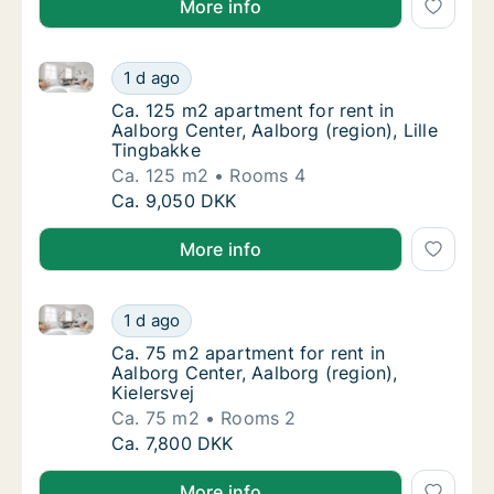
More info
Ca. 125 m2 apartment for rent in Aalborg Center, Aal
Ca. 125 m2 apartment for rent in Aalborg Cen
1 d ago
Ca. 125 m2 apartment for rent in Aalborg Cen
Ca. 125 m2 apartment for rent in
Aalborg Center, Aalborg (region), Lille
Tingbakke
Ca. 125 m2
Rooms 4
Ca. 125 m2 apartment for rent in Aalborg Cen
Ca. 9,050 DKK
More info
Ca. 75 m2 apartment for rent in Aalborg Center, Aalb
Ca. 75 m2 apartment for rent in Aalborg Cent
1 d ago
Ca. 75 m2 apartment for rent in Aalborg Cent
Ca. 75 m2 apartment for rent in
Aalborg Center, Aalborg (region),
Kielersvej
Ca. 75 m2
Rooms 2
Ca. 75 m2 apartment for rent in Aalborg Cent
Ca. 7,800 DKK
More info