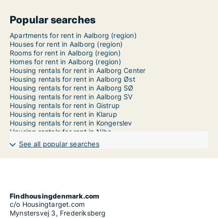
Popular searches
Apartments for rent in Aalborg (region)
Houses for rent in Aalborg (region)
Rooms for rent in Aalborg (region)
Homes for rent in Aalborg (region)
Housing rentals for rent in Aalborg Center
Housing rentals for rent in Aalborg Øst
Housing rentals for rent in Aalborg SØ
Housing rentals for rent in Aalborg SV
Housing rentals for rent in Gistrup
Housing rentals for rent in Klarup
Housing rentals for rent in Kongerslev
Housing rentals for rent in Nibe
Housing rentals for rent in Storvorde
See all popular searches
Housing rentals for rent in Svenstrup J
Findhousingdenmark.com
c/o Housingtarget.com
Mynstersvej 3, Frederiksberg