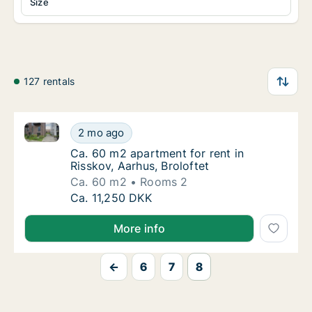
Size
127 rentals
Ca. 60 m2 apartment for rent in Risskov, Aarhus, Bro
Ca. 60 m2 apartment for rent in Risskov, Aar
2 mo ago
Ca. 60 m2 apartment for rent in Risskov, Aar
Ca. 60 m2 apartment for rent in
Risskov, Aarhus, Broloftet
Ca. 60 m2
Rooms 2
Ca. 60 m2 apartment for rent in Risskov, Aar
Ca. 11,250 DKK
More info
←
6
7
8