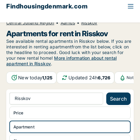
Findhousingdenmark.com
All available rental housing
Apartment to rent
Central Jutland Region
Aarhus
Risskov
Apartments for rent in Risskov
See available rental apartments in Risskov below. If you are
interested in renting apartmentfrom the list below, click on
the headline to proceed. Good luck with your search for
your new rental home!
More information about rental
apartment in Risskov
.
New today
Updated 24h
1,125
6,726
Notifi
Risskov
Search
Price
Apartment