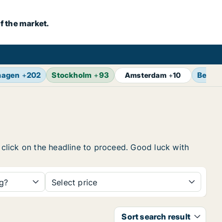
f the market.
hagen
+
202
Stockholm
+
93
Berlin
Amsterdam
+
10
, click on the headline to proceed. Good luck with
ng?
Select price
Sort search result