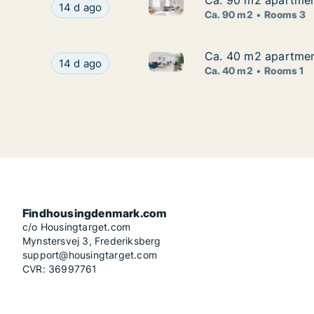
Ca. 90 m2 apartment
Ca. 90 m2 apartment
Ca. 90 m2 apartment for rent 
Ca. 90 m2 apartment for rent in Risskov, Aarhus
14 d ago
Ca. 90 m2
Rooms 3
Ca. 40 m2 apartment
Ca. 40 m2 apartment
Ca. 40 m2 apartment for rent 
Ca. 40 m2 apartment for rent in Risskov, Aarhus
14 d ago
Ca. 40 m2
Rooms 1
Findhousingdenmark.com
c/o Housingtarget.com
Mynstersvej 3, Frederiksberg
support@housingtarget.com
CVR: 36997761