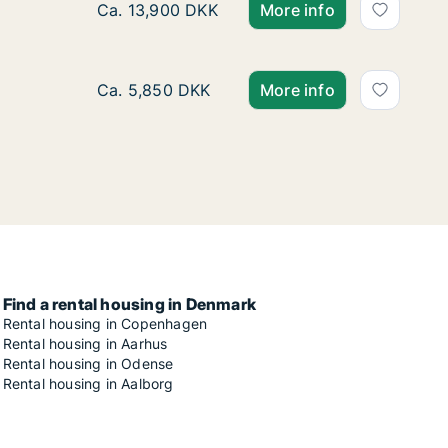
Ca. 90 m2 apartment for rent in Risskov, Aar
Ca. 13,900 DKK
More info
Ca. 40 m2 apartment for rent in Risskov, Aar
Ca. 5,850 DKK
More info
Find a rental housing in Denmark
Rental housing in Copenhagen
Rental housing in Aarhus
Rental housing in Odense
Rental housing in Aalborg