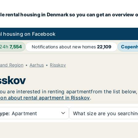
le rental housing in Denmark so you can get an overview o
l housing on Facebook
 24h
7,554
Copen
Notifications about new homes
22,109
land Region
Aarhus
Risskov
sskov
you are interested in renting apartmentfrom the list below
ion about rental apartment in Risskov
.
ype:
Apartment
What size are you searchi