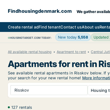
Findhousingdenmark.com
We gather availab
Create rental ad
Find tenant
Contact us
About us
Renta
New today
5,558
Updated
HOUSINGTARGET.COM TODAY:
All available rental housing
Apartment to rent
Central Jut
Apartments for rent in Ri
See available rental apartments in Risskov below. If 
your search for your new rental home!
More informat
Risskov
Housing t
127 rentals