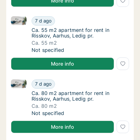
More info
Ca. 55 m2 apartment for rent in Risskov, Aarhus, Led
Ca. 55 m2 apartment for rent in Risskov, Aar
7 d ago
Ca. 55 m2 apartment for rent in Risskov, Aar
Ca. 55 m2 apartment for rent in
Risskov, Aarhus, Ledig pr.
Ca. 55 m2
Ca. 55 m2 apartment for rent in Risskov, Aar
Not specified
More info
Ca. 80 m2 apartment for rent in Risskov, Aarhus, Led
Ca. 80 m2 apartment for rent in Risskov, Aar
7 d ago
Ca. 80 m2 apartment for rent in Risskov, Aar
Ca. 80 m2 apartment for rent in
Risskov, Aarhus, Ledig pr.
Ca. 80 m2
Ca. 80 m2 apartment for rent in Risskov, Aar
Not specified
More info