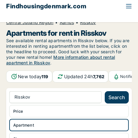
Findhousingdenmark.com
All available rental housing
Apartment to rent
Central Jutland Region
Aarhus
Risskov
Apartments for rent in Risskov
See available rental apartments in Risskov below. If you are
interested in renting apartmentfrom the list below, click on
the headline to proceed. Good luck with your search for
your new rental home!
More information about rental
apartment in Risskov
.
New today
Updated 24h
119
7,762
Notifica
Risskov
Search
Price
Apartment