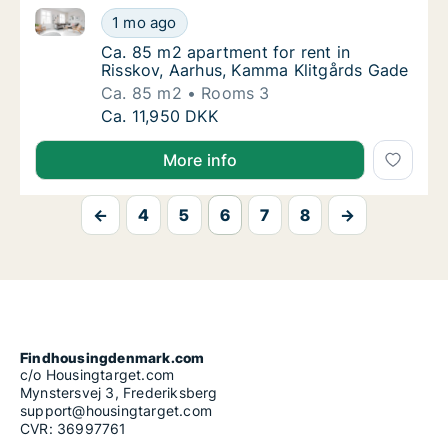
Ca. 85 m2 apartment for rent in Risskov, Aarhus, K
Ca. 85 m2 apartment for rent in Risskov, A
1 mo ago
Ca. 85 m2 apartment for rent in Risskov, A
Ca. 85 m2 apartment for rent in
Risskov, Aarhus, Kamma Klitgårds Gade
Ca. 85 m2
Rooms 3
Ca. 85 m2 apartment for rent in Risskov, A
Ca. 11,950 DKK
More info
←
4
5
6
7
8
→
Findhousingdenmark.com
c/o Housingtarget.com
Mynstersvej 3, Frederiksberg
support@housingtarget.com
CVR: 36997761