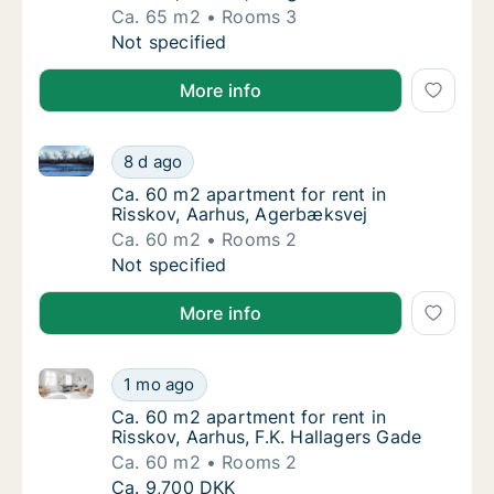
Ca. 65 m2
Rooms 3
Ca. 65 m2 apartment for rent in Risskov, Aa
Not specified
More info
Ca. 60 m2 apartment for rent in Risskov, Aarhus, A
Ca. 60 m2 apartment for rent in Risskov, A
8 d ago
Ca. 60 m2 apartment for rent in Risskov, A
Ca. 60 m2 apartment for rent in
Risskov, Aarhus, Agerbæksvej
Ca. 60 m2
Rooms 2
Ca. 60 m2 apartment for rent in Risskov, A
Not specified
More info
Ca. 60 m2 apartment for rent in Risskov, Aarhus, F.K
Ca. 60 m2 apartment for rent in Risskov, Aar
1 mo ago
Ca. 60 m2 apartment for rent in Risskov, Aa
Ca. 60 m2 apartment for rent in
Risskov, Aarhus, F.K. Hallagers Gade
Ca. 60 m2
Rooms 2
Ca. 60 m2 apartment for rent in Risskov, Aar
Ca. 9,700 DKK