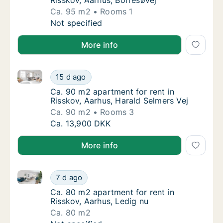
Risskov, Aarhus, Borresøvej
Ca. 95 m2
Rooms 1
Ca. 95 m2 apartment for rent in Risskov, Aa
Not specified
More info
Ca. 90 m2 apartment for rent in Risskov, Aarhus, Har
Ca. 90 m2 apartment for rent in Risskov, Aa
15 d ago
Ca. 90 m2 apartment for rent in Risskov, Aa
Ca. 90 m2 apartment for rent in
Risskov, Aarhus, Harald Selmers Vej
Ca. 90 m2
Rooms 3
Ca. 90 m2 apartment for rent in Risskov, Aa
Ca. 13,900 DKK
More info
Ca. 80 m2 apartment for rent in Risskov, Aarhus, Led
Ca. 80 m2 apartment for rent in Risskov, Aa
7 d ago
Ca. 80 m2 apartment for rent in Risskov, Aa
Ca. 80 m2 apartment for rent in
Risskov, Aarhus, Ledig nu
Ca. 80 m2