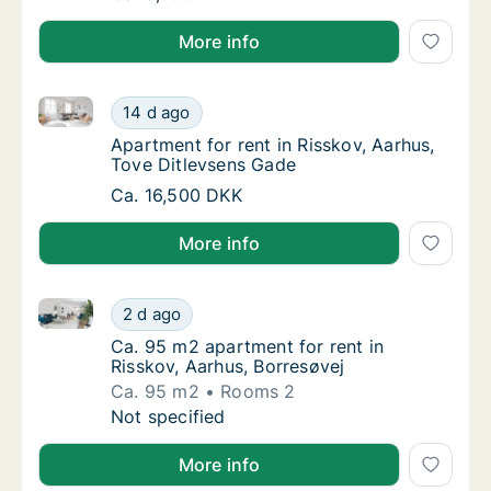
More info
Apartment for rent in Risskov, Aarhus, Tove Ditlevs
Apartment for rent in Risskov, Aarhus, Tove
14 d ago
Apartment for rent in Risskov, Aarhus, Tove
Apartment for rent in Risskov, Aarhus,
Tove Ditlevsens Gade
Apartment for rent in Risskov, Aarhus, Tove
Ca. 16,500 DKK
More info
Ca. 95 m2 apartment for rent in Risskov, Aarhus, Bor
Ca. 95 m2 apartment for rent in Risskov, Aa
2 d ago
Ca. 95 m2 apartment for rent in Risskov, Aa
Ca. 95 m2 apartment for rent in
Risskov, Aarhus, Borresøvej
Ca. 95 m2
Rooms 2
Ca. 95 m2 apartment for rent in Risskov, Aa
Not specified
More info