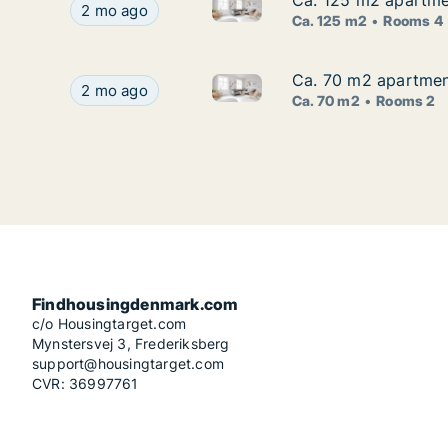
Ca. 125 m2 apartmen
Ca. 125 m2 apartmen
Ca. 125 m2 apartment for rent 
Ca. 125 m2 apartment for rent in Risskov, Aarhus
2 mo ago
Ca. 125 m2
Rooms 4
Ca. 70 m2 apartment
Ca. 70 m2 apartment
Ca. 70 m2 apartment for rent i
Ca. 70 m2 apartment for rent in Risskov, Aarhus,
2 mo ago
Ca. 70 m2
Rooms 2
Findhousingdenmark.com
c/o Housingtarget.com
Mynstersvej 3, Frederiksberg
support@housingtarget.com
CVR: 36997761