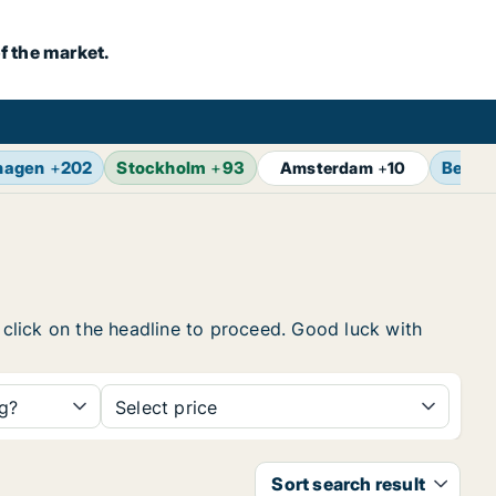
f the market.
hagen
+
202
Stockholm
+
93
Berlin
Amsterdam
+
10
, click on the headline to proceed. Good luck with
ng?
Select price
Sort search result