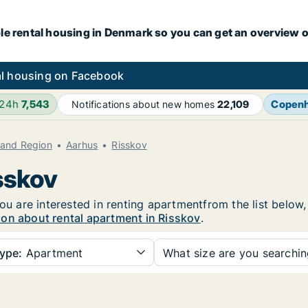
le rental housing in Denmark so you can get an overview o
l housing on Facebook
 24h
7,543
Copen
Notifications about new homes
22,109
land Region
Aarhus
Risskov
sskov
you are interested in renting apartmentfrom the list below
ion about rental apartment in Risskov
.
ype:
Apartment
What size are you searchi