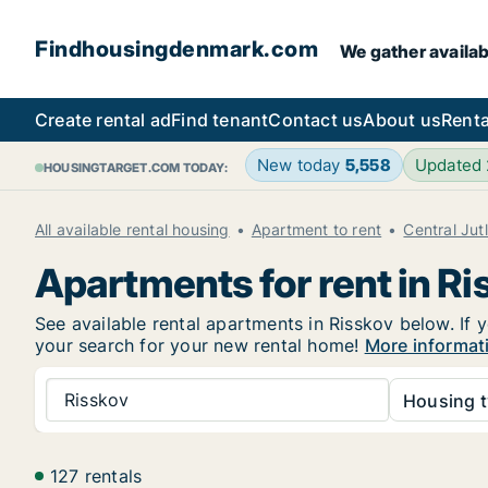
Findhousingdenmark.com
We gather availab
Create rental ad
Find tenant
Contact us
About us
Renta
New today
5,558
Updated
HOUSINGTARGET.COM TODAY:
All available rental housing
Apartment to rent
Central Jut
Apartments for rent in Ri
See available rental apartments in Risskov below. If 
your search for your new rental home!
More informat
Risskov
Housing t
127 rentals