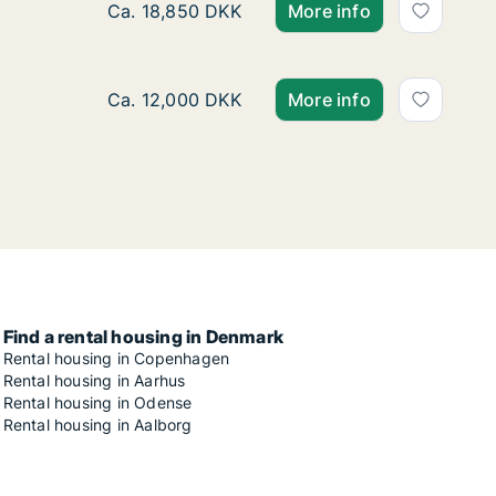
Ca. 125 m2 apartment for rent in Risskov, Aa
Ca. 18,850 DKK
More info
Ca. 70 m2 apartment for rent in Risskov, Aar
Ca. 12,000 DKK
More info
Find a rental housing in Denmark
Rental housing in Copenhagen
Rental housing in Aarhus
Rental housing in Odense
Rental housing in Aalborg