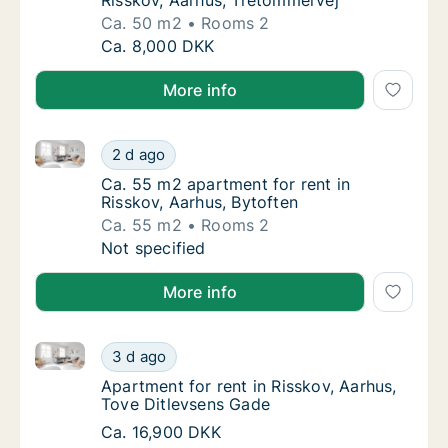
Risskov, Aarhus, Tretommervej
Ca. 50 m2
Rooms 2
Ca. 50 m2 apartment for rent in Risskov, Aa
Ca. 8,000 DKK
More info
Ca. 55 m2 apartment for rent in Risskov, Aarhus, Byt
Ca. 55 m2 apartment for rent in Risskov, Aa
2 d ago
Ca. 55 m2 apartment for rent in Risskov, Aa
Ca. 55 m2 apartment for rent in
Risskov, Aarhus, Bytoften
Ca. 55 m2
Rooms 2
Ca. 55 m2 apartment for rent in Risskov, Aa
Not specified
More info
Apartment for rent in Risskov, Aarhus, Tove Ditlevs
Apartment for rent in Risskov, Aarhus, Tove
3 d ago
Apartment for rent in Risskov, Aarhus, Tove
Apartment for rent in Risskov, Aarhus,
Tove Ditlevsens Gade
Apartment for rent in Risskov, Aarhus, Tove
Ca. 16,900 DKK