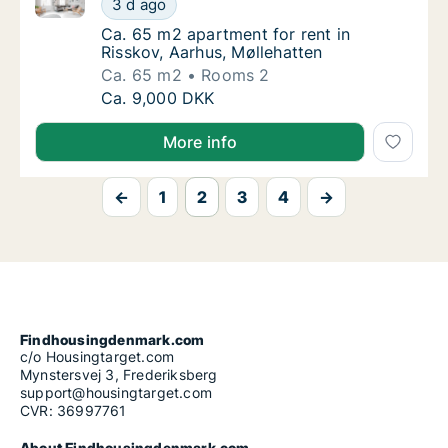
3 d ago
Ca. 65 m2 apartment for rent in Risskov, Aa
Ca. 65 m2 apartment for rent in
Risskov, Aarhus, Møllehatten
Ca. 65 m2
Rooms 2
Ca. 65 m2 apartment for rent in Risskov, Aa
Ca. 9,000 DKK
More info
←
1
2
3
4
→
Findhousingdenmark.com
c/o Housingtarget.com
Mynstersvej 3, Frederiksberg
support@housingtarget.com
CVR: 36997761
About Findhousingdenmark.com