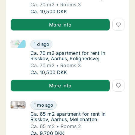
Ca. 70 m2
Rooms 3
Ca. 70 m2 apartment for rent in Risskov, Aa
Ca. 10,500 DKK
More info
Ca. 70 m2 apartment for rent in Risskov, Aarhus, Rol
Ca. 70 m2 apartment for rent in Risskov, Aa
1 d ago
Ca. 70 m2 apartment for rent in Risskov, Aa
Ca. 70 m2 apartment for rent in
Risskov, Aarhus, Rolighedsvej
Ca. 70 m2
Rooms 3
Ca. 70 m2 apartment for rent in Risskov, Aa
Ca. 10,500 DKK
More info
Ca. 65 m2 apartment for rent in Risskov, Aarhus, Møl
Ca. 65 m2 apartment for rent in Risskov, Aa
1 mo ago
Ca. 65 m2 apartment for rent in Risskov, Aa
Ca. 65 m2 apartment for rent in
Risskov, Aarhus, Møllehatten
Ca. 65 m2
Rooms 2
Ca. 65 m2 apartment for rent in Risskov, Aa
Ca. 9,700 DKK