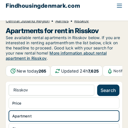
Findhousingdenmark.com
All available rental housing
Apartment to rent
Central Jutland Region
Aarhus
Risskov
Apartments for rent in Risskov
See available rental apartments in Risskov below. If you are
interested in renting apartmentfrom the list below, click on
the headline to proceed. Good luck with your search for
your new rental home!
More information about rental
apartment in Risskov
.
New today
Updated 24h
265
7,625
Notific
Risskov
Search
Price
Apartment