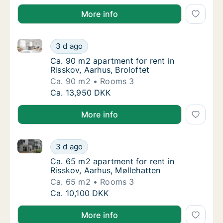
More info
Ca. 90 m2 apartment for rent in Risskov, Aarhus, Bro
Ca. 90 m2 apartment for rent in Risskov, Aar
3 d ago
Ca. 90 m2 apartment for rent in Risskov, Aar
Ca. 90 m2 apartment for rent in
Risskov, Aarhus, Broloftet
Ca. 90 m2
Rooms 3
Ca. 90 m2 apartment for rent in Risskov, Aar
Ca. 13,950 DKK
More info
Ca. 65 m2 apartment for rent in Risskov, Aarhus, Møl
Ca. 65 m2 apartment for rent in Risskov, Aa
3 d ago
Ca. 65 m2 apartment for rent in Risskov, Aa
Ca. 65 m2 apartment for rent in
Risskov, Aarhus, Møllehatten
Ca. 65 m2
Rooms 3
Ca. 65 m2 apartment for rent in Risskov, Aa
Ca. 10,100 DKK
More info