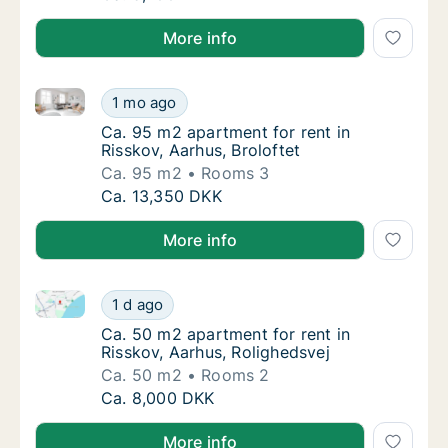
More info
Ca. 95 m2 apartment for rent in Risskov, Aarhus, Bro
Ca. 95 m2 apartment for rent in Risskov, Aar
1 mo ago
Ca. 95 m2 apartment for rent in Risskov, Aar
Ca. 95 m2 apartment for rent in
Risskov, Aarhus, Broloftet
Ca. 95 m2
Rooms 3
Ca. 95 m2 apartment for rent in Risskov, Aar
Ca. 13,350 DKK
More info
Ca. 50 m2 apartment for rent in Risskov, Aarhus, Rol
Ca. 50 m2 apartment for rent in Risskov, Aa
1 d ago
Ca. 50 m2 apartment for rent in Risskov, Aa
Ca. 50 m2 apartment for rent in
Risskov, Aarhus, Rolighedsvej
Ca. 50 m2
Rooms 2
Ca. 50 m2 apartment for rent in Risskov, Aa
Ca. 8,000 DKK
More info