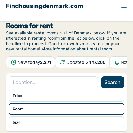
Findhousingdenmark.com
All available rental housing
Room to rent
Rooms for rent
See available rental roomsin all of Denmark below. If you are
interested in renting roomfrom the list below, click on the
headline to proceed. Good luck with your search for your
new rental home!
More information about rental room
.
New today
Updated 24h
2,271
7,260
Notif
Search
Price
Room
Size