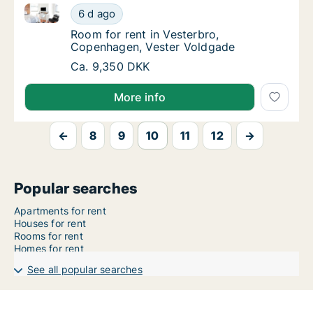
Room for rent in Vesterbro, Copenhagen, Vester Vol
Room for rent in Vesterbro, Copenhagen, Ve
6 d ago
Room for rent in Vesterbro, Copenhagen, V
Room for rent in Vesterbro,
Copenhagen, Vester Voldgade
Room for rent in Vesterbro, Copenhagen, Ve
Ca. 9,350 DKK
More info
←
8
9
10
11
12
→
Popular searches
Apartments for rent
Houses for rent
Rooms for rent
Homes for rent
See all popular searches