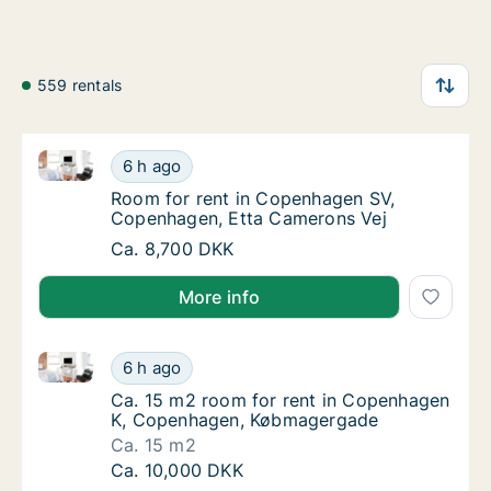
559 rentals
Room for rent in Copenhagen SV, Copenhagen, Etta
Room for rent in Copenhagen SV, Copenhage
6 h ago
Room for rent in Copenhagen SV, Copenhag
Room for rent in Copenhagen SV,
Copenhagen, Etta Camerons Vej
Room for rent in Copenhagen SV, Copenhage
Ca. 8,700 DKK
More info
Ca. 15 m2 room for rent in Copenhagen K, Copenha
Ca. 15 m2 room for rent in Copenhagen K,
6 h ago
Ca. 15 m2 room for rent in Copenhagen K,
Ca. 15 m2 room for rent in Copenhagen
K, Copenhagen, Købmagergade
Ca. 15 m2
Ca. 15 m2 room for rent in Copenhagen K,
Ca. 10,000 DKK