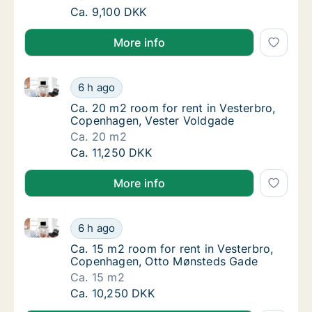
Ca. 10 m2 room for rent in Nørrebro, Copen
Ca. 9,100 DKK
More info
Ca. 20 m2 room for rent in Vesterbro, Copenhagen, 
Ca. 20 m2 room for rent in Vesterbro, Cope
6 h ago
Ca. 20 m2 room for rent in Vesterbro, Cope
Ca. 20 m2 room for rent in Vesterbro,
Copenhagen, Vester Voldgade
Ca. 20 m2
Ca. 20 m2 room for rent in Vesterbro, Cope
Ca. 11,250 DKK
More info
Ca. 15 m2 room for rent in Vesterbro, Copenhagen,
Ca. 15 m2 room for rent in Vesterbro, Cop
6 h ago
Ca. 15 m2 room for rent in Vesterbro, Cop
Ca. 15 m2 room for rent in Vesterbro,
Copenhagen, Otto Mønsteds Gade
Ca. 15 m2
Ca. 15 m2 room for rent in Vesterbro, Cop
Ca. 10,250 DKK