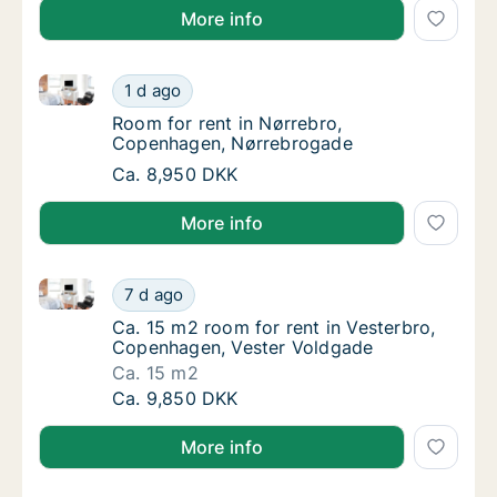
More info
Room for rent in Nørrebro, Copenhagen, Nørrebroga
Room for rent in Nørrebro, Copenhagen, Nø
1 d ago
Room for rent in Nørrebro, Copenhagen, Nø
Room for rent in Nørrebro,
Copenhagen, Nørrebrogade
Room for rent in Nørrebro, Copenhagen, Nø
Ca. 8,950 DKK
More info
Ca. 15 m2 room for rent in Vesterbro, Copenhagen, 
Ca. 15 m2 room for rent in Vesterbro, Cope
7 d ago
Ca. 15 m2 room for rent in Vesterbro, Cope
Ca. 15 m2 room for rent in Vesterbro,
Copenhagen, Vester Voldgade
Ca. 15 m2
Ca. 15 m2 room for rent in Vesterbro, Cope
Ca. 9,850 DKK
More info