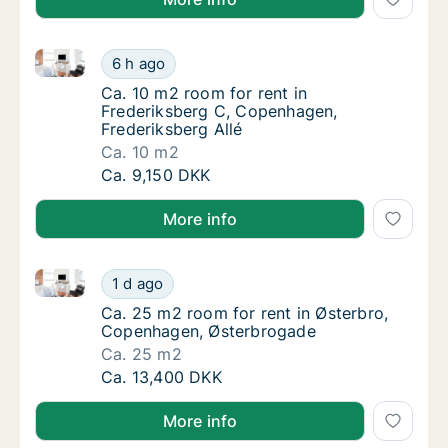
Ca. 10 m2 room for rent in Frederiksberg C, Copenha
Ca. 10 m2 room for rent in Frederiksberg C,
6 h ago
Ca. 10 m2 room for rent in Frederiksberg C,
Ca. 10 m2 room for rent in
Frederiksberg C, Copenhagen,
Frederiksberg Allé
Ca. 10 m2
Ca. 10 m2 room for rent in Frederiksberg C,
Ca. 9,150 DKK
More info
Ca. 25 m2 room for rent in Østerbro, Copenhagen, 
Ca. 25 m2 room for rent in Østerbro, Cope
1 d ago
Ca. 25 m2 room for rent in Østerbro, Cope
Ca. 25 m2 room for rent in Østerbro,
Copenhagen, Østerbrogade
Ca. 25 m2
Ca. 25 m2 room for rent in Østerbro, Cope
Ca. 13,400 DKK
More info