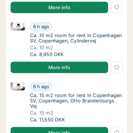
More info
Ca. 10 m2 room for rent in Copenhagen SV, Copenha
Ca. 10 m2 room for rent in Copenhagen SV,
6 h ago
Ca. 10 m2 room for rent in Copenhagen SV,
Ca. 10 m2 room for rent in Copenhagen
SV, Copenhagen, Cylindervej
Ca. 10 m2
Ca. 10 m2 room for rent in Copenhagen SV,
Ca. 8,950 DKK
More info
Ca. 15 m2 room for rent in Copenhagen SV, Copenha
Ca. 15 m2 room for rent in Copenhagen SV,
6 h ago
Ca. 15 m2 room for rent in Copenhagen SV,
Ca. 15 m2 room for rent in Copenhagen
SV, Copenhagen, Otto Brandenburgs
Vej
Ca. 15 m2
Ca. 15 m2 room for rent in Copenhagen SV,
Ca. 11,550 DKK
More info