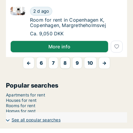
Room for rent in Copenhagen K, Copenhagen, Margr
Room for rent in Copenhagen K, Copenhage
2 d ago
Room for rent in Copenhagen K, Copenhage
Room for rent in Copenhagen K,
Copenhagen, Margretheholmsvej
Room for rent in Copenhagen K, Copenhage
Ca. 9,050 DKK
More info
←
6
7
8
9
10
→
Popular searches
Apartments for rent
Houses for rent
Rooms for rent
Homes for rent
See all popular searches