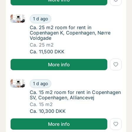
Ca. 25 m2 room for rent in Copenhagen K, Copenha
Ca. 25 m2 room for rent in Copenhagen K,
1 d ago
Ca. 25 m2 room for rent in Copenhagen K,
Ca. 25 m2 room for rent in
Copenhagen K, Copenhagen, Nørre
Voldgade
Ca. 25 m2
Ca. 25 m2 room for rent in Copenhagen K,
Ca. 11,500 DKK
More info
Ca. 15 m2 room for rent in Copenhagen SV, Copenhag
Ca. 15 m2 room for rent in Copenhagen SV, 
1 d ago
Ca. 15 m2 room for rent in Copenhagen SV, 
Ca. 15 m2 room for rent in Copenhagen
SV, Copenhagen, Alliancevej
Ca. 15 m2
Ca. 15 m2 room for rent in Copenhagen SV, 
Ca. 10,300 DKK
More info