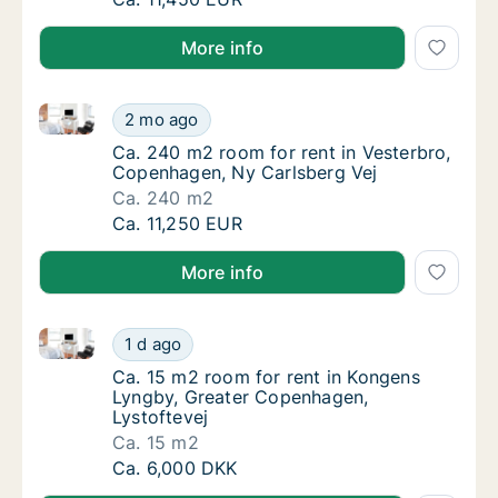
More info
Ca. 240 m2 room for rent in Vesterbro, Copenhagen,
Ca. 240 m2 room for rent in Vesterbro, Cop
2 mo ago
Ca. 240 m2 room for rent in Vesterbro, Cop
Ca. 240 m2 room for rent in Vesterbro,
Copenhagen, Ny Carlsberg Vej
Ca. 240 m2
Ca. 240 m2 room for rent in Vesterbro, Cop
Ca. 11,250 EUR
More info
Ca. 15 m2 room for rent in Kongens Lyngby, Greater
Ca. 15 m2 room for rent in Kongens Lyngby,
1 d ago
Ca. 15 m2 room for rent in Kongens Lyngby,
Ca. 15 m2 room for rent in Kongens
Lyngby, Greater Copenhagen,
Lystoftevej
Ca. 15 m2
Ca. 15 m2 room for rent in Kongens Lyngby,
Ca. 6,000 DKK