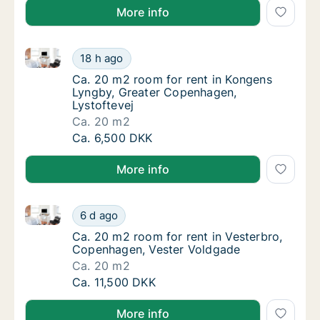
More info
Ca. 20 m2 room for rent in Kongens Lyngby, Greater
Ca. 20 m2 room for rent in Kongens Lyngby,
18 h ago
Ca. 20 m2 room for rent in Kongens Lyngby,
Ca. 20 m2 room for rent in Kongens
Lyngby, Greater Copenhagen,
Lystoftevej
Ca. 20 m2
Ca. 20 m2 room for rent in Kongens Lyngby,
Ca. 6,500 DKK
More info
Ca. 20 m2 room for rent in Vesterbro, Copenhagen, 
Ca. 20 m2 room for rent in Vesterbro, Cope
6 d ago
Ca. 20 m2 room for rent in Vesterbro, Cope
Ca. 20 m2 room for rent in Vesterbro,
Copenhagen, Vester Voldgade
Ca. 20 m2
Ca. 20 m2 room for rent in Vesterbro, Cope
Ca. 11,500 DKK
More info