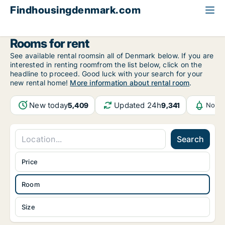
Findhousingdenmark.com
All available rental housing
Room to rent
Rooms for rent
See available rental roomsin all of Denmark below. If you are
interested in renting roomfrom the list below, click on the
headline to proceed. Good luck with your search for your
new rental home!
More information about rental room
.
New today
Updated 24h
5,409
9,341
Notif
Search
Price
Room
Size