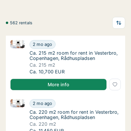
562 rentals
Ca. 215 m2 room for rent in Vesterbro, Copenhagen
Ca. 215 m2 room for rent in Vesterbro, Co
2 mo ago
Ca. 215 m2 room for rent in Vesterbro, Co
Ca. 215 m2 room for rent in Vesterbro,
Copenhagen, Rådhuspladsen
Ca. 215 m2
Ca. 215 m2 room for rent in Vesterbro, Co
Ca. 10,700 EUR
More info
Ca. 220 m2 room for rent in Vesterbro, Copenhagen
Ca. 220 m2 room for rent in Vesterbro, Co
2 mo ago
Ca. 220 m2 room for rent in Vesterbro, Co
Ca. 220 m2 room for rent in Vesterbro,
Copenhagen, Rådhuspladsen
Ca. 220 m2
Ca. 220 m2 room for rent in Vesterbro, Co
Ca. 11,450 EUR