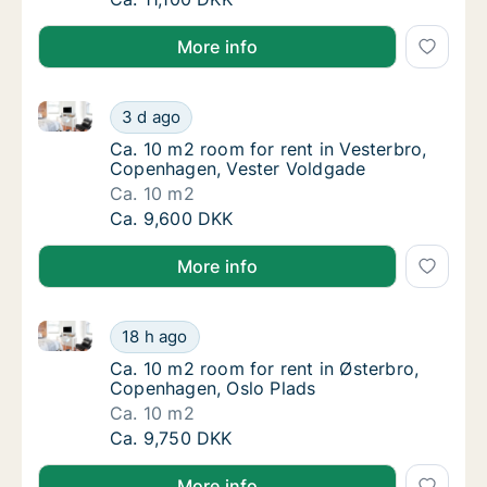
More info
Ca. 10 m2 room for rent in Vesterbro, Copenhagen, 
Ca. 10 m2 room for rent in Vesterbro, Cope
3 d ago
Ca. 10 m2 room for rent in Vesterbro, Cope
Ca. 10 m2 room for rent in Vesterbro,
Copenhagen, Vester Voldgade
Ca. 10 m2
Ca. 10 m2 room for rent in Vesterbro, Cope
Ca. 9,600 DKK
More info
Ca. 10 m2 room for rent in Østerbro, Copenhagen, O
Ca. 10 m2 room for rent in Østerbro, Copen
18 h ago
Ca. 10 m2 room for rent in Østerbro, Copen
Ca. 10 m2 room for rent in Østerbro,
Copenhagen, Oslo Plads
Ca. 10 m2
Ca. 10 m2 room for rent in Østerbro, Copen
Ca. 9,750 DKK
More info