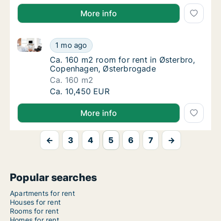
More info
Ca. 160 m2 room for rent in Østerbro, Copenhagen,
Ca. 160 m2 room for rent in Østerbro, Cop
1 mo ago
Ca. 160 m2 room for rent in Østerbro, Cop
Ca. 160 m2 room for rent in Østerbro,
Copenhagen, Østerbrogade
Ca. 160 m2
Ca. 160 m2 room for rent in Østerbro, Cop
Ca. 10,450 EUR
More info
←
3
4
5
6
7
→
Popular searches
Apartments for rent
Houses for rent
Rooms for rent
Homes for rent