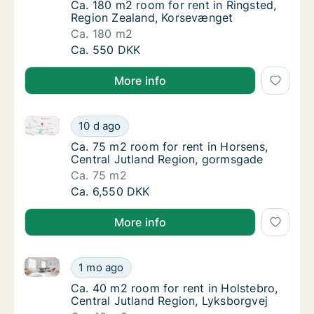
Ca. 180 m2 room for rent in Ringsted, Regi
Ca. 180 m2 room for rent in Ringsted,
Region Zealand, Korsevænget
Ca. 180 m2
Ca. 180 m2 room for rent in Ringsted, Regi
Ca. 550 DKK
More info
Ca. 75 m2 room for rent in Horsens, Central Jutlan
Ca. 75 m2 room for rent in Horsens, Centra
10 d ago
Ca. 75 m2 room for rent in Horsens, Centra
Ca. 75 m2 room for rent in Horsens,
Central Jutland Region, gormsgade
Ca. 75 m2
Ca. 75 m2 room for rent in Horsens, Centra
Ca. 6,550 DKK
More info
Ca. 40 m2 room for rent in Holstebro, Central Jutla
Ca. 40 m2 room for rent in Holstebro, Centr
1 mo ago
Ca. 40 m2 room for rent in Holstebro, Centr
Ca. 40 m2 room for rent in Holstebro,
Central Jutland Region, Lyksborgvej