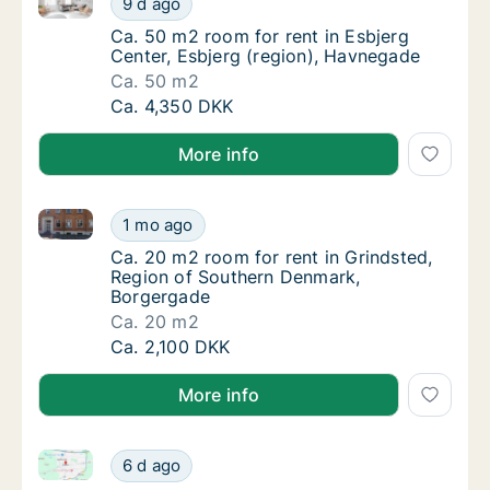
9 d ago
Ca. 50 m2 room for rent in Esbjerg Center, 
Ca. 50 m2 room for rent in Esbjerg
Center, Esbjerg (region), Havnegade
Ca. 50 m2
Ca. 50 m2 room for rent in Esbjerg Center, 
Ca. 4,350 DKK
More info
Ca. 20 m2 room for rent in Grindsted, Region of So
Ca. 20 m2 room for rent in Grindsted, Regi
1 mo ago
Ca. 20 m2 room for rent in Grindsted, Regi
Ca. 20 m2 room for rent in Grindsted,
Region of Southern Denmark,
Borgergade
Ca. 20 m2
Ca. 20 m2 room for rent in Grindsted, Regi
Ca. 2,100 DKK
More info
Ca. 180 m2 room for rent in Ringsted, Region Zeala
Ca. 180 m2 room for rent in Ringsted, Regi
6 d ago