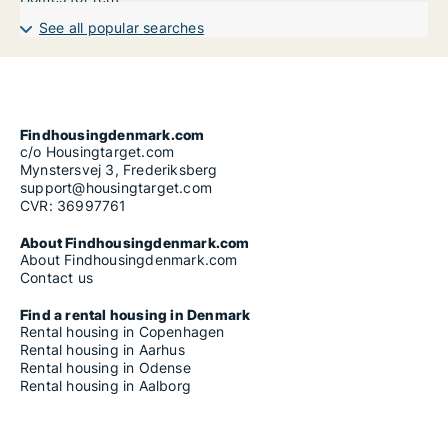
See all popular searches
Findhousingdenmark.com
c/o Housingtarget.com
Mynstersvej 3, Frederiksberg
support@housingtarget.com
CVR: 36997761
About Findhousingdenmark.com
About Findhousingdenmark.com
Contact us
Find a rental housing in Denmark
Rental housing in Copenhagen
Rental housing in Aarhus
Rental housing in Odense
Rental housing in Aalborg