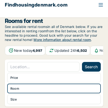
Findhousingdenmark.com
All available rental housing
Room to rent
Rooms for rent
See available rental roomsin all of Denmark below. If you are
interested in renting roomfrom the list below, click on the
headline to proceed. Good luck with your search for your
new rental home!
More information about rental room
.
New today
Updated 24h
4,997
6,502
Notif
Search
Price
Room
Size