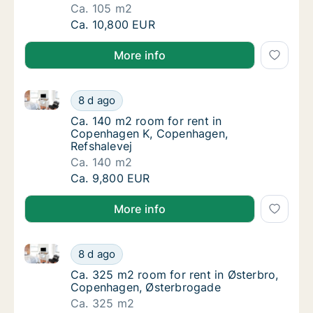
Ca. 105 m2
Ca. 105 m2 room for rent in Copenhagen SV
Ca. 10,800 EUR
More info
Ca. 140 m2 room for rent in Copenhagen K, Copenha
Ca. 140 m2 room for rent in Copenhagen K,
8 d ago
Ca. 140 m2 room for rent in Copenhagen K,
Ca. 140 m2 room for rent in
Copenhagen K, Copenhagen,
Refshalevej
Ca. 140 m2
Ca. 140 m2 room for rent in Copenhagen K,
Ca. 9,800 EUR
More info
Ca. 325 m2 room for rent in Østerbro, Copenhagen,
Ca. 325 m2 room for rent in Østerbro, Cop
8 d ago
Ca. 325 m2 room for rent in Østerbro, Cop
Ca. 325 m2 room for rent in Østerbro,
Copenhagen, Østerbrogade
Ca. 325 m2