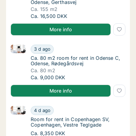
Odense, Gerthasvej
Ca. 155 m2
Ca. 155 m2 room for rent in Odense C, Oden
Ca. 16,500 DKK
More info
Ca. 80 m2 room for rent in Odense C, Odense, Røde
Ca. 80 m2 room for rent in Odense C, Oden
3 d ago
Ca. 80 m2 room for rent in Odense C, Oden
Ca. 80 m2 room for rent in Odense C,
Odense, Rødegårdsvej
Ca. 80 m2
Ca. 80 m2 room for rent in Odense C, Oden
Ca. 9,000 DKK
More info
Room for rent in Copenhagen SV, Copenhagen, Vest
Room for rent in Copenhagen SV, Copenhage
4 d ago
Room for rent in Copenhagen SV, Copenhag
Room for rent in Copenhagen SV,
Copenhagen, Vestre Teglgade
Room for rent in Copenhagen SV, Copenhage
Ca. 8,350 DKK