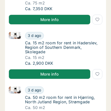
Ca. 75 m2
Ca. 75 m2 room for rent in Kolding, Region
Ca. 7,350 DKK
More info
Ca. 15 m2 room for rent in Haderslev, Region of So
Ca. 15 m2 room for rent in Haderslev, Regi
3 d ago
Ca. 15 m2 room for rent in Haderslev, Regi
Ca. 15 m2 room for rent in Haderslev,
Region of Southern Denmark,
Skolegade
Ca. 15 m2
Ca. 15 m2 room for rent in Haderslev, Regi
Ca. 2,900 DKK
More info
Ca. 50 m2 room for rent in Hjørring, North Jutland 
Ca. 50 m2 room for rent in Hjørring, North 
3 d ago
Ca. 50 m2 room for rent in Hjørring, North 
Ca. 50 m2 room for rent in Hjørring,
North Jutland Region, Strømgade
Ca. 50 m2