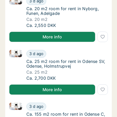
3 d ago
Ca. 20 m2 room for rent in Nyborg, Funen, 
Ca. 20 m2 room for rent in Nyborg,
Funen, Adelgade
Ca. 20 m2
Ca. 20 m2 room for rent in Nyborg, Funen, 
Ca. 2,550 DKK
More info
Ca. 25 m2 room for rent in Odense SV, Odense, Holm
Ca. 25 m2 room for rent in Odense SV, Oden
3 d ago
Ca. 25 m2 room for rent in Odense SV, Oden
Ca. 25 m2 room for rent in Odense SV,
Odense, Holmstrupvej
Ca. 25 m2
Ca. 25 m2 room for rent in Odense SV, Oden
Ca. 2,700 DKK
More info
Ca. 155 m2 room for rent in Odense C, Odense, Gert
Ca. 155 m2 room for rent in Odense C, Oden
3 d ago
Ca. 155 m2 room for rent in Odense C, Oden
Ca. 155 m2 room for rent in Odense C,