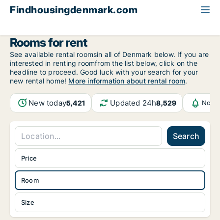
Findhousingdenmark.com
All available rental housing
Room to rent
Rooms for rent
See available rental roomsin all of Denmark below. If you are
interested in renting roomfrom the list below, click on the
headline to proceed. Good luck with your search for your
new rental home!
More information about rental room
.
New today
Updated 24h
5,421
8,529
Notif
Search
Price
Room
Size