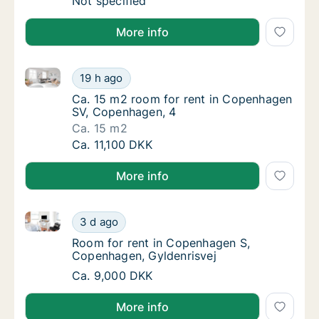
Ca. 10 m2 room for rent in Frederiksberg 
Not specified
More info
Ca. 15 m2 room for rent in Copenhagen SV, Copenha
Ca. 15 m2 room for rent in Copenhagen SV,
19 h ago
Ca. 15 m2 room for rent in Copenhagen SV,
Ca. 15 m2 room for rent in Copenhagen
SV, Copenhagen, 4
Ca. 15 m2
Ca. 15 m2 room for rent in Copenhagen SV,
Ca. 11,100 DKK
More info
Room for rent in Copenhagen S, Copenhagen, Gylden
Room for rent in Copenhagen S, Copenhagen
3 d ago
Room for rent in Copenhagen S, Copenhagen
Room for rent in Copenhagen S,
Copenhagen, Gyldenrisvej
Room for rent in Copenhagen S, Copenhagen
Ca. 9,000 DKK
More info