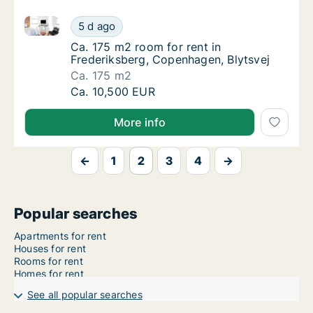
Ca. 175 m2 room for rent in Frederiksberg, Copenhag
Ca. 175 m2 room for rent in Frederiksberg, 
5 d ago
Ca. 175 m2 room for rent in Frederiksberg, 
Ca. 175 m2 room for rent in
Frederiksberg, Copenhagen, Blytsvej
Ca. 175 m2
Ca. 175 m2 room for rent in Frederiksberg, 
Ca. 10,500 EUR
More info
←
1
2
3
4
→
Popular searches
Apartments for rent
Houses for rent
Rooms for rent
Homes for rent
See all popular searches