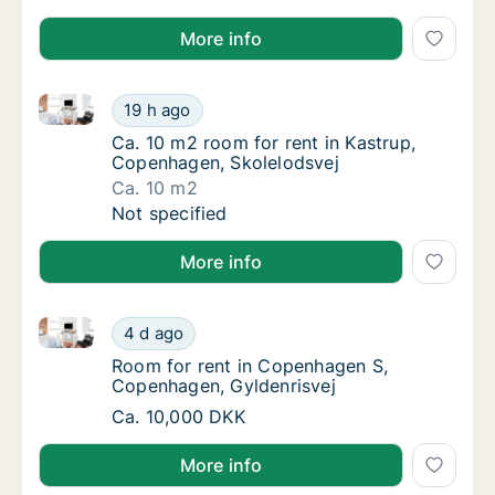
More info
Ca. 10 m2 room for rent in Kastrup, Copenhagen, Sk
Ca. 10 m2 room for rent in Kastrup, Copenh
19 h ago
Ca. 10 m2 room for rent in Kastrup, Copenh
Ca. 10 m2 room for rent in Kastrup,
Copenhagen, Skolelodsvej
Ca. 10 m2
Ca. 10 m2 room for rent in Kastrup, Copenh
Not specified
More info
Room for rent in Copenhagen S, Copenhagen, Gylden
Room for rent in Copenhagen S, Copenhagen
4 d ago
Room for rent in Copenhagen S, Copenhagen
Room for rent in Copenhagen S,
Copenhagen, Gyldenrisvej
Room for rent in Copenhagen S, Copenhagen
Ca. 10,000 DKK
More info