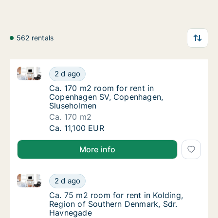
562 rentals
Ca. 170 m2 room for rent in Copenhagen SV, Copen
Ca. 170 m2 room for rent in Copenhagen SV
2 d ago
Ca. 170 m2 room for rent in Copenhagen S
Ca. 170 m2 room for rent in
Copenhagen SV, Copenhagen,
Sluseholmen
Ca. 170 m2
Ca. 170 m2 room for rent in Copenhagen SV
Ca. 11,100 EUR
More info
Ca. 75 m2 room for rent in Kolding, Region of Sout
Ca. 75 m2 room for rent in Kolding, Region
2 d ago
Ca. 75 m2 room for rent in Kolding, Region
Ca. 75 m2 room for rent in Kolding,
Region of Southern Denmark, Sdr.
Havnegade