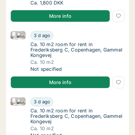
Ca. 50 m2 room for rent in Hjørring, North 
Ca. 1,800 DKK
More info
Ca. 10 m2 room for rent in Frederiksberg C, Copen
Ca. 10 m2 room for rent in Frederiksberg 
3 d ago
Ca. 10 m2 room for rent in Frederiksberg 
Ca. 10 m2 room for rent in
Frederiksberg C, Copenhagen, Gammel
Kongevej
Ca. 10 m2
Ca. 10 m2 room for rent in Frederiksberg 
Not specified
More info
Ca. 10 m2 room for rent in Frederiksberg C, Copen
Ca. 10 m2 room for rent in Frederiksberg 
3 d ago
Ca. 10 m2 room for rent in Frederiksberg 
Ca. 10 m2 room for rent in
Frederiksberg C, Copenhagen, Gammel
Kongevej
Ca. 10 m2