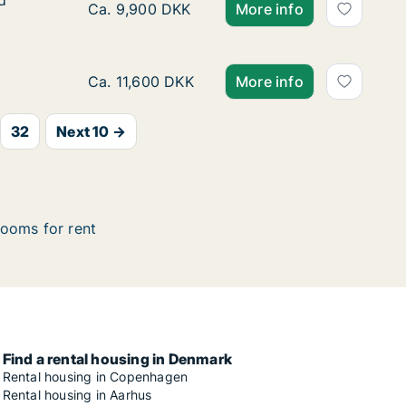
d
d
Ca. 10 m2 room for rent in Vesterbro, Copen
Ca. 9,900 DKK
More info
Ca. 20 m2 room for rent in Frederiksberg C,
Ca. 11,600 DKK
More info
32
Next 10 →
ooms for rent
Find a rental housing in Denmark
Rental housing in Copenhagen
Rental housing in Aarhus