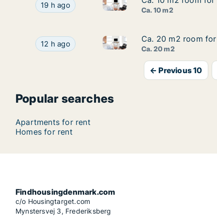
Ca. 10 m2 room for 
Ca. 10 m2 room for 
Ca. 10 m2 room for rent in V
Ca. 10 m2 room for rent in Vesterbro, Copenhag
19 h ago
Ca. 10 m2
Ca. 20 m2 room for 
Ca. 20 m2 room for 
Ca. 20 m2 room for rent in F
Ca. 20 m2 room for rent in Frederiksberg C, C
12 h ago
Ca. 20 m2
← Previous 10
Popular searches
Apartments for rent
Homes for rent
Findhousingdenmark.com
c/o Housingtarget.com
Mynstersvej 3, Frederiksberg