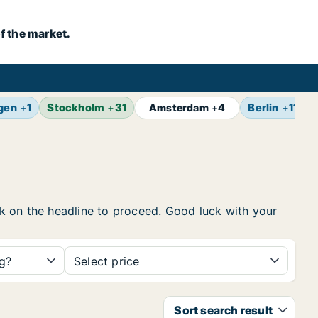
f the market.
gen
+
1
Stockholm
+
31
Berlin
+
11
Amsterdam
+
4
ick on the headline to proceed. Good luck with your
ng?
Select price
Sort search result