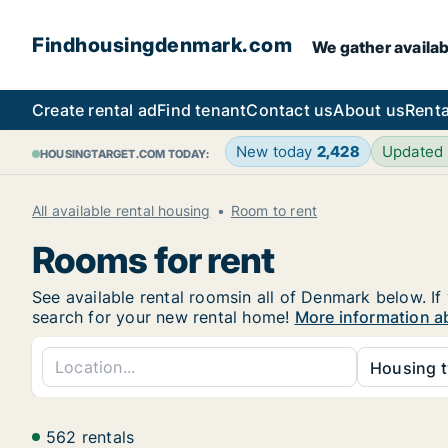
Findhousingdenmark.com
We gather availab
Create rental ad
Find tenant
Contact us
About us
Renta
New today
2,428
Updated
HOUSINGTARGET.COM TODAY:
All available rental housing
Room to rent
Rooms for rent
See available rental roomsin all of Denmark below. If
search for your new rental home!
More information a
Housing t
562 rentals