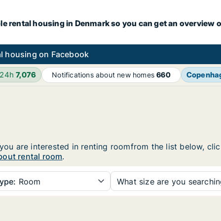
le rental housing in Denmark so you can get an overview o
l housing on Facebook
 24h
7,076
Copenha
Notifications about new homes
660
 you are interested in renting roomfrom the list below, cl
bout rental room
.
ype:
Room
What size are you searchi