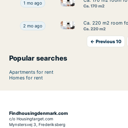
Ca. 170 m2 room fo
Ca. 170 m2 room fo
Ca. 170 m2 room for rent in
Ca. 170 m2 room for rent in Copenhagen SV, C
1 mo ago
Ca. 170 m2
Ca. 220 m2 room fo
Ca. 220 m2 room fo
Ca. 220 m2 room for rent in 
Ca. 220 m2 room for rent in Vesterbro, Copenh
2 mo ago
Ca. 220 m2
← Previous 10
Popular searches
Apartments for rent
Homes for rent
Findhousingdenmark.com
c/o Housingtarget.com
Mynstersvej 3, Frederiksberg