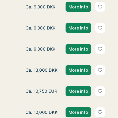
Room for rent in Copenhagen S, Copenhage
Ca. 9,000 DKK
More info
Room for rent in Copenhagen S, Copenhage
Ca. 9,000 DKK
More info
Room for rent in Copenhagen S, Copenhage
Ca. 9,000 DKK
More info
Room for rent in Østerbro, Copenhagen, Liv
Ca. 13,000 DKK
More info
Ca. 130 m2 room for rent in Frederiksberg, 
Ca. 10,750 EUR
More info
Room for rent in Copenhagen S, Copenhagen,
Ca. 10,000 DKK
More info