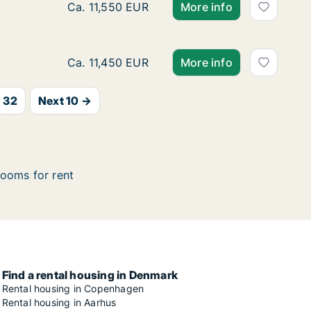
Ca. 170 m2 room for rent in Copenhagen SV
Ca. 11,550 EUR
More info
Ca. 220 m2 room for rent in Vesterbro, Cop
Ca. 11,450 EUR
More info
32
Next 10 →
ooms for rent
Find a rental housing in Denmark
Rental housing in Copenhagen
Rental housing in Aarhus