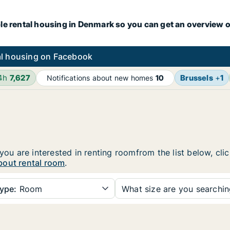
le rental housing in Denmark so you can get an overview o
l housing on Facebook
24h
7,627
Brussels
+
1
Notifications about new homes
10
 you are interested in renting roomfrom the list below, cl
bout rental room
.
ype:
Room
What size are you searchi