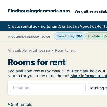
Findhousingdenmark.com
We gather availab
Create rental ad
Find tenant
Contact us
About us
Renta
New today
284
Updated 
HOUSINGTARGET.COM TODAY:
All available rental housing
Room to rent
Rooms for rent
See available rental roomsin all of Denmark below. If
search for your new rental home!
More information a
Housing t
559 rentals