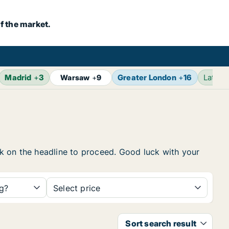
f the market.
Madrid
+
3
Greater London
+
16
Latest
Warsaw
+
9
ick on the headline to proceed. Good luck with your
ng?
Select price
Sort search result